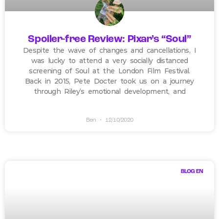
Spoiler-free Review: Pixar’s “Soul”
Despite the wave of changes and cancellations, I
was lucky to attend a very socially distanced
screening of Soul at the London Film Festival.
Back in 2015, Pete Docter took us on a journey
through Riley’s emotional development, and
Ben
12/10/2020
BLOG EN