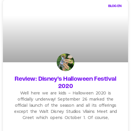
BLOG EN
Review: Disney’s Halloween Festival
2020
Well here we are kids – Halloween 2020 is
officially underway! September 26 marked the
official launch of the season and all its offerings
except the Walt Disney Studios Vilains Meet and
Greet which opens October 1. Of course,