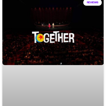
REVIEWS