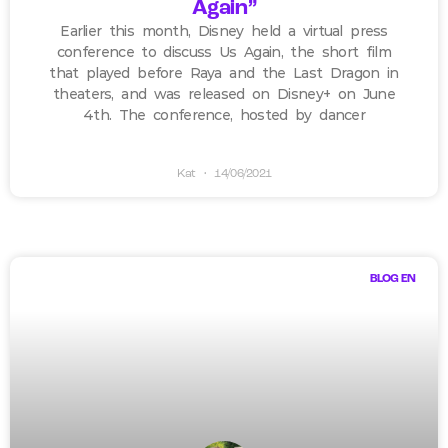
Again”
Earlier this month, Disney held a virtual press
conference to discuss Us Again, the short film
that played before Raya and the Last Dragon in
theaters, and was released on Disney+ on June
4th. The conference, hosted by dancer
Kat
14/06/2021
BLOG EN