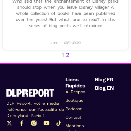
Who said that the enchantement of Disney parks
should stop when you leave Disney Village? A
whole collection of books have been published
over the years! But which one to read? In this
series of blog posts we’ll introduce
Jenn
09/04/2020
1
2
Liens
Blog FR
Rapides
Blog EN
À Propos
Boutique
DLP Report, votre média
Podcast
référence sur l’actualité de
Disneyland Paris !
Contact
Mentions