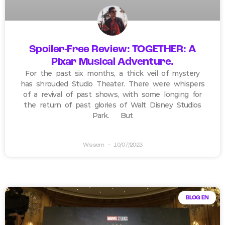
Spoiler-Free Review: TOGETHER: A
Pixar Musical Adventure.
For the past six months, a thick veil of mystery
has shrouded Studio Theater. There were whispers
of a revival of past shows, with some longing for
the return of past glories of Walt Disney Studios
Park. But
Wissem
10/07/2023
BLOG EN