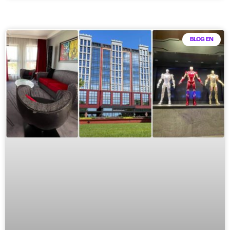
BLOG EN