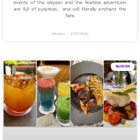
events of the skipper and the fearless adventurer
are full of surprises… and will literally enchant the
fans
Wissem
27/07/2021
BLOG EN