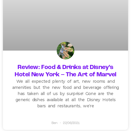
Review: Food & Drinks at Disney’s
Hotel New York – The Art of Marvel
We all expected plenty of art, new rooms and
amenities but the new food and beverage offering
has taken all of us by surprise! Gone are the
generic dishes available at all the Disney Hotels
bars and restaurants, we’re
Ben
22/06/2021