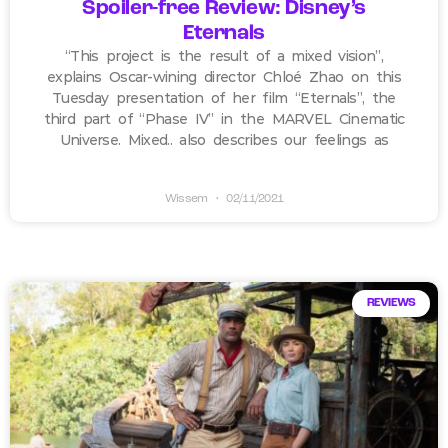
Spoiler-free Review: Disney’s
Eternals
“This project is the result of a mixed vision”,
explains Oscar-wining director Chloé Zhao on this
Tuesday presentation of her film “Eternals”, the
third part of “Phase IV” in the MARVEL Cinematic
Universe. Mixed.. also describes our feelings as
Wissem
02/11/2021
REVIEWS