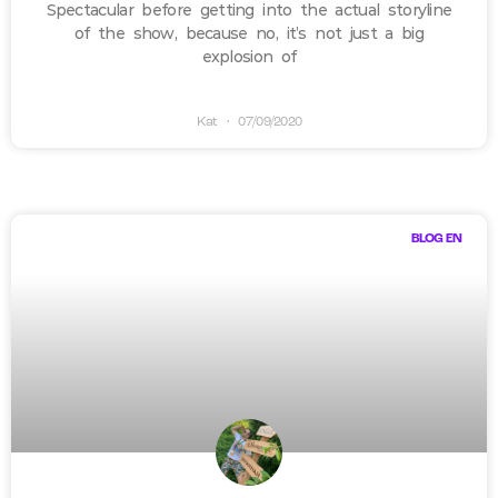
Spectacular before getting into the actual storyline
of the show, because no, it’s not just a big
explosion of
Kat
07/09/2020
BLOG EN