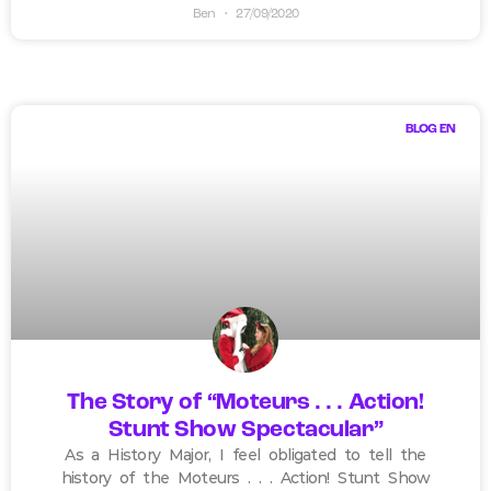
Ben
27/09/2020
BLOG EN
The Story of “Moteurs . . . Action!
Stunt Show Spectacular”
As a History Major, I feel obligated to tell the
history of the Moteurs . . . Action! Stunt Show