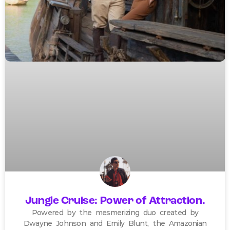
Jungle Cruise: Power of Attraction.
Powered by the mesmerizing duo created by
Dwayne Johnson and Emily Blunt, the Amazonian