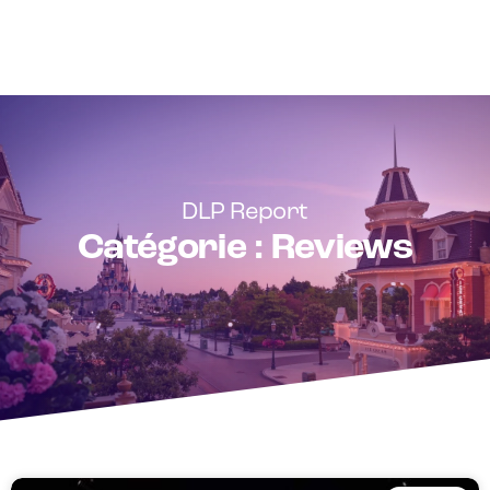
DLP Report
Catégorie : Reviews