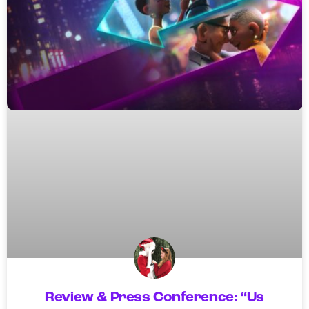
Review & Press Conference: “Us