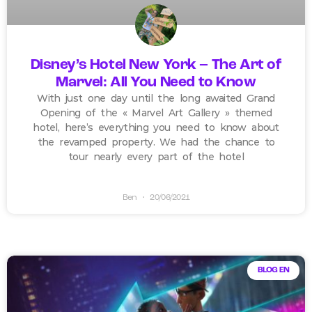
Disney’s Hotel New York – The Art of
Marvel: All You Need to Know
With just one day until the long awaited Grand
Opening of the « Marvel Art Gallery » themed
hotel, here’s everything you need to know about
the revamped property. We had the chance to
tour nearly every part of the hotel
Ben
20/06/2021
BLOG EN