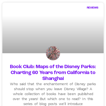
REVIEWS
Book Club: Maps of the Disney Parks:
Charting 60 Years from California to
Shanghai
Who said that the enchantement of Disney parks
should stop when you leave Disney Village? A
whole collection of books have been published
over the years! But which one to read? In this
series of blog posts we’ll introduce