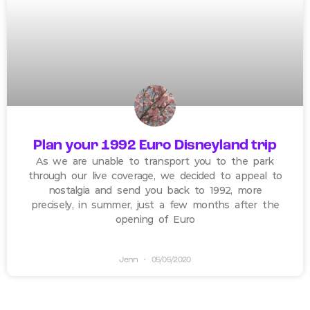
Plan your 1992 Euro Disneyland trip
As we are unable to transport you to the park
through our live coverage, we decided to appeal to
nostalgia and send you back to 1992, more
precisely, in summer, just a few months after the
opening of Euro
Jenn
05/05/2020