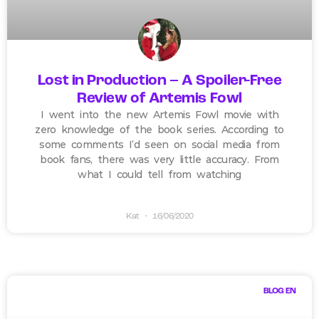
Lost in Production – A Spoiler-Free
Review of Artemis Fowl
I went into the new Artemis Fowl movie with
zero knowledge of the book series. According to
some comments I’d seen on social media from
book fans, there was very little accuracy. From
what I could tell from watching
Kat
16/06/2020
BLOG EN