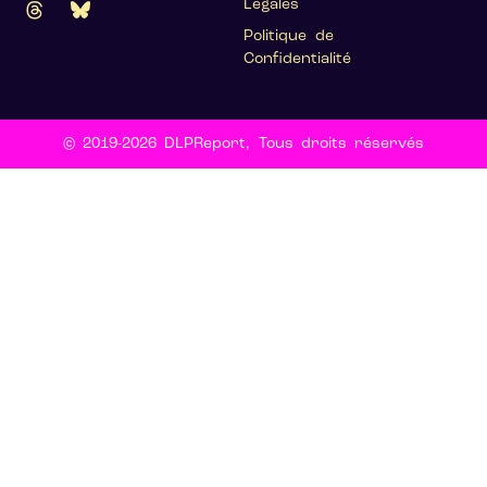
Légales
Politique de
Confidentialité
© 2019-2026 DLPReport, Tous droits réservés