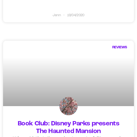
Jenn
19/04/2020
REVIEWS
Book Club: Disney Parks presents
The Haunted Mansion