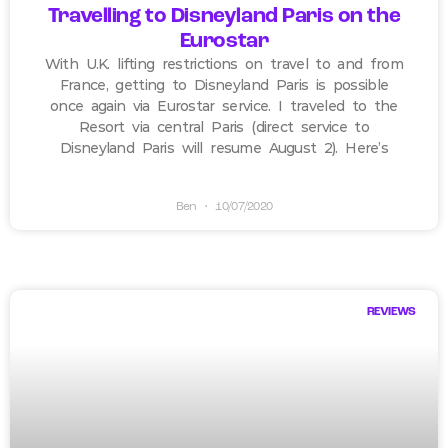
Travelling to Disneyland Paris on the
Eurostar
With U.K. lifting restrictions on travel to and from
France, getting to Disneyland Paris is possible
once again via Eurostar service. I traveled to the
Resort via central Paris (direct service to
Disneyland Paris will resume August 2). Here’s
Ben
10/07/2020
REVIEWS