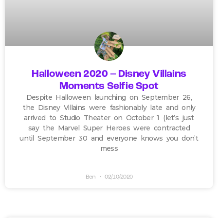
Halloween 2020 – Disney Villains
Moments Selfie Spot
Despite Halloween launching on September 26,
the Disney Villains were fashionably late and only
arrived to Studio Theater on October 1 (let’s just
say the Marvel Super Heroes were contracted
until September 30 and everyone knows you don’t
mess
Ben
02/10/2020