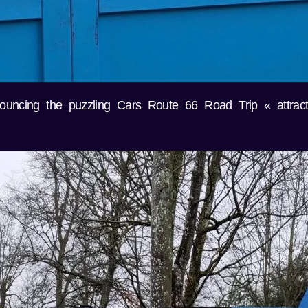
ouncing the puzzling Cars Route 66 Road Trip « attrac