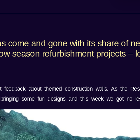
as come and gone with its share of n
w season refurbishment projects – let
t feedback about themed construction walls. As the Res
bringing some fun designs and this week we got no les