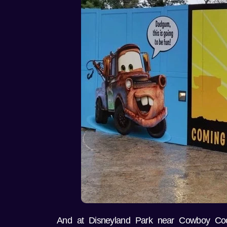
And at Disneyland Park near Cowboy Co