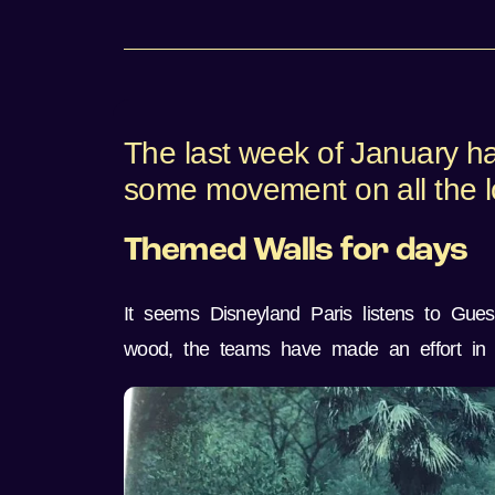
The last week of January h
some movement on all the lo
Themed Walls for days
It seems Disneyland Paris listens to Gues
wood, the teams have made an effort in 