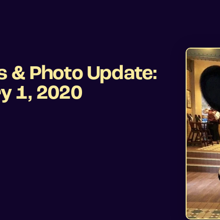
s & Photo Update:
y 1, 2020