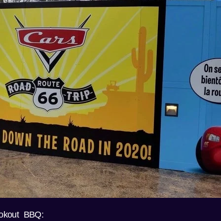
okout BBQ: