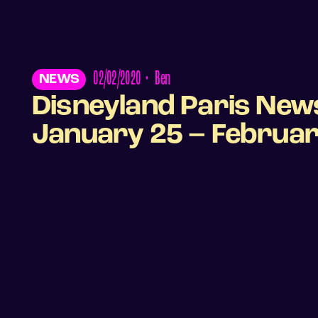
02/02/2020
•
Ben
NEWS
Disneyland Paris New
January 25 – Februar