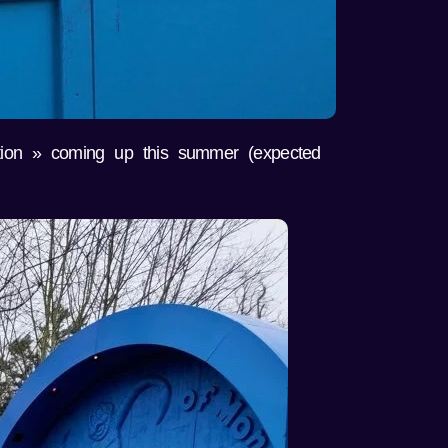
tion » coming up this summer (expected