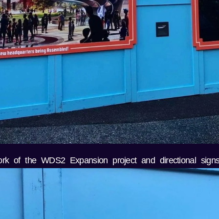
ork of the WDS2 Expansion project and directional signs