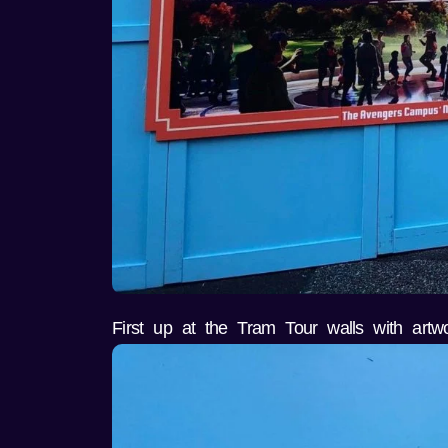
First up at the Tram Tour walls with artw