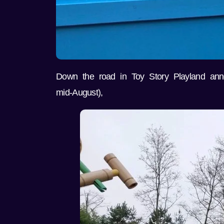
Down the road in Toy Story Playland ann
mid-August),