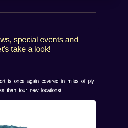
ews, special events and
’s take a look!
ort is once again covered in miles of ply
s than four new locations!