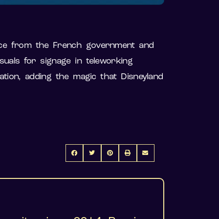
ance from the French government and
uals for signage in teleworking
ation, adding the magic that Disneyland