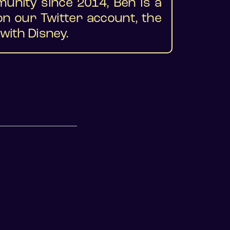
munity since 2014, Ben is a
 our Twitter account, the
with Disney.