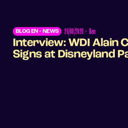
20/08/2020
•
Ben
BLOG EN
•
NEWS
Interview: WDI Alain 
Signs at Disneyland P