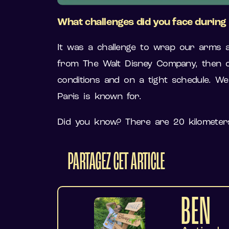
What challenges did you face durin
It was a challenge to wrap our arms a
from The Walt Disney Company, then co
conditions and on a tight schedule. We 
Paris is known for.
Did you know? There are 20 kilometers
PARTAGEZ CET ARTICLE
BEN