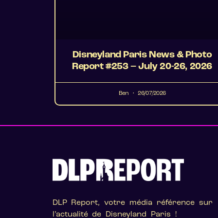
Disneyland Paris News & Photo
Report #253 – July 20-26, 2026
Ben
26/07/2026
DLP Report, votre média référence sur
l’actualité de Disneyland Paris !