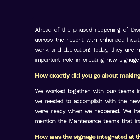
Ahead of the phased reopening of Dis
across the resort with enhanced healt
work and dedication! Today, they are h
important role in creating new signag
How exactly did you go about making
We worked together with our teams in
we needed to accomplish with the new s
were ready when we reopened. We had s
mention the Maintenance teams that inst
How was the signage integrated at t