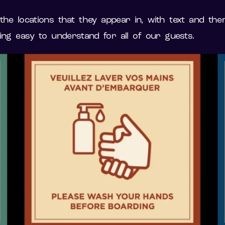
e locations that they appear in, with text and them
ing easy to understand for all of our guests.