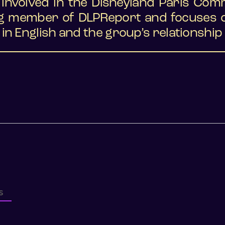
y involved in the Disneyland Paris Com
g member of DLPReport and focuses on
in English and the group’s relationship 
S