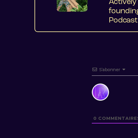
Activel
foundin
Podcast 
S’abonner
0
COMMENTAIRE