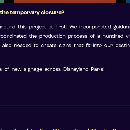
g the temporary closure?
round this project at first. We incorporated guid
ordinated the production process of a hundred vis
also needed to create signs that fit into our destin
 of new signage across Disneyland Paris!