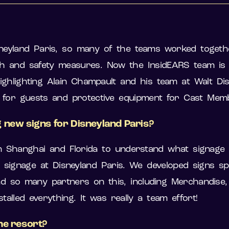
neyland Paris, so many of the teams worked togethe
h and safety measures. Now the InsidEARS team is ta
ighlighting Alain Champault and his team at Walt Di
e for guests and protective equipment for Cast Me
 new signs for Disneyland Paris?
 Shanghai and Florida to understand what signage
ignage at Disneyland Paris. We developed signs spec
o many partners on this, including Merchandise, T
alled everything. It was really a team effort!
he resort?