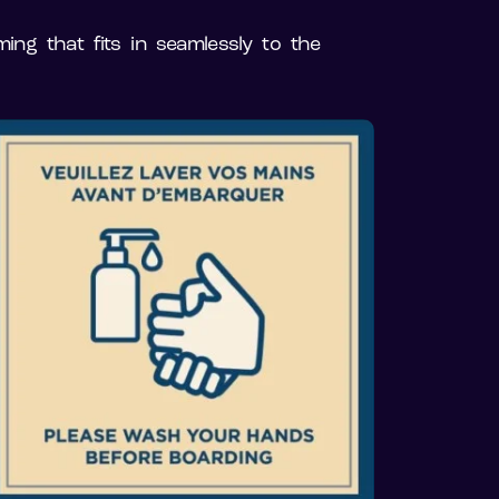
ing that fits in seamlessly to the