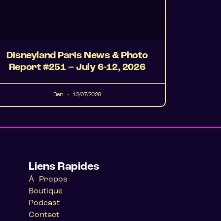
Disneyland Paris News & Photo
Report #251 – July 6-12, 2026
Ben
12/07/2026
Liens Rapides
À Propos
Boutique
Podcast
Contact