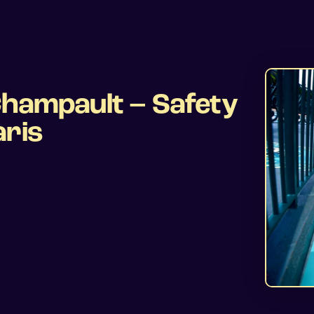
Champault – Safety
aris