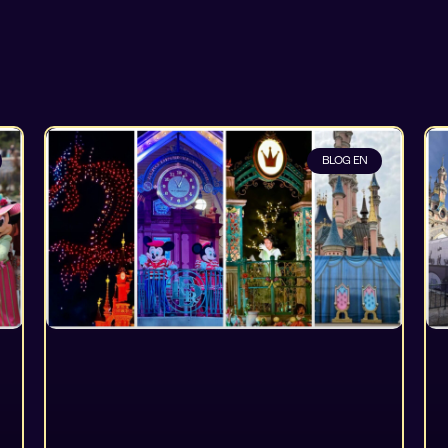
BLOG EN