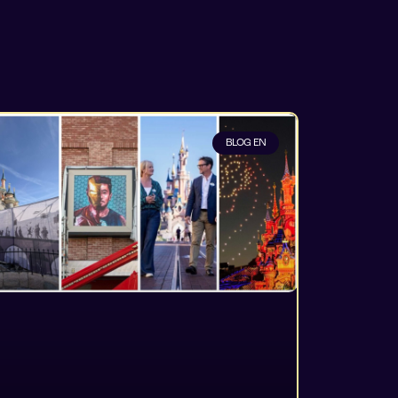
BLOG EN