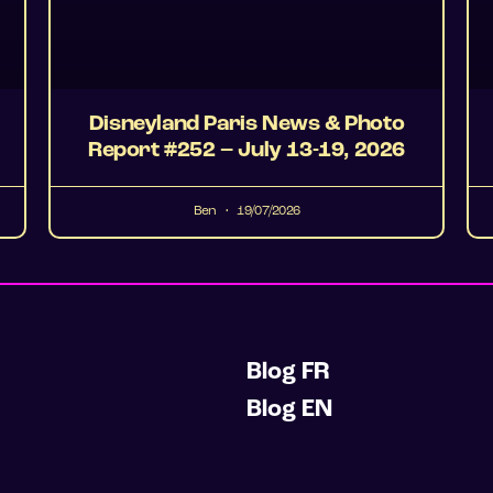
Disneyland Paris News & Photo
Report #252 – July 13-19, 2026
Ben
19/07/2026
Blog FR
Blog EN