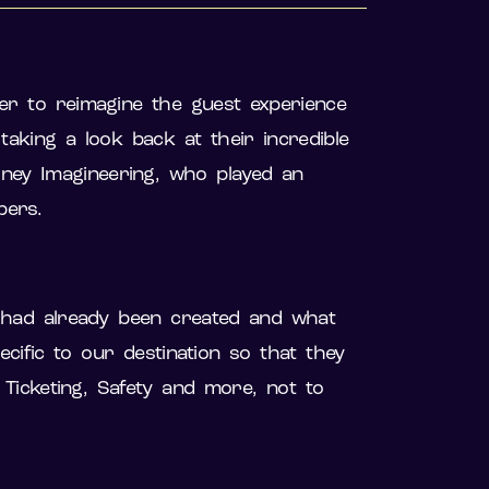
r to reimagine the guest experience
king a look back at their incredible
sney Imagineering, who played an
mbers.
 had already been created and what
ific to our destination so that they
icketing, Safety and more, not to