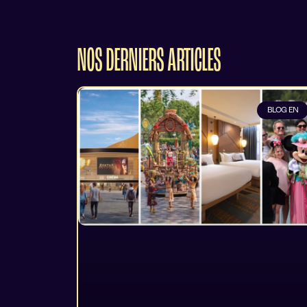
NOS DERNIERS ARTICLES
BLOG EN