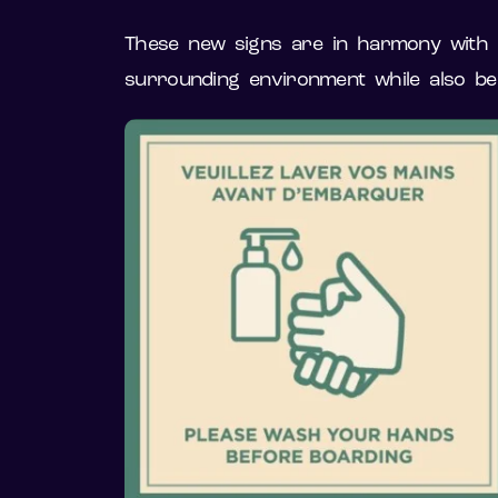
These new signs are in harmony with th
surrounding environment while also be