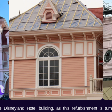
Disneyland Hotel building, as this refurbishment is turn