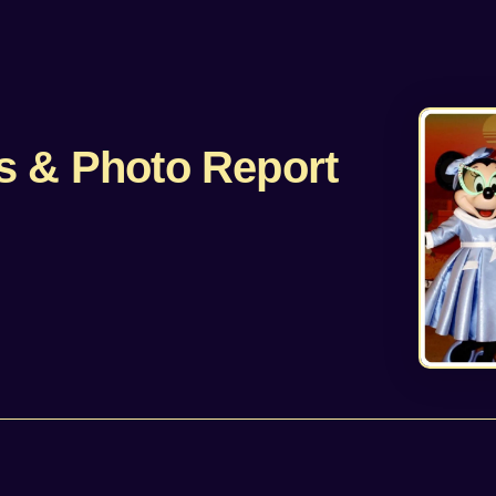
s & Photo Report