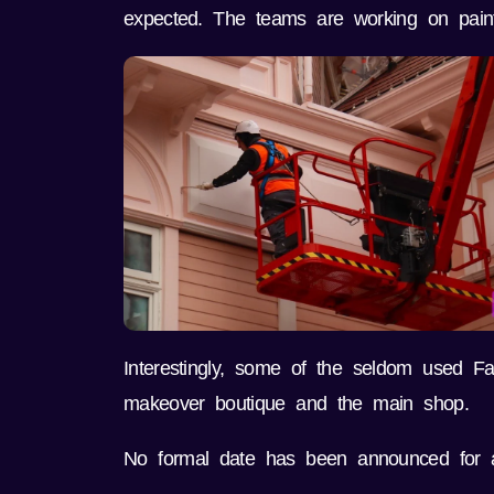
expected. The teams are working on paint, 
Interestingly, some of the seldom used F
makeover boutique and the main shop.
No formal date has been announced for a 