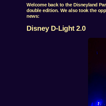
Welcome back to the Disneyland Paris
double edition. We also took the oppor
news:
Disney D-Light 2.0