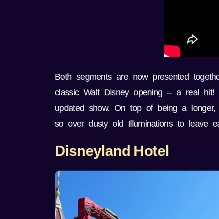
Both segments are now presented together 
classic Walt Disney opening – a real hit!
updated show. On top of being a longer, 
so over dusty old Illuminations to leave ea
Disneyland Hotel