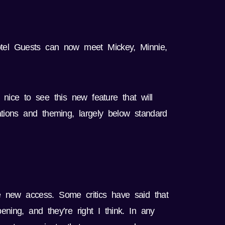
otel Guests can now meet Mickey, Minnie,
s nice to see this new feature that will
ations and theming, largely below standard
e new access. Some critics have said that
ening, and they’re right I think. In any