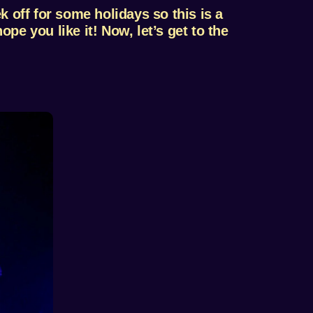
 off for some holidays so this is a
ope you like it! Now, let’s get to the