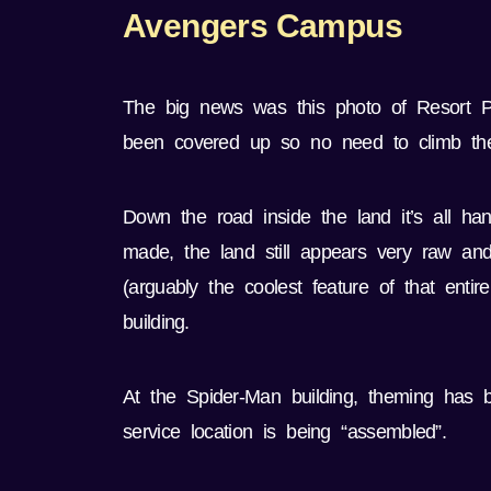
Avengers Campus
The big news was this photo of Resort Pre
been covered up so no need to climb the
Down the road inside the land it’s all 
made, the land still appears very raw an
(arguably the coolest feature of that ent
building.
At the Spider-Man building, theming has b
service location is being “assembled”.