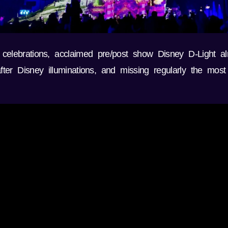
 celebrations, acclaimed pre/post show Disney D-Light a
er Disney illuminations, and missing regularly the most 