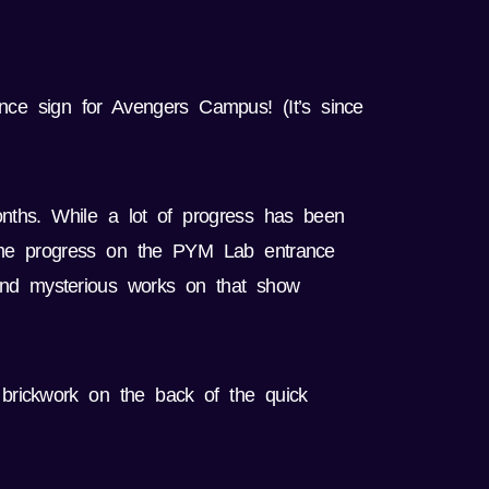
ance sign for Avengers Campus! (It’s since
nths. While a lot of progress has been
some progress on the PYM Lab entrance
 and mysterious works on that show
 brickwork on the back of the quick