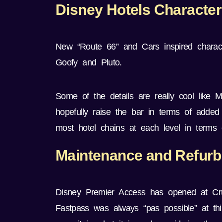
Disney Hotels Characte
New “Route 66” and Cars inspired charact
Goofy and Pluto.
Some of the details are really cool like Mi
hopefully raise the bar in terms of added
most hotel chains at each level in terms o
Maintenance and Refur
Disney Premier Access has opened at Crus
Fastpass was always “pas possible” at this 