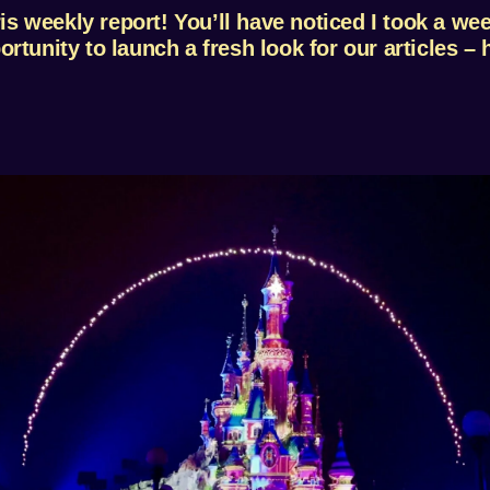
 weekly report! You’ll have noticed I took a week
tunity to launch a fresh look for our articles – h