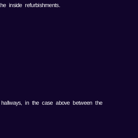
he inside refurbishments.
 hallways, in the case above between the