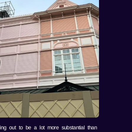
ing out to be a lot more substantial than