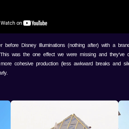
before Disney Illuminations (nothing after) with a brand
 This was the one effect we were missing and they’ve do
more cohesive production (less awkward breaks and sil
rly.