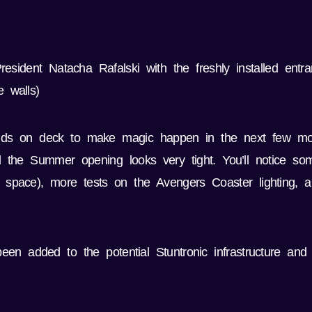
sident Natacha Rafalski with the freshly installed entr
 walls)
hands on deck to make magic happen in the next few mo
d the Summer opening looks very tight. You’ll notice 
ire space), more tests on the Avengers Coaster lighting,
een added to the potential Stuntronic infrastructure and