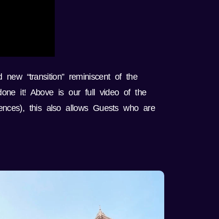
 new “transition” reminiscent of the
ne it! Above is our full video of the
ences), this also allows Guests who are