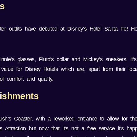
rs
er outfits have debuted at Disney’s Hotel Santa Fe! H
nnie’s glasses, Pluto’s collar and Mickey’s sneakers. It’
 value for Disney Hotels which are, apart from their loc
f comfort and quality.
bishments
h’s Coaster, with a reworked entrance to allow for th
Attraction but now that it’s not a free service it’s happ