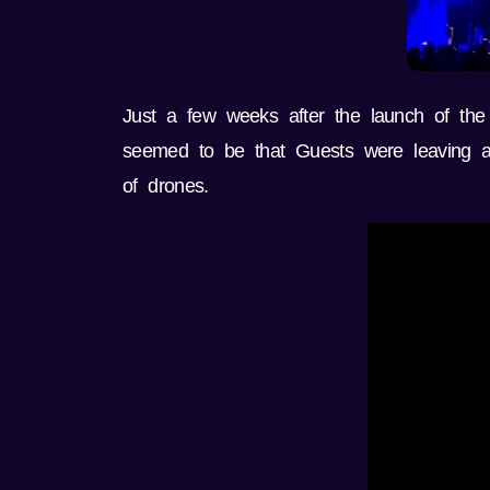
Just a few weeks after the launch of the
seemed to be that Guests were leaving aft
of drones.