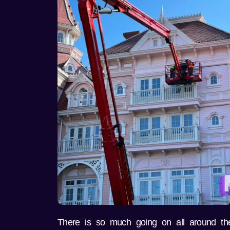
There is so much going on all around the 