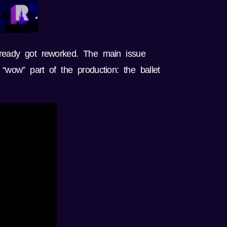
lready got reworked. The main issue
“wow” part of the production: the ballet