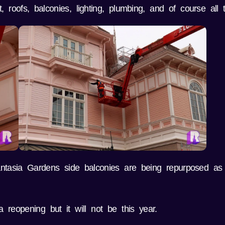
roofs, balconies, lighting, plumbing, and of course all t
antasia Gardens side balconies are being repurposed as
reopening but it will not be this year.