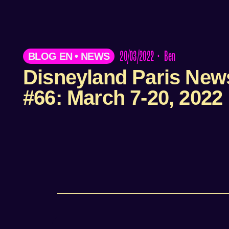
20/03/2022
•
Ben
BLOG EN
•
NEWS
Disneyland Paris New
#66: March 7-20, 2022