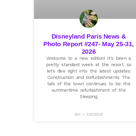
Disneyland Paris News &
Photo Report #247- May 25-31,
2026
Welcome to a new edition! It’s been a
pretty standard week at the resort, so
let’s dive right into the latest updates:
Construction and Refurbishments The
talk of the town continues to be the
summertime refurbishment of the
Sleeping
Ben
31/05/2026