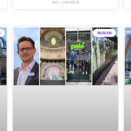
Ben
28/06/2026
N
BLOG EN