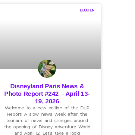
BLOG EN
Disneyland Paris News &
Photo Report #242 – April 13-
19, 2026
Welcome to a new edition of the DLP
Report! A slow news week after the
tsunami of news and changes around
the opening of Disney Adventure World
and April 12. Let’s take a look!