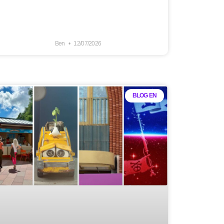
Ben
12/07/2026
BLOG EN