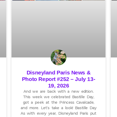
Disneyland Paris News &
Photo Report #252 – July 13-
19, 2026
And we are back with a new edition.
This week we celebrated Bastille Day,
got a peek at the Princess Cavalcade,
and more. Let’s take a look! Bastille Day
As with every year, Disneyland Paris put