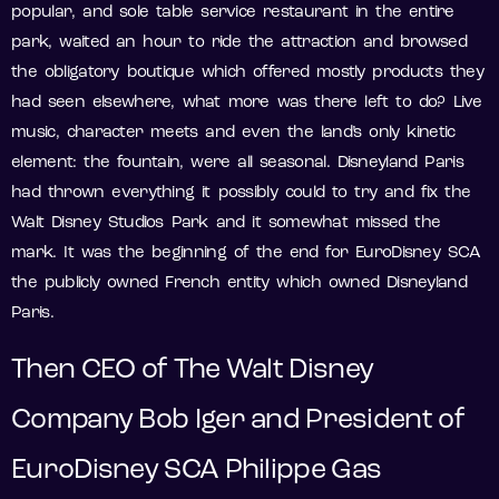
popular, and sole table service restaurant in the entire
park, waited an hour to ride the attraction and browsed
the obligatory boutique which offered mostly products they
had seen elsewhere, what more was there left to do? Live
music, character meets and even the land’s only kinetic
element: the fountain, were all seasonal. Disneyland Paris
had thrown everything it possibly could to try and fix the
Walt Disney Studios Park and it somewhat missed the
mark. It was the beginning of the end for EuroDisney SCA
the publicly owned French entity which owned Disneyland
Paris.
Then CEO of The Walt Disney
Company Bob Iger and President of
EuroDisney SCA Philippe Gas