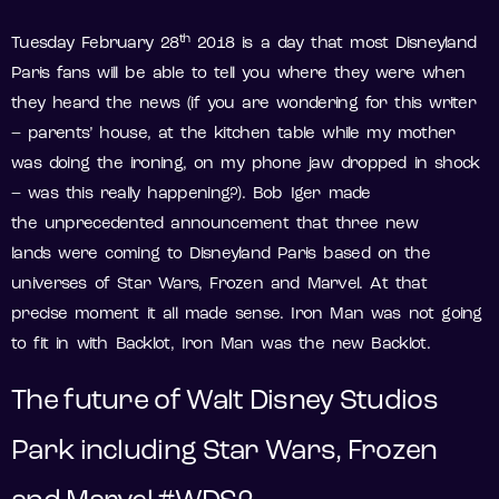
th
Tuesday February 28
2018 is a day that most Disneyland
Paris fans will be able to tell you where they were when
they heard the news (if you are wondering for this writer
– parents’ house, at the kitchen table while my mother
was doing the ironing, on my phone jaw dropped in shock
– was this really happening?). Bob Iger made
the unprecedented announcement that three new
lands were coming to Disneyland Paris based on the
universes of Star Wars, Frozen and Marvel. At that
precise moment it all made sense. Iron Man was not going
to fit in with Backlot, Iron Man was the new Backlot.
The future of Walt Disney Studios
Park including Star Wars, Frozen