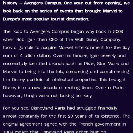
history – Avengers Campus. One year out from opening, we
look back on the series of events that brought Marvel to
Europe’s most popular tourist destination.
The road to Avengers Campus began way back in 2009
when Bob Iger, then CEO of The Walt Disney Company,
took a gamble to acquire Marvel Entertainment for the tidy
sum of 4 billion dollars. Over his tenure, Iger cleverly and
successfully identified brands such as Pixar, Star Wars and
Marvel to bring into the fold, completing and complimenting
the Disney portfolio of intellectual properties. This brought
Disney into a new decade of exciting times. Over in Paris
however, things were not looking so rosy.
For you see, Disneyland Paris had struggled financially
almost constantly for the first 20 years of its existence. The
original agreement signed with the French government in
1989 meant that Disneyland Paris either built on