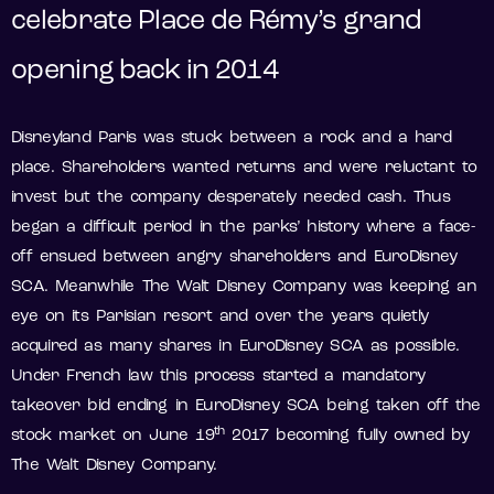
celebrate Place de Rémy’s grand
opening back in 2014
Disneyland Paris was stuck between a rock and a hard
place. Shareholders wanted returns and were reluctant to
invest but the company desperately needed cash. Thus
began a difficult period in the parks’ history where a face-
off ensued between angry shareholders and EuroDisney
SCA. Meanwhile The Walt Disney Company was keeping an
eye on its Parisian resort and over the years quietly
acquired as many shares in EuroDisney SCA as possible.
Under French law this process started a mandatory
takeover bid ending in EuroDisney SCA being taken off the
th
stock market on June 19
2017 becoming fully owned by
The Walt Disney Company.