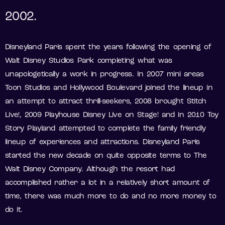
2002.
Disneyland Paris spent the years following the opening of
Walt Disney Studios Park completing what was
unapologetically a work in progress. In 2007 mini areas
Toon Studios and Hollywood Boulevard joined the lineup in
an attempt to attract thrill-seekers, 2008 brought Stitch
Live!, 2009 Playhouse Disney Live on Stage! and in 2010 Toy
Story Playland attempted to complete the family friendly
lineup of experiences and attractions. Disneyland Paris
started the new decade on quite opposite terms to The
Walt Disney Company. Although the resort had
accomplished rather a lot in a relatively short amount of
time, there was much more to do and no more money to
do it.