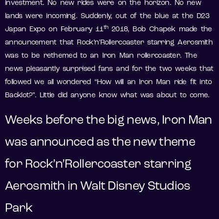
investment. No new rides were on the horizon. No new
lands were incoming. Suddenly, out of the blue at the D23
th
Japan Expo on February 11
2018, Bob Chapek made the
announcement that Rock’n’Rollercoaster starring Aerosmith
was to be rethemed to an Iron Man rollercoaster. The
news pleasantly surprised fans and for the two weeks that
followed we all wondered “How will an Iron Man ride fit into
Backlot?”. Little did anyone know what was about to come.
Weeks before the big news, Iron Man
was announced as the new theme
for Rock’n’Rollercoaster starring
Aerosmith in Walt Disney Studios
Park