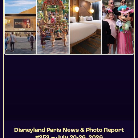
Disneyland Paris News & Photo Report
#253 – July 20-26, 2026