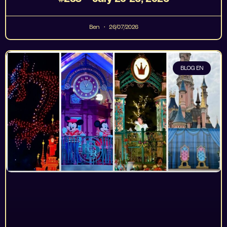
Ben
26/07/2026
BLOG EN