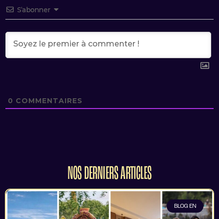
S’abonner
0
COMMENTAIRES
NOS DERNIERS ARTICLES
BLOG EN