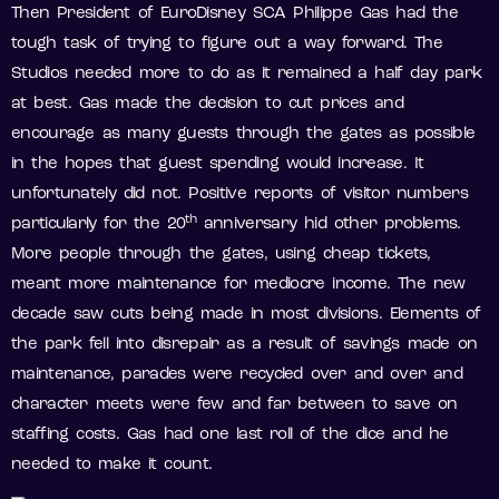
Then President of EuroDisney SCA Philippe Gas had the
tough task of trying to figure out a way forward. The
Studios needed more to do as it remained a half day park
at best. Gas made the decision to cut prices and
encourage as many guests through the gates as possible
in the hopes that guest spending would increase. It
unfortunately did not. Positive reports of visitor numbers
th
particularly for the 20
anniversary hid other problems.
More people through the gates, using cheap tickets,
meant more maintenance for mediocre income. The new
decade saw cuts being made in most divisions. Elements of
the park fell into disrepair as a result of savings made on
maintenance, parades were recycled over and over and
character meets were few and far between to save on
staffing costs. Gas had one last roll of the dice and he
needed to make it count.