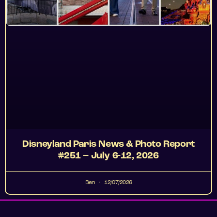
Disneyland Paris News & Photo Report
#251 – July 6-12, 2026
Ben
12/07/2026