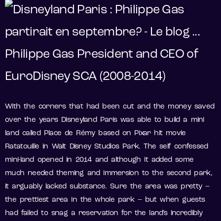
Philippe Gas President and CEO of
EuroDisney SCA (2008-2014)
With the corners that had been cut and the money saved
over the years Disneyland Paris was able to build a mini
land called Place de Rémy based on Pixar hit movie
Ratatouille in Walt Disney Studios Park. The self confessed
mini-land opened in 2014 and although it added some
much needed theming and immersion to the second park,
it arguably lacked substance. Sure the area was pretty –
the prettiest area in the whole park – but when guests
had failed to snag a reservation for the land’s incredibly