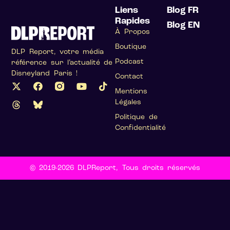
Liens
Blog FR
Rapides
Blog EN
À Propos
Boutique
DLP Report, votre média
Podcast
référence sur l’actualité de
Disneyland Paris !
Contact
Mentions
Légales
Politique de
Confidentialité
© 2019-2026 DLPReport, Tous droits réservés