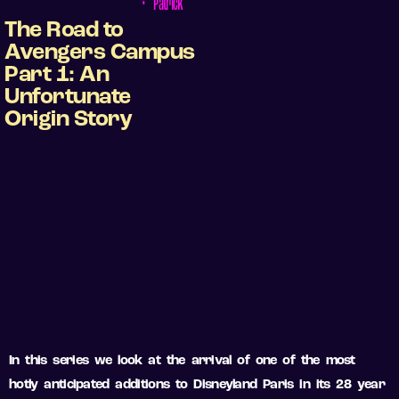
•
Patrick
The Road to
Avengers Campus
Part 1: An
Unfortunate
Origin Story
In this series we look at the arrival of one of the most
hotly anticipated additions to Disneyland Paris in its 28 year