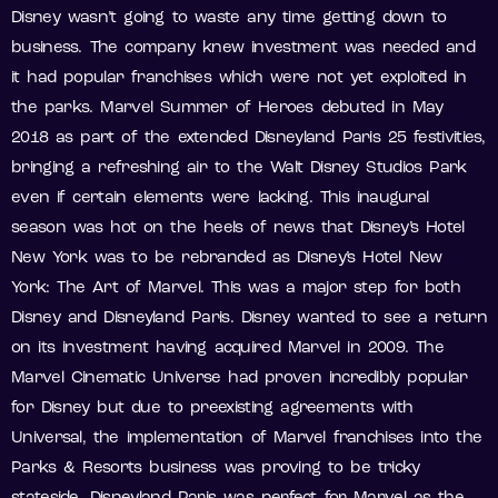
Disney wasn’t going to waste any time getting down to
business. The company knew investment was needed and
it had popular franchises which were not yet exploited in
the parks. Marvel Summer of Heroes debuted in May
2018 as part of the extended Disneyland Paris 25 festivities,
bringing a refreshing air to the Walt Disney Studios Park
even if certain elements were lacking. This inaugural
season was hot on the heels of news that Disney’s Hotel
New York was to be rebranded as Disney’s Hotel New
York: The Art of Marvel. This was a major step for both
Disney and Disneyland Paris. Disney wanted to see a return
on its investment having acquired Marvel in 2009. The
Marvel Cinematic Universe had proven incredibly popular
for Disney but due to preexisting agreements with
Universal, the implementation of Marvel franchises into the
Parks & Resorts business was proving to be tricky