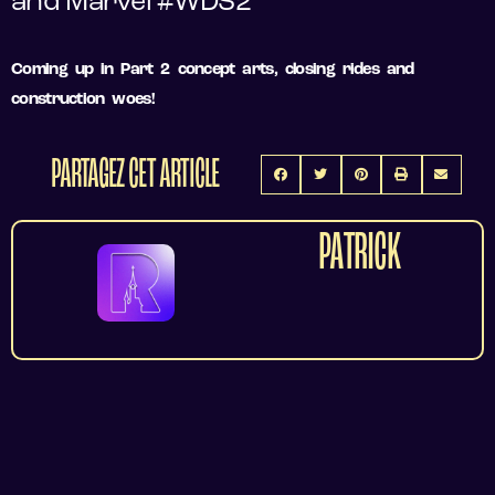
and Marvel #WDS2
Coming up in Part 2 concept arts, closing rides and
construction woes!
PARTAGEZ CET ARTICLE
PATRICK