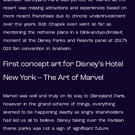
stateside. Disneyland Paris was perfect for Marvel as the
resort was missing attractions and experiences based on
more recent franchises due to chronic underinvestment
over the years. Bob Chapek even went so far as
mentioning the retheme plans in a blink-and-you’ll-miss-it
moment at the Disney Parks and Resorts panel at 2017’s
D23 fan convention in Anaheim.
First concept art for Disney’s Hotel
New York – The Art of Marvel
Marvel was well and truly on its way to Disneyland Paris,
however in the grand scheme of things, everything
seemed to be happening exactly as angry shareholders
had led us all to believe. Disney taking over the Parisian
theme parks was not a sign of significant future