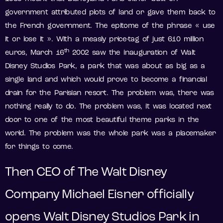
government attributed plots of land or gave them back to
the French government. The epitome of the phrase « use
it or lose it ». With a measly price-tag of just 610 million
th
euros, March 16
2002 saw the inauguration of Walt
Disney Studios Park, a park that was about as big as a
single land and which would prove to become a financial
drain for the Parisian resort. The problem was, there was
nothing really to do. The problem was, it was located next
door to one of the most beautiful theme parks in the
world. The problem was the whole park was a placemaker
for things to come.
Then CEO of The Walt Disney
Company Michael Eisner officially
opens Walt Disney Studios Park in