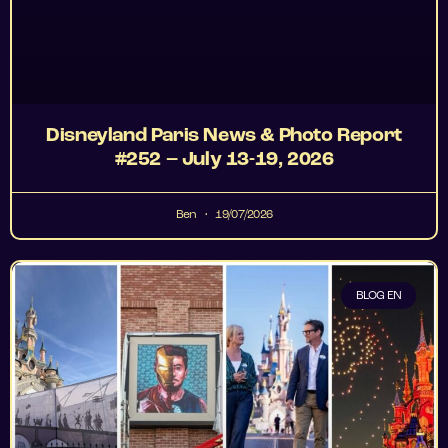
Disneyland Paris News & Photo Report
#252 – July 13-19, 2026
Ben
19/07/2026
BLOG EN