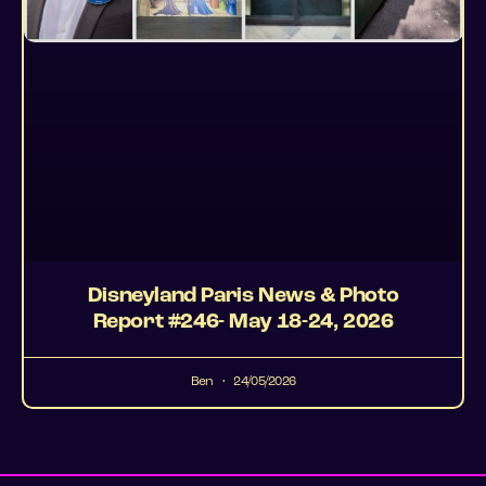
Disneyland Paris News & Photo
Report #246- May 18-24, 2026
Ben
24/05/2026