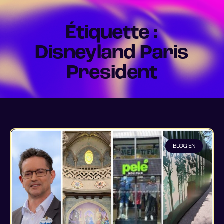
Étiquette :
Disneyland Paris
President
BLOG EN