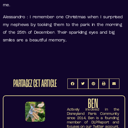
me.
Alessandro : I remember one Christmas when I surprised
my nephews by tooking them to the park in the morning
of the 25th of December. Their sparkling eyes and big
smiles are a beautiful memory..
PARTAGEZ CET ARTICLE
BEN
Actively involved in the
Disneyland Paris Community
since 2014, Ben is a founding
member of DLPReport and
focuses on our Twitter account,