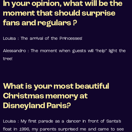
In your opinion, what will be the
moment that should surprise
fans and regulars ?
Louisa : The arrival of the Princesses!
Alessandro : The moment when guests will “help” light the
tree!
What is your most beautiful
Christmas memory at
Disneyland Paris?
Louisa : My first parade as a dancer in front of Santa’s
float in 1996, my parents surprised me and came to see