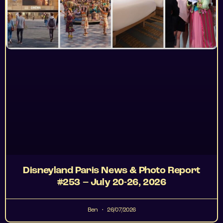
Disneyland Paris News & Photo Report
#253 – July 20-26, 2026
Ben
26/07/2026