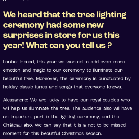
We heard that the tree lighting
ceremony had some new
surprises in store for us this
year! What can you tell us ?
Louisa: Indeed, this year we wanted to add even more
emotion and magic to our ceremony to illuminate our
beautiful tree. Moreover, the ceremony is punctuated by
holiday classic tunes and songs that everyone knows.
Alessandro: We are lucky to have our royal couples who
will help us illuminate the tree. The audience also will have
an important part in the lighting ceremony, and the
Château also. We can say that it is a not to be missed
moment for this beautiful Christmas season.