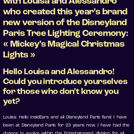
with Louisa and Alessandro
who created this year’s brand
new version of the Disneyland
Paris Tree Lighting Ceremony:
« Mickey’s Magical Christmas
Lights »
Hello Louisa and Alessandro!
Could you introduce yourselves
for those who don’t know you
yet?
Louisa: Hello InsidEars and all Disneyland Paris fans! I have
been at Disneyland Paris for 23 years now. I have had the
chance to evolve within the Entertainment division for all