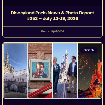
Disneyland Paris News & Photo Report
#252 – July 13-19, 2026
Ben
19/07/2026
BLOG EN