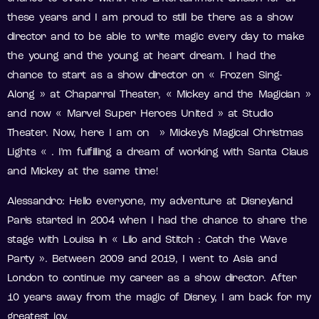
these years and I am proud to still be there as a show
director and to be able to write magic every day to make
the young and the young at heart dream. I had the
chance to start as a show director on « Frozen Sing-
Along » at Chaparral Theater, « Mickey and the Magician »
and now « Marvel Super Heroes United » at Studio
Theater. Now, here I am on » Mickey’s Magical Christmas
Lights « . I’m fulfilling a dream of working with Santa Claus
and Mickey at the same time!
Alessandro: Hello everyone, my adventure at Disneyland
Paris started in 2004 when I had the chance to share the
stage with Louisa in « Lilo and Stitch : Catch the Wave
Party ». Between 2009 and 2019, I went to Asia and
London to continue my career as a show director. After
10 years away from the magic of Disney, I am back for my
greatest joy.