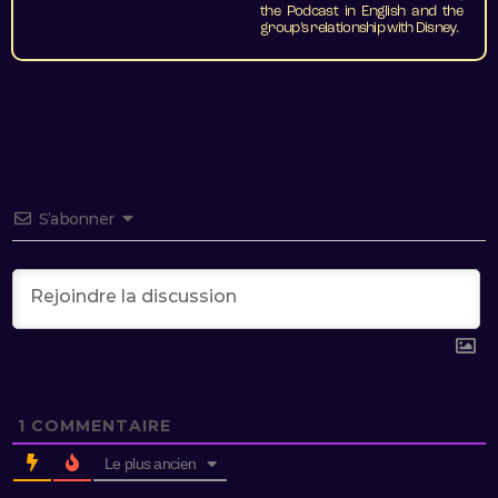
the Podcast in English and the
group’s relationship with Disney.
S’abonner
1
COMMENTAIRE
Le plus ancien