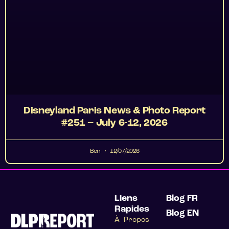
Disneyland Paris News & Photo Report
#251 – July 6-12, 2026
Ben
12/07/2026
Liens
Blog FR
Rapides
Blog EN
À Propos