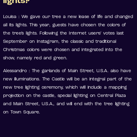
lights?
Louisa : We gave our tree a new lease of life and changed
all its lights. This year, guests have chosen the colors of
the tree’s lights. Following the Internet users’ votes last
September on Instagram, the classic and traditional
Christmas colors were chosen and integrated into the
show, namely red and green.
Alessandro : The garlands of Main Street, U.S.A. also have
new illuminations. The Castle will be an integral part of the
new tree lighting ceremony, which will include a mapping
projection on the castle, special lighting on Central Plaza
and Main Street, U.S.A., and will end with the tree lighting
on Town Square.