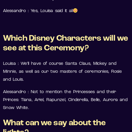
Alessandro : Yes, Louisa said it all
Which Disney Characters will we
see at this Ceremony?
Louisa : We’ll have of course Santa Claus, Mickey and
Minnie, as well as our two masters of ceremonies, Rosie
and Louis.
Alessandro : Not to mention the Princesses and their
Princes: Tiana, Ariel, Rapunzel, Cinderella, Belle, Aurora and
Snow White.
What can we say about the