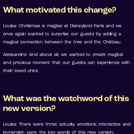
What motivated this change?
Louisa: Christmas is magical at Disneyland Paris and we
once again wanted to surprise our guests by adding a
magical connection between the tree and the Château.
Alessandro: And above all, we wanted to create magical
and precious moment that our guests can experience with
their loved ones.
What was the watchword of this
new version?
Louisa: There were three actually: emotions, interactive and
immersion were the key words of this new version.