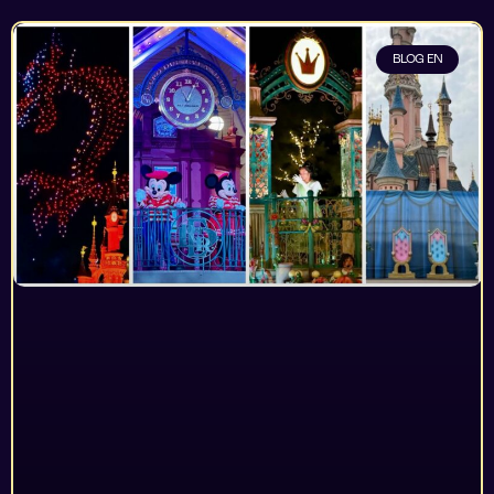
BLOG EN