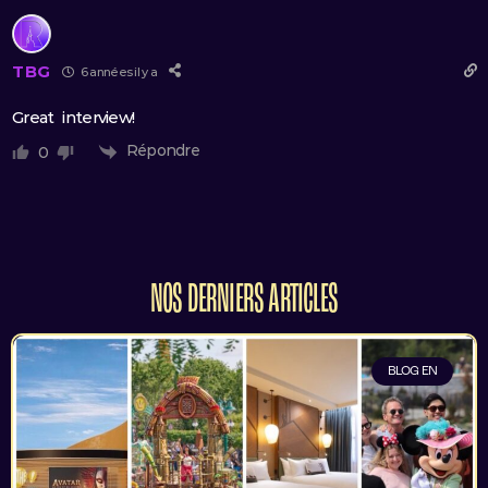
TBG
6 années il y a
Great interview!
Répondre
0
NOS DERNIERS ARTICLES
BLOG EN