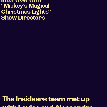
Interview with
“Mickey’s Magical
Christmas Lights”
Show Directors
The Insidears team met up