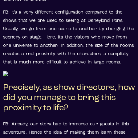
FB: It’s a very different configuration compared to the
shows that we are used to seeing at Disneyland Paris.
Usually, we go from one scene to another by changing the
scenery on stage. Here, it’s the visitors who move from
one universe to another. In addition, the size of the rooms
creates a real proximity with the characters, a complicity
that is much more difficult to achieve in large rooms.
Precisely, as show directors, how
did you manage to bring this
proximity to life?
FB: Already, our story had to immerse our guests in this
adventure. Hence the idea of making them learn these