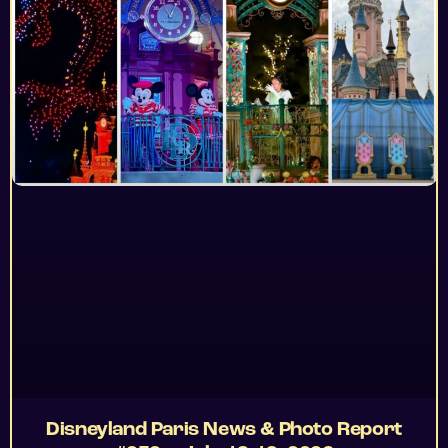
Disneyland Paris News & Photo Report