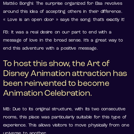
Mattéo Borghi: The surprise organized for Elsa revolves
around this idea of accepting others in their difference.
« Love is an open door » says the song: that’s exactly it!
FB: It was a real desire on our part to end with a
message of love in the broad sense. It’s a great way to
end this adventure with a positive message.
To host this show, the Art of
Disney Animation attraction has
been reinvented to become
Animation Celebration.
MB: Due to its original structure, with its two consecutive
rooms, this place was particularly suitable for this type of
experience. This allows visitors to move physically from one
universe to another.