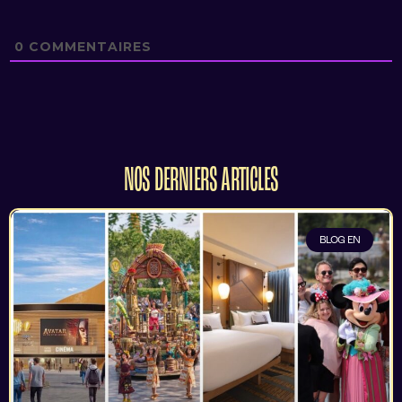
0
COMMENTAIRES
NOS DERNIERS ARTICLES
BLOG EN