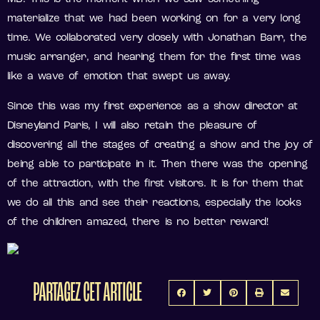
materialize that we had been working on for a very long
time. We collaborated very closely with Jonathan Barr, the
music arranger, and hearing them for the first time was
like a wave of emotion that swept us away.
Since this was my first experience as a show director at
Disneyland Paris, I will also retain the pleasure of
discovering all the stages of creating a show and the joy of
being able to participate in it. Then there was the opening
of the attraction, with the first visitors. It is for them that
we do all this and see their reactions, especially the looks
of the children amazed, there is no better reward!
PARTAGEZ CET ARTICLE