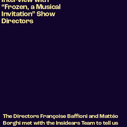
Interview with
“Frozen, a Musical
Invitation” Show
Directors
The Directors Françoise Baffioni and Mattéo
Borghi met with the Insidears Team to tell us