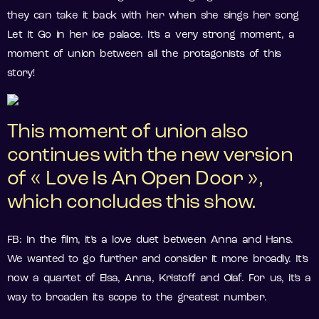
they can take it back with her when she sings her song
Let It Go in her ice palace. It’s a very strong moment, a
moment of union between all the protagonists of this
story!
This moment of union also
continues with the new version
of « Love Is An Open Door »,
which concludes this show.
FB: In the film, it’s a love duet between Anna and Hans.
We wanted to go further and consider it more broadly. It’s
now a quartet of Elsa, Anna, Kristoff and Olaf. For us, it’s a
way to broaden its scope to the greatest number.