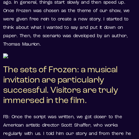
ago. In general, things start slowly and then speed up.
Once Frozen was chosen as the theme of our show, we
were given free rein to create a new story. I started to
think about what I wanted to say and put it down on
paper. Then, the scenario was developed by an author,
Thomas Maurion.
The sets of Frozen: a musical
invitation are particularly
successful. Visitors are truly
immersed in the film.
FB: Once the script was written, we got closer to the
American artistic director Scott Shaffer, who works
regularly with us. I told him our story and from there he