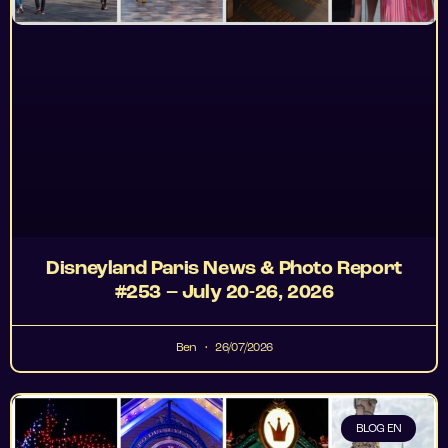
Disneyland Paris News & Photo Report
#253 – July 20-26, 2026
Ben
26/07/2026
BLOG EN