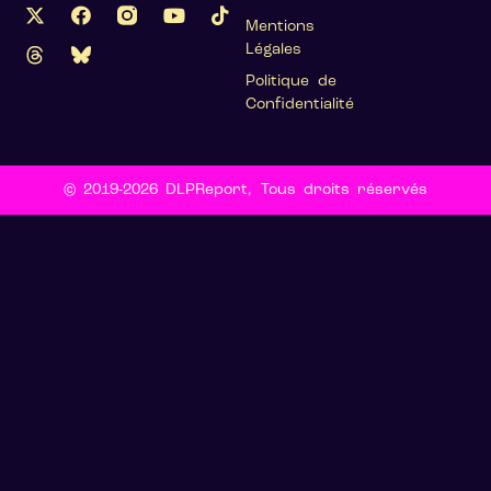
Mentions
Légales
Politique de
Confidentialité
© 2019-2026 DLPReport, Tous droits réservés