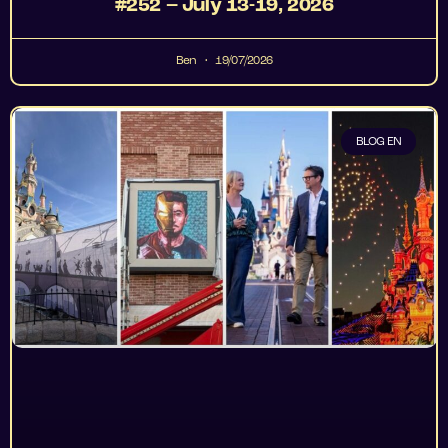
#252 – July 13-19, 2026
Ben
19/07/2026
BLOG EN