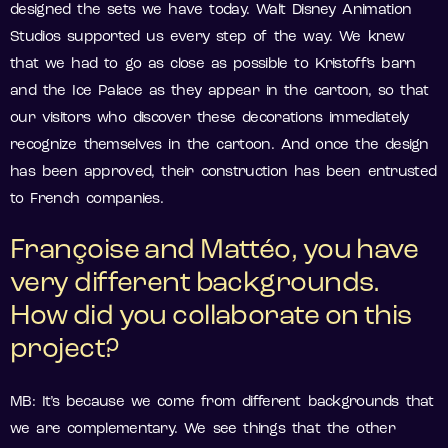
designed the sets we have today. Walt Disney Animation
Studios supported us every step of the way. We knew
that we had to go as close as possible to Kristoff’s barn
and the Ice Palace as they appear in the cartoon, so that
our visitors who discover these decorations immediately
recognize themselves in the cartoon. And once the design
has been approved, their construction has been entrusted
to French companies.
Françoise and Mattéo, you have
very different backgrounds.
How did you collaborate on this
project?
MB: It’s because we come from different backgrounds that
we are complementary. We see things that the other