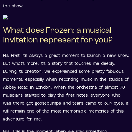
the show.
What does Frozen: a musical
invitation represent for you?
FB: First, it’s always a great moment to launch a new show.
But what’s more, it’s a story that touches me deeply.
During its creation, we experienced some pretty fabulous
moments, especially when recording music in the studios of
Abbey Road in London. When the orchestra of almost 70
musicians started to play the first notes, everyone who
was there got goosebumps and tears came to our eyes. It
will remain one of the most memorable memories of this
adventure for me.
MB: This is the moment when we saw something