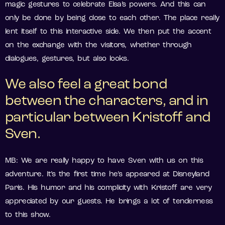
magic gestures to celebrate Elsa’s powers. And this can
only be done by being close to each other. The place really
lent itself to this interactive side. We then put the accent
on the exchange with the visitors, whether through
dialogues, gestures, but also looks.
We also feel a great bond
between the characters, and in
particular between Kristoff and
Sven.
MB: We are really happy to have Sven with us on this
adventure. It’s the first time he’s appeared at Disneyland
Paris. His humor and his complicity with Kristoff are very
appreciated by our guests. He brings a lot of tenderness
to this show.