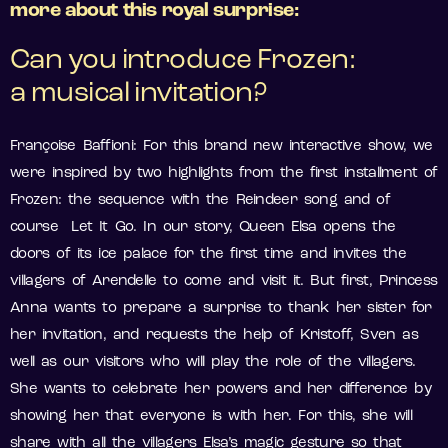
more about this royal surprise:
Can you introduce Frozen:
a musical invitation?
Françoise Baffioni: For this brand new interactive show, we
were inspired by two highlights from the first installment of
Frozen: the sequence with the Reindeer song and of
course Let It Go. In our story, Queen Elsa opens the
doors of its ice palace for the first time and invites the
villagers of Arendelle to come and visit it. But first, Princess
Anna wants to prepare a surprise to thank her sister for
her invitation, and requests the help of Kristoff, Sven as
well as our visitors who will play the role of the villagers.
She wants to celebrate her powers and her difference by
showing her that everyone is with her. For this, she will
share with all the villagers Elsa’s magic gesture so that