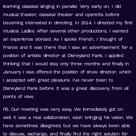
learning classical singing in parallel. Very early on, I did
musical theater, classical theater and operetta before
becoming interested in directing. In 2014, I directed my first
musical, Ladies. After several other productions, I wanted
an experience abroad. As I spoke French, I thought of
France and it was there that I saw an advertisement for a
position of artistic director at Disneyland Paris. I applied
thinking that I would stay only three months and finally in
January I was offered the position of show director, which
I accepted with great pleasure. I’ve never been to
Disneyland Paris before. It was a great discovery, from all
points of view.
FB: Our meeting was very easy. We immediately got on
well. It was a real collaboration, each bringing his vision. We
have sometimes disagreed, but we have always been able
to discuss, exchange, and finally find the right solution for