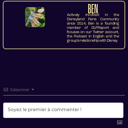
BEN
Actively involved in the
Disneyland Paris Community
since 2014, Ben is a founding
member of DLPReport and
focuses on our Twitter account,
the Podcast in English and the
group’s relationship with Disney.
S’abonner