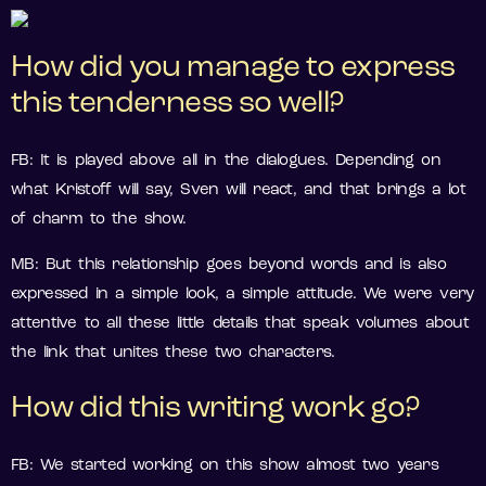
How did you manage to express
this tenderness so well?
FB: It is played above all in the dialogues. Depending on
what Kristoff will say, Sven will react, and that brings a lot
of charm to the show.
MB: But this relationship goes beyond words and is also
expressed in a simple look, a simple attitude. We were very
attentive to all these little details that speak volumes about
the link that unites these two characters.
How did this writing work go?
FB: We started working on this show almost two years