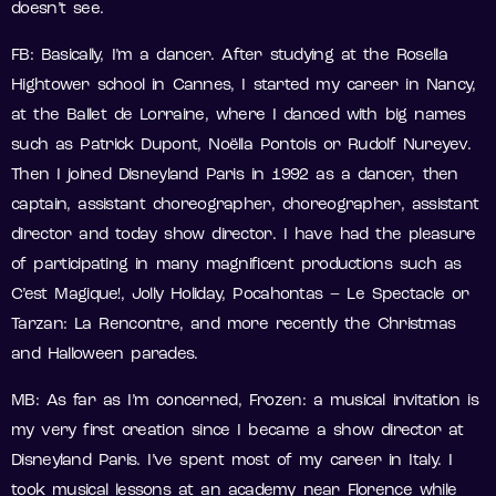
doesn’t see.
FB: Basically, I’m a dancer. After studying at the Rosella
Hightower school in Cannes, I started my career in Nancy,
at the Ballet de Lorraine, where I danced with big names
such as Patrick Dupont, Noëlla Pontois or Rudolf Nureyev.
Then I joined Disneyland Paris in 1992 as a dancer, then
captain, assistant choreographer, choreographer, assistant
director and today show director. I have had the pleasure
of participating in many magnificent productions such as
C’est Magique!, Jolly Holiday, Pocahontas – Le Spectacle or
Tarzan: La Rencontre, and more recently the Christmas
and Halloween parades.
MB: As far as I’m concerned, Frozen: a musical invitation is
my very first creation since I became a show director at
Disneyland Paris. I’ve spent most of my career in Italy. I
took musical lessons at an academy near Florence while