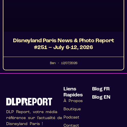
Disneyland Paris News & Photo Report
#251 – July 6-12, 2026
Ben
12/07/2026
Liens
Blog FR
Rapides
Blog EN
À Propos
Boutique
DLP Report, votre média
Podcast
référence sur l’actualité de
Disneyland Paris !
Contact