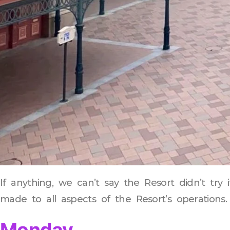
If anything, we can’t say the Resort didn’t tr
made to all aspects of the Resort’s operations.
Monday