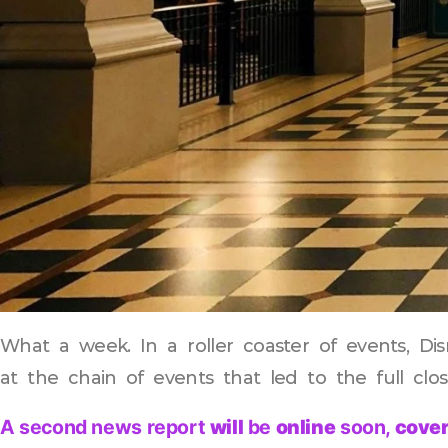
What a week. In a roller coaster of events, Disn
at the chain of events that led to the full clo
A second news report
will
be
online
soon,
cover