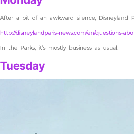
After a bit of an awkward silence, Disneyland P
http://disneylandparis-news.com/en/questions-abo
In the Parks, it’s mostly business as usual.
Tuesday