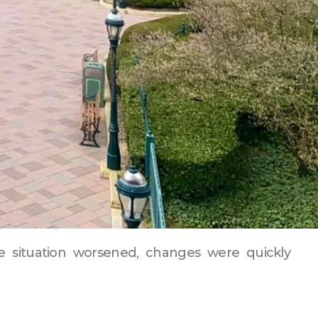
he situation worsened, changes were quickly