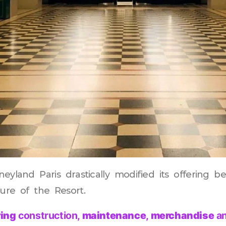
eyland Paris drastically modified its offering b
sure of the Resort.
ing
construction,
maintenance
,
merchandise
a