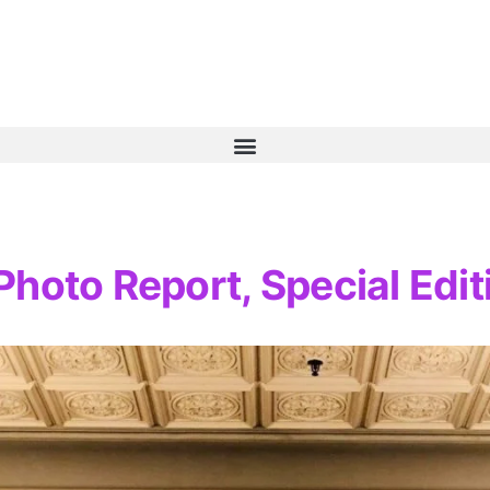
hoto Report, Special Edit