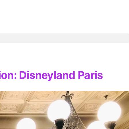
ion: Disneyland Paris