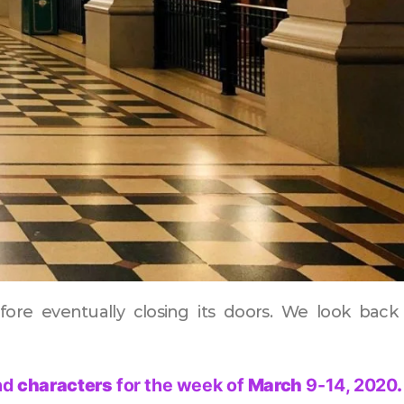
efore eventually closing its doors. We look back
nd
characters
for the week of
March
9-14, 2020
.