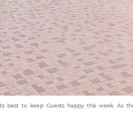
y its best to keep Guests happy this week. As t