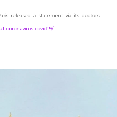
aris released a statement via its doctors:
ut-coronavirus-covid19/