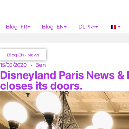
Blog FR
Blog EN
DLPR+
Blog EN
•
News
15/03/2020
•
Ben
Disneyland Paris News & P
closes its doors.