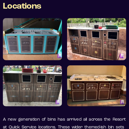
Locations
A new generation of bins has arrived all across the Resort
at Quick Service locations. These wider themed-ish bin sets