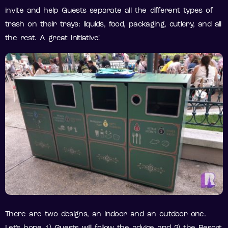
invite and help Guests separate all the different types of
trash on their trays: liquids, food, packaging, cutlery, and all
the rest. A great initiative!
There are two designs, an indoor and an outdoor one.