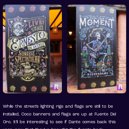
While the street’s lighting rigs and flags are still to be
installed, Coco banners and flags are up at Fuente Del
Oro. It’ll be interesting to see if Dante comes back this