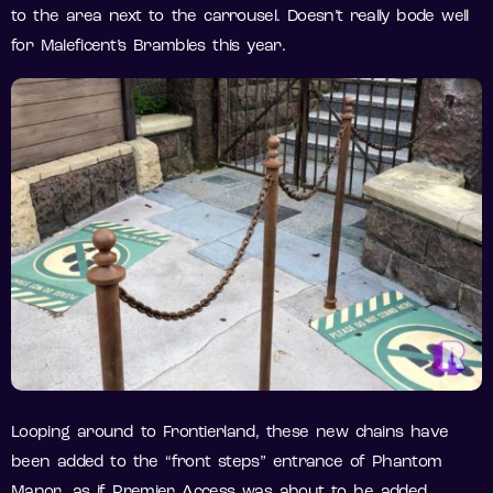
to the area next to the carrousel. Doesn’t really bode well
for Maleficent’s Brambles this year.
Looping around to Frontierland, these new chains have
been added to the “front steps” entrance of Phantom
Manor, as if Premier Access was about to be added.