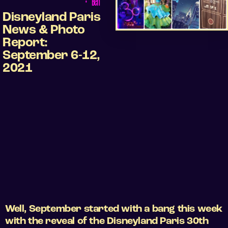
•
Ben
Disneyland Paris
News & Photo
Report:
September 6-12,
2021
Well, September started with a bang this week
with the reveal of the Disneyland Paris 30th