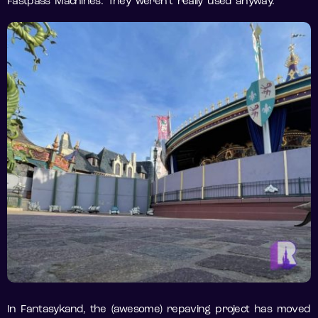
Fastpass Machines. They weren’t really used anyway.
In Fantasykand, the (awesome) repaving project has moved