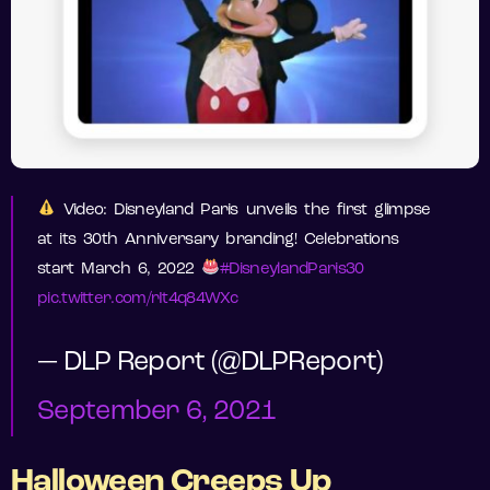
Video: Disneyland Paris unveils the first glimpse
at its 30th Anniversary branding! Celebrations
start March 6, 2022
#DisneylandParis30
pic.twitter.com/rIt4q84WXc
— DLP Report (@DLPReport)
September 6, 2021
Halloween Creeps Up