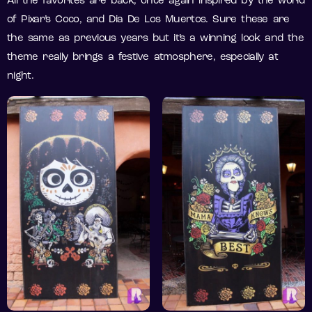
All the favorites are back, once again inspired by the world
of Pixar’s Coco, and Dia De Los Muertos. Sure these are
the same as previous years but it’s a winning look and the
theme really brings a festive atmosphere, especially at
night.