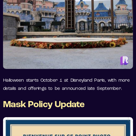
Halloween starts October 1 at Disneyland Paris, with more
details and offerings to be announced late September.
Mask Policy Update