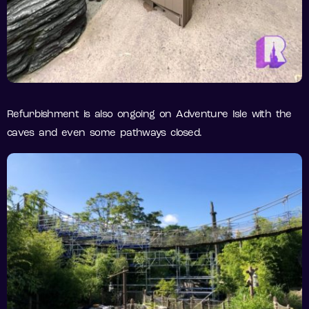
Refurbishment is also ongoing on Adventure Isle with the
caves and even some pathways closed.