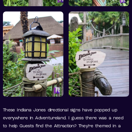
These Indiana Jones directional signs have popped up
everywhere in Adventureland. I guess there was a need
to help Guests find the Attraction? They’re themed in a