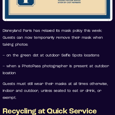
Disneyland Paris has relaxed its mask policy this week:
Guests can now temporarily remove their mask when
taking photos:
– on the green dot at outdoor Selfie Spots locations
– when a PhotoPass photographer is present at outdoor
location
Guests must still wear their masks at all times otherwise,
indoor and outdoor, unless seated to eat or drink, or
exempt.
Recycling at Quick
Service