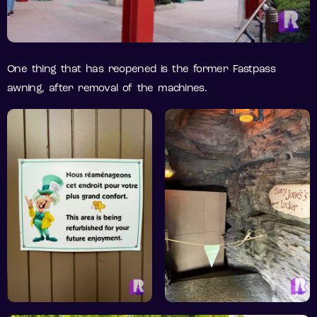
One thing that has reopened is the former Fastpass
awning, after removal of the machines.