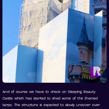
And of course we have to check on Sleeping Beauty
Castle which has started to shed some of the themed
tarps. The structure is expected to slowly uncover over