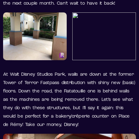
the next couple month. Can’t wait to have it back!
At Walt Disney Studios Park, walls are down at the former
Tower of Terror Fastpass distribution with shiny new (basic)
floors. Down the road, the Ratatouille one is behind walls
as the machines are being removed there. Let’s see what
they do with these structures, but I’ll say it again: this
would be perfect for a bakery/crêperie counter on Place
de Rémy! Take our money, Disney!