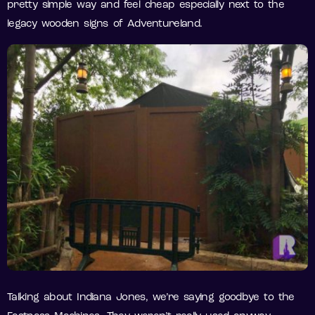
pretty simple way and feel cheap especially next to the
legacy wooden signs of Adventureland.
Talking about Indiana Jones, we’re saying goodbye to the