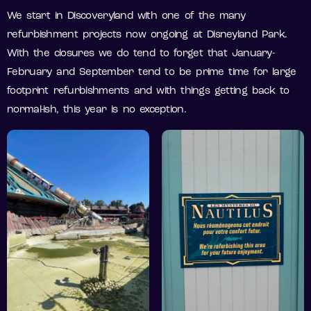
We start in Discoveryland with one of the many
refurbishment projects now ongoing at Disneyland Park.
With the closures we do tend to forget that January-
February and September tend to be prime time for large
footprint refurbishments and with things getting back to
normal-ish, this year is no exception.