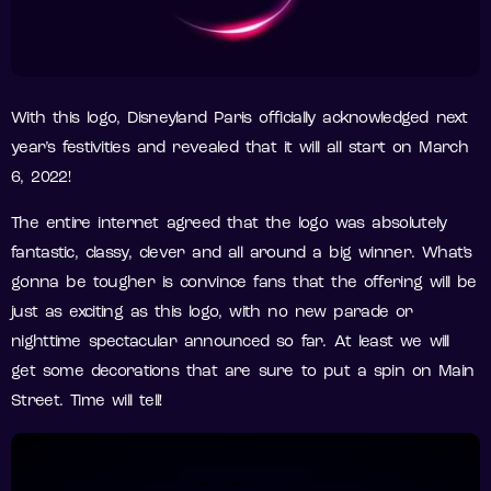
With this logo, Disneyland Paris officially acknowledged next
year’s festivities and revealed that it will all start on March
6, 2022!
The entire internet agreed that the logo was absolutely
fantastic, classy, clever and all around a big winner. What’s
gonna be tougher is convince fans that the offering will be
just as exciting as this logo, with no new parade or
nighttime spectacular announced so far. At least we will
get some decorations that are sure to put a spin on Main
Street. Time will tell!