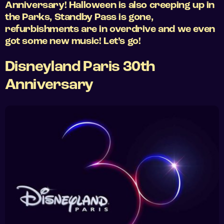
Anniversary! Halloween is also creeping up in
the Parks, Standby Pass is gone,
refurbishments are in overdrive and we even
got some new music! Let’s go!
Disneyland Paris 30th
Anniversary