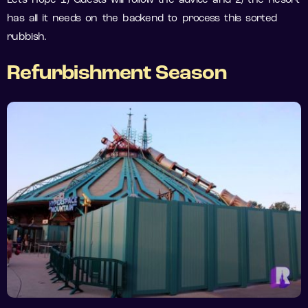
Let’s hope 1) Guests will follow the advice and 2) the Resort
has all it needs on the backend to process this sorted
rubbish.
Refurbishment Season