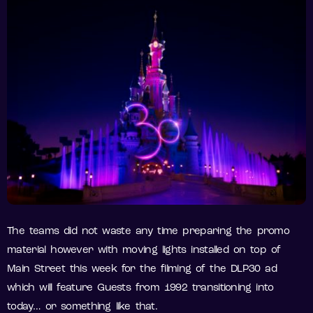
The teams did not waste any time preparing the promo
material however with moving lights installed on top of
Main Street this week for the filming of the DLP30 ad
which will feature Guests from 1992 transitioning into
today… or something like that.