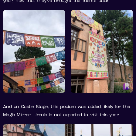
year, now that they’ve brought the fuente back.
And on Castle Stage, this podium was added, likely for the
Magic Mirror. Ursula is not expected to visit this year.