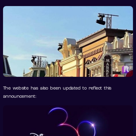
The website has also been updated to reflect this
announcement: