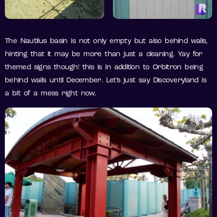
The Nautilus basin is not only empty but also behind walls,
hinting that it may be more than just a cleaning. Yay for
themed signs though! this is in addition to Orbitron being
behind walls until December. Let’s just say Discoveryland is
a bit of a mess right now.