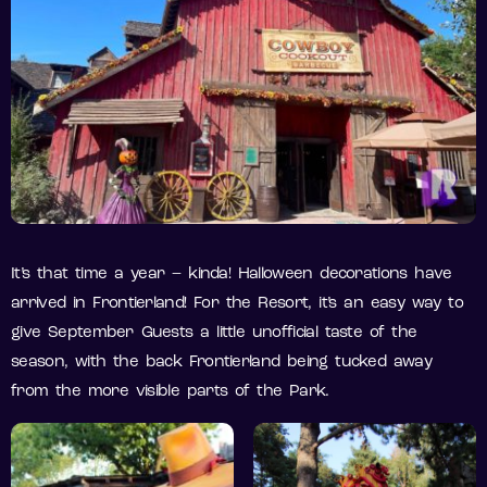
It’s that time a year – kinda! Halloween decorations have
arrived in Frontierland! For the Resort, it’s an easy way to
give September Guests a little unofficial taste of the
season, with the back Frontierland being tucked away
from the more visible parts of the Park.