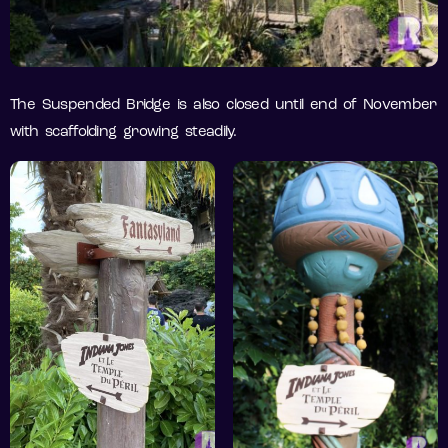
The Suspended Bridge is also closed until end of November
with scaffolding growing steadily.