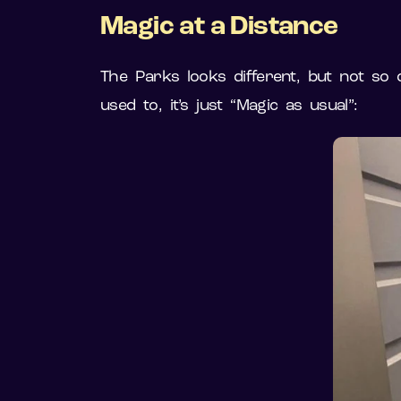
Magic at a Distance
The Parks looks different, but not so 
used to, it’s just “Magic as usual”: