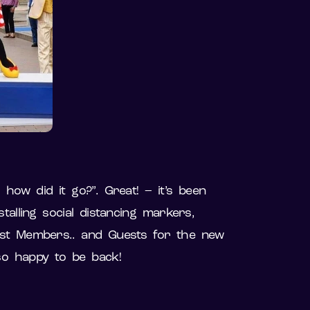
how did it go?”. Great! – it’s been
alling social distancing markers,
Cast Members.. and Guests for the new
 so happy to be back!