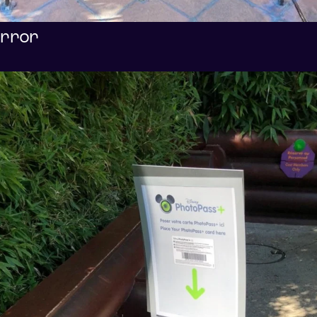
error