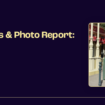
s & Photo Report: