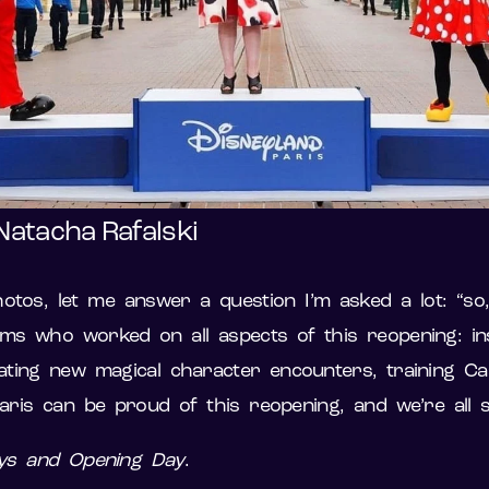
Natacha Rafalski
tos, let me answer a question I’m asked a lot: “so, 
ams who worked on all aspects of this reopening: inst
reating new magical character encounters, training 
Paris can be proud of this reopening, and we’re all
ays and Opening Day
.