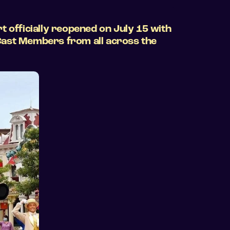
t officially reopened on July 15 with
 Cast Members from all across the