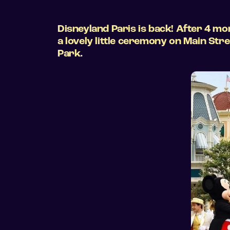
Disneyland Paris is back! After 4 mo
a lovely little ceremony on Main St
Park.