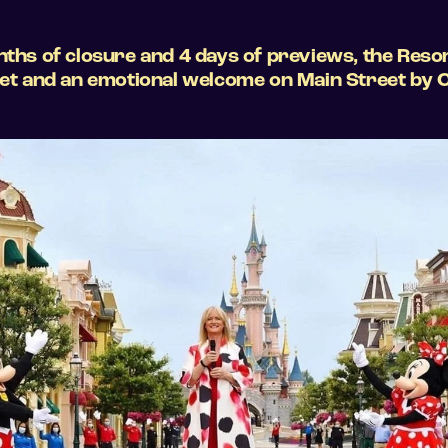
nths of closure and 4 days of previews, the Resor
reet and an emotional welcome on Main Street by