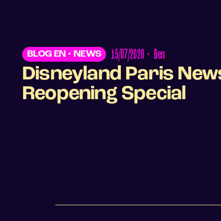
15/07/2020
•
Ben
BLOG EN
•
NEWS
Disneyland Paris New
Reopening Special