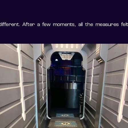
different. After a few moments, all the measures fel