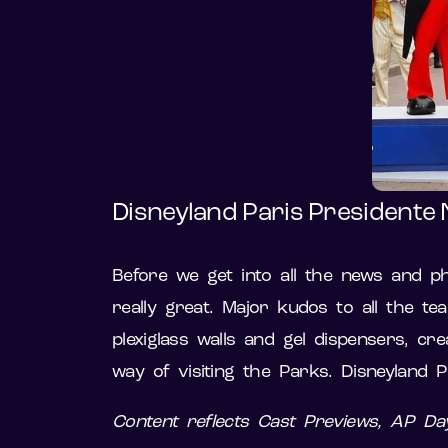
Disneyland Paris Presidente 
Before we get into all the news and pho
really great. Major kudos to all the te
plexiglass walls and gel dispensers, c
way of visiting the Parks. Disneyland 
Content reflects Cast Previews, AP D