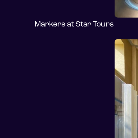
Markers at Star Tours