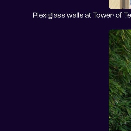
Plexiglass walls at Tower of T