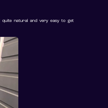
t quite natural and very easy to get