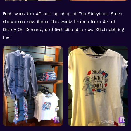
Each week the AP pop up shop at The Storybook Store
showcases new items. This week: frames from Art of
Disney On Demand, and first dibs at a new Stitch clothing
line: