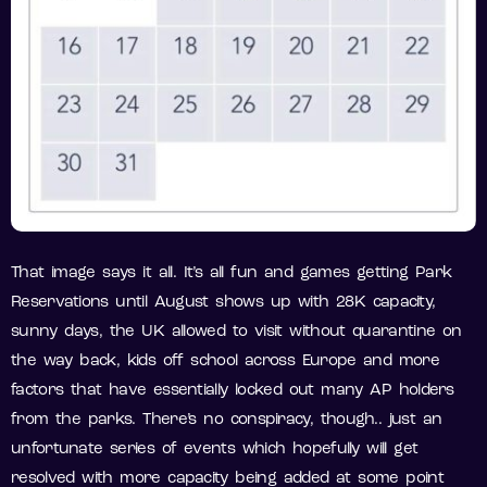
That image says it all. It’s all fun and games getting Park
Reservations until August shows up with 28K capacity,
sunny days, the UK allowed to visit without quarantine on
the way back, kids off school across Europe and more
factors that have essentially locked out many AP holders
from the parks. There’s no conspiracy, though.. just an
unfortunate series of events which hopefully will get
resolved with more capacity being added at some point