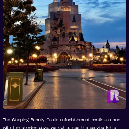
The Sleeping Beauty Castle refurbishment continues and
with the shorter days, we got to see the service lights