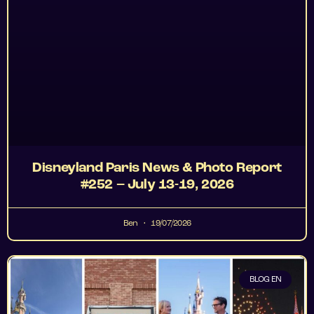
Disneyland Paris News & Photo Report
#252 – July 13-19, 2026
Ben
19/07/2026
BLOG EN