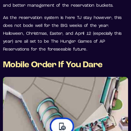
and better management of the reservation buckets.
As the reservation system is here TJ stay however, this
does not bode well for the BIG weeks of the year:
Halloween, Christmas, Easter, and April 12 (especially this
year) are all set to be The Hunger Games of AP
Reservations for the foreseeable future.
Mobile Order If You Dare