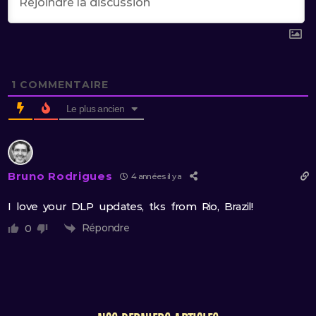
1
COMMENTAIRE
Le plus ancien
Bruno Rodrigues
4 années il y a
I love your DLP updates, tks from Rio, Brazil!
Répondre
0