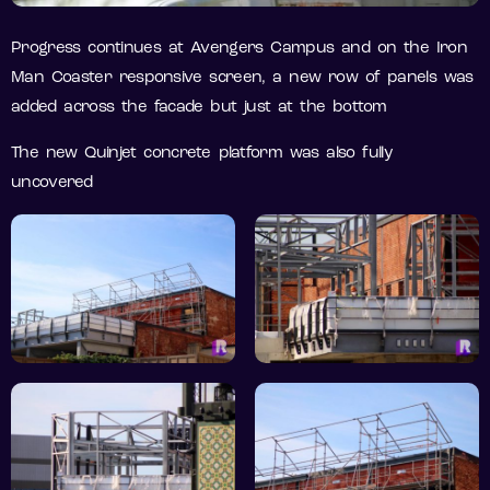
Progress continues at Avengers Campus and on the Iron
Man Coaster responsive screen, a new row of panels was
added across the facade but just at the bottom
The new Quinjet concrete platform was also fully
uncovered