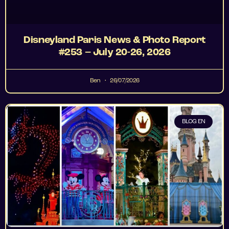
Disneyland Paris News & Photo Report
#253 – July 20-26, 2026
Ben
26/07/2026
BLOG EN