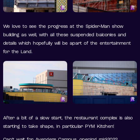
We love to see the progress at the Spider-Man show
building as well, with all these suspended balconies and
details which hopefully will be apart of the entertainment
for the Land.
After a bit of a slow start, the restaurant complex is also
starting to take shape, in particular PYM Kitchen!
Can’t wait for Avengers Campus, opening mid-2022.