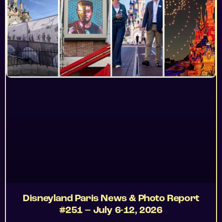
Disneyland Paris News & Photo Report
#251 – July 6-12, 2026