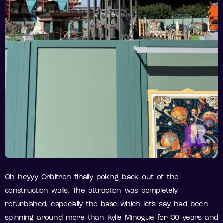
Oh heyyy Orbitron finally poking back out of the
construction walls. The attraction was completely
refurbished, especially the base which let’s say had been
spinning around more than Kylie Minogue for 30 years and