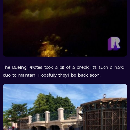
The Dueling Pirates took a bit of a break. It’s such a hard
duo to maintain. Hopefully they’ll be back soon.