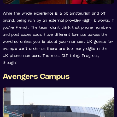
While the whole experience is a bit amateurish and off
brand, being run by an external provider (sigh), it works. If
you’re French. The team didn’t think that phone numbers
and post codes could have different formats across the
world so unless you lie about your number, UK guests for
example can’t order as there are too many digits in the
UK phone numbers. The most DLP thing. Progress,
though!
Avengers Campus