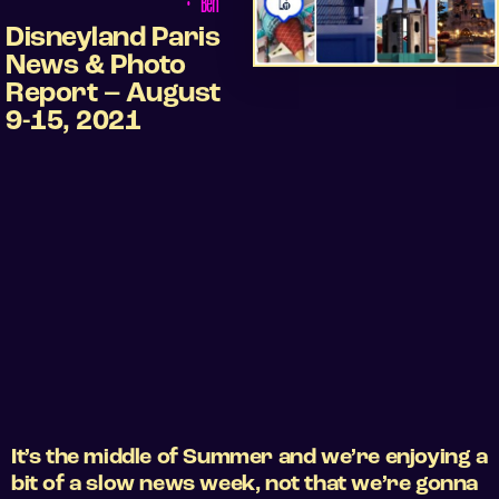
•
Ben
Disneyland Paris
News & Photo
Report – August
9-15, 2021
It’s the middle of Summer and we’re enjoying a
bit of a slow news week, not that we’re gonna