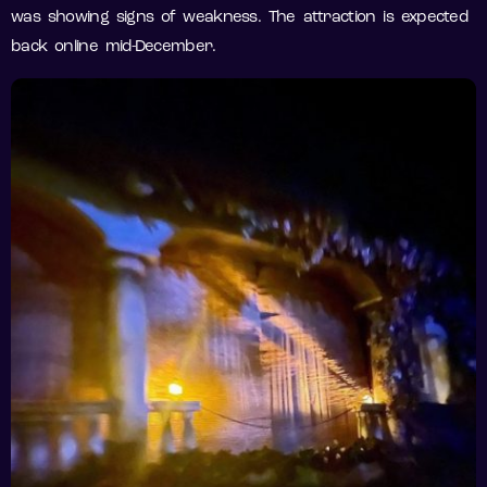
was showing signs of weakness. The attraction is expected
back online mid-December.