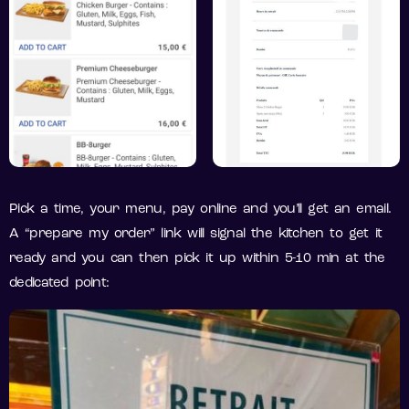
Pick a time, your menu, pay online and you’ll get an email.
A “prepare my order” link will signal the kitchen to get it
ready and you can then pick it up within 5-10 min at the
dedicated point: