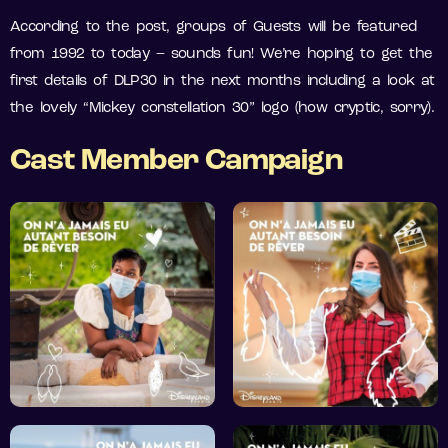
According to the post, groups of Guests will be featured
from 1992 to today – sounds fun! We’re hoping to get the
first details of DLP30 in the next months including a look at
the lovely “Mickey constellation 30” logo (how cryptic, sorry).
Cast Member Campaign