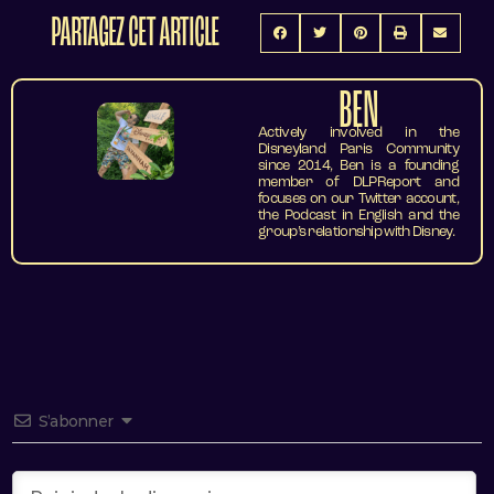
PARTAGEZ CET ARTICLE
BEN
Actively involved in the
Disneyland Paris Community
since 2014, Ben is a founding
member of DLPReport and
focuses on our Twitter account,
the Podcast in English and the
group’s relationship with Disney.
S’abonner