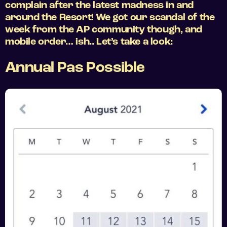
complain after the latest madness in and
around the Resort! We got our scandal of the
week from the AP community though, and
mobile order… ish.. Let’s take a look:
Annual Pas Possible