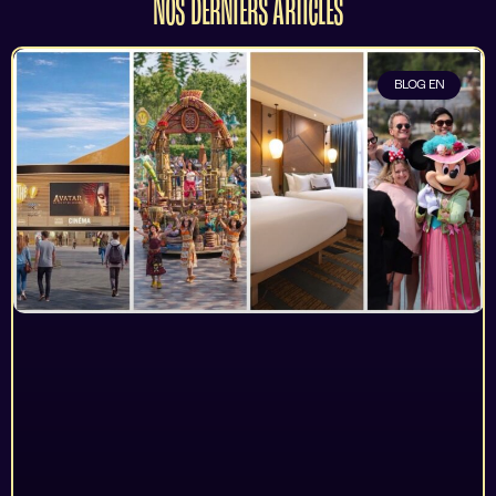
NOS DERNIERS ARTICLES
BLOG EN