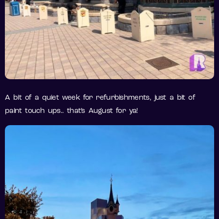
A bit of a quiet week for refurbishments, just a bit of
paint touch ups.. that’s August for ya!