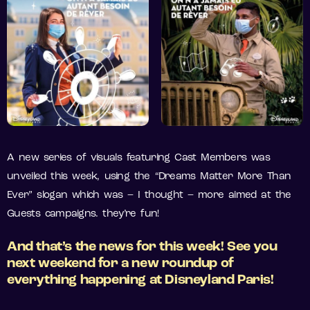
A new series of visuals featuring Cast Members was
unveiled this week, using the “Dreams Matter More Than
Ever” slogan which was – I thought – more aimed at the
Guests campaigns. they’re fun!
And
that’s
the news for
this
week! See
you
next
weekend for a
new
roundup of
everything
happening
at
Disneyland
Paris!