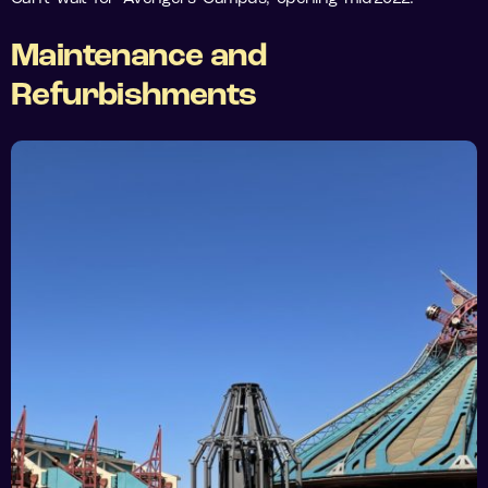
Maintenance and
Refurbishments