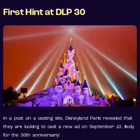
First
Hint at DLP 30
In a post on a casting site, Disneyland Paris revealed that
they are looking to cast a new ad on September 10, likely
for the 30th anniversary!