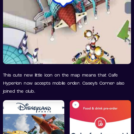
This cute new little icon on the map means that Cafe
Hyperion now accepts mobile order. Casey’s Corner also
joined the club.