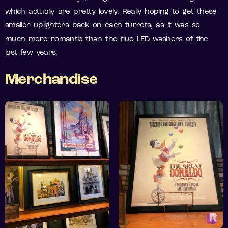
which actually are pretty lovely. Really hoping to get these
smaller uplighters back on each turrets, as it was so
much more romantic than the fluo LED washers of the
last few years.
Merchandise