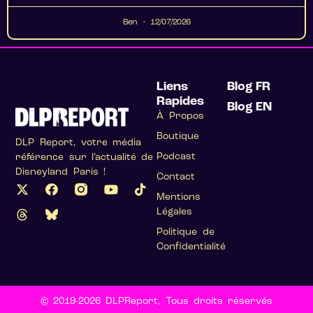
Ben
12/07/2026
Liens
Blog FR
Rapides
Blog EN
À Propos
Boutique
DLP Report, votre média
Podcast
référence sur l’actualité de
Disneyland Paris !
Contact
Mentions
Légales
Politique de
Confidentialité
© 2019-2026 DLPReport, Tous droits réservés