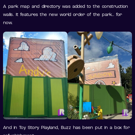
A park map and directory was added to the construction
walls. It features the new world order of the park.. for
now.
And in Toy Story Playland, Buzz has been put in a box for