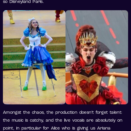
so Disneyland Paris.
Amongst the chaos, the production doesn’t forget talent:
the music is catchy, and the live vocals are absolutely on
point, in particular for Alice who is giving us Ariana