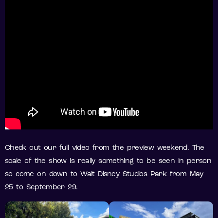
Check out our full video from the preview weekend. The
scale of the show is really something to be seen in person
so come on down to Walt Disney Studios Park from May
25 to September 29.