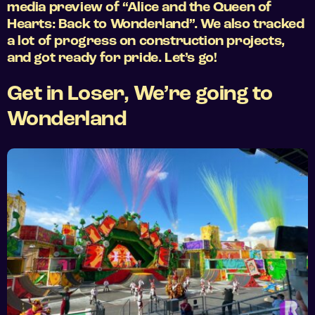
media preview of “Alice and the Queen of
Hearts: Back to Wonderland”. We also tracked
a lot of progress on construction projects,
and got ready for pride. Let’s go!
Get in Loser, We’re going to
Wonderland