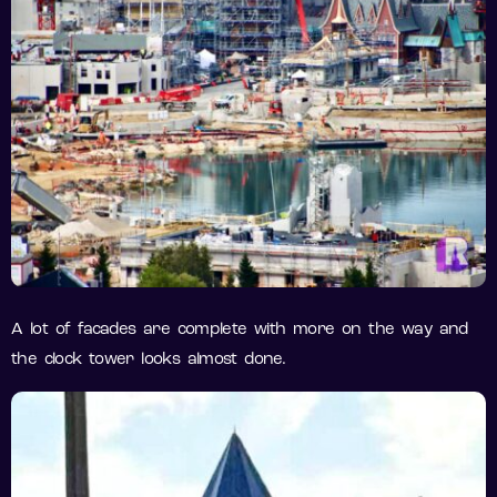
A lot of facades are complete with more on the way and
the clock tower looks almost done.