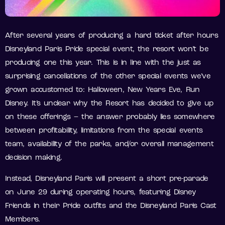
After several years of producing a hard ticket after hours
Disneyland Paris Pride special event, the resort won’t be
producing one this year. This is in line with the just as
surprising cancellations of the other special events we’ve
grown accustomed to: Halloween, New Years Eve, Run
Disney. It’s unclear why the Resort has decided to give up
on these offerings – the answer probably lies somewhere
between profitability, limitations from the special events
team, availability of the parks, and/or overall management
decision making.
Instead, Disneyland Paris will present a short pre-parade
on June 29 during operating hours, featuring Disney
Friends in their Pride outfits and the Disneyland Paris Cast
Members.