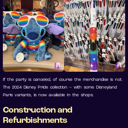
If the party is canceled, of course the merchandise is not.
The 2024 Disney Pride collection – with some Disneyland
Paris variants, is now available in the shops.
Construction and
Refurbishments