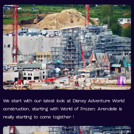
We start with our latest look at Disney Adventure World
construction, starting with World of Frozen: Arendelle is
really starting to come together !