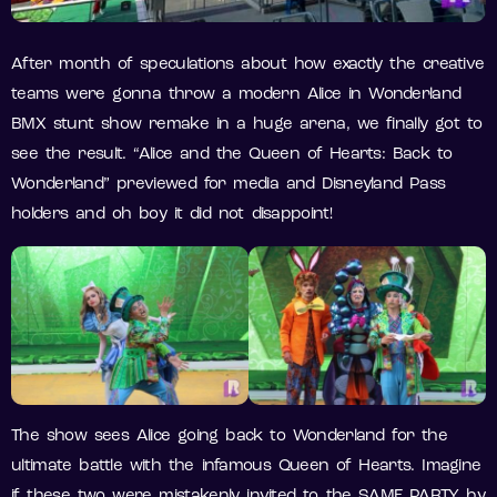
After month of speculations about how exactly the creative
teams were gonna throw a modern Alice in Wonderland
BMX stunt show remake in a huge arena, we finally got to
see the result. “Alice and the Queen of Hearts: Back to
Wonderland” previewed for media and Disneyland Pass
holders and oh boy it did not disappoint!
The show sees Alice going back to Wonderland for the
ultimate battle with the infamous Queen of Hearts. Imagine
if these two were mistakenly invited to the SAME PARTY by