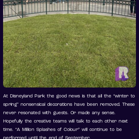
At Disneyland Park the good news is that all the “winter to
spring” nonsensical decorations have been removed. These
never resonated with guests. Or made any sense.
Hopefully the creative teams will talk to each other next
time. “A Million Splashes of Colour” will continue to be
performed until the end of September.