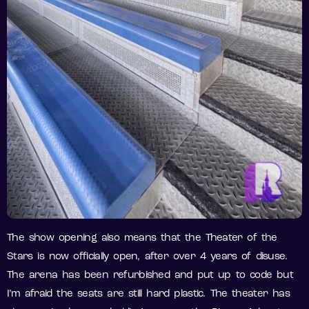
The show opening also means that the Theater of the
Stars is now officially open, after over 4 years of disuse.
The arena has been refurbished and put up to code but
I’m afraid the seats are still hard plastic. The theater has