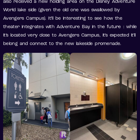
also received a new holding area on the Disney Adventure
World lake side (given the old one was swallowed by
Avengers Campus). It’ll be interesting to see how the
theater integrates with Adventure Bay in the future : while
it’s located very close to Avengers Campus, it’s expected it’ll
belong and connect to the new lakeside promenade.