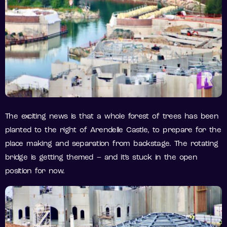
The exciting news is that a whole forest of trees has been
planted to the right of Arendelle Castle, to prepare for the
place making and separation from backstage. The rotating
bridge is getting themed – and it’s stuck in the open
position for now.