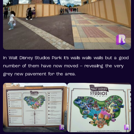
In Walt Disney Studios Park it’s walls walls walls but a good
number of them have now moved – revealing the very
grey new pavement for the area.