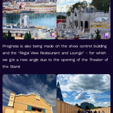
Progress is also being made on the show control building
and the “Regal View Restaurant and Lounge” – for which
we got a new angle due to the opening of the Theater of
the Stars!