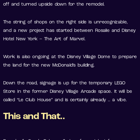
off and turned upside down for the remodel.
The string of shops on the right side is unrecognizable,
and a new project has started between Rosalie and Disney
Hotel New York – The Art of Marvel.
Work is also ongoing at the Disney Village Dome to prepare
the land for the new McDonald’s building.
Down the road, signage is up for the temporary LEGO
Store in the former Disney Village Arcade space. It will be
called “Le Club House” and is certainly already .. a vibe.
This and That..