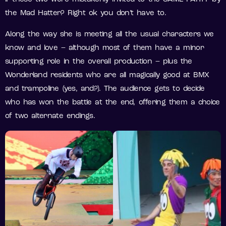
the Mad Hatter? Right ok you don’t have to.
Along the way she is meeting all the usual characters we
know and love – although most of them have a minor
supporting role in the overall production – plus the
Wonderland residents who are all magically good at BMX
and trampoline (yes, and?). The audience gets to decide
who has won the battle at the end, offering them a choice
of two alternate endings.