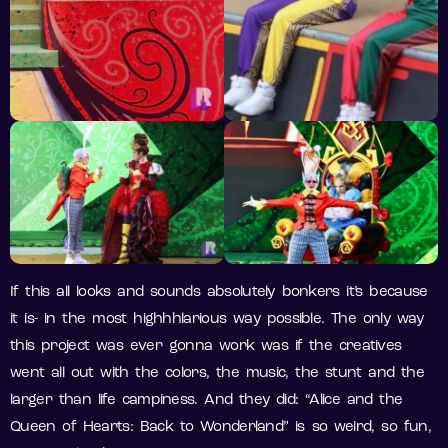
If this all looks and sounds absolutely bonkers it’s because
it is- in the most highhhlarious way possible. The only way
this project was ever gonna work was if the creatives
went all out with the colors, the music, the stunt and the
larger than life campiness. And they did: “Alice and the
Queen of Hearts: Back to Wonderland” is so weird, so fun,