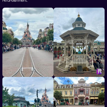
refurbishment.