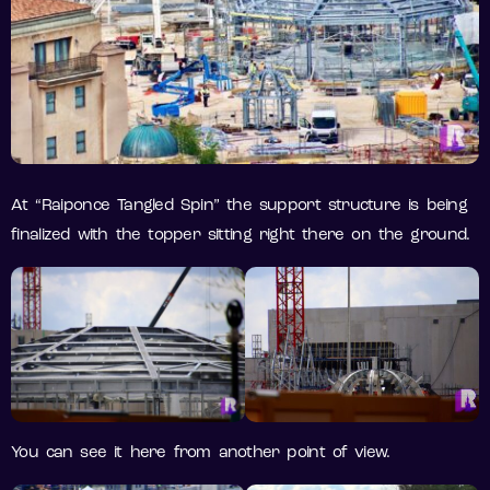
At “Raiponce Tangled Spin” the support structure is being
finalized with the topper sitting right there on the ground.
You can see it here from another point of view.