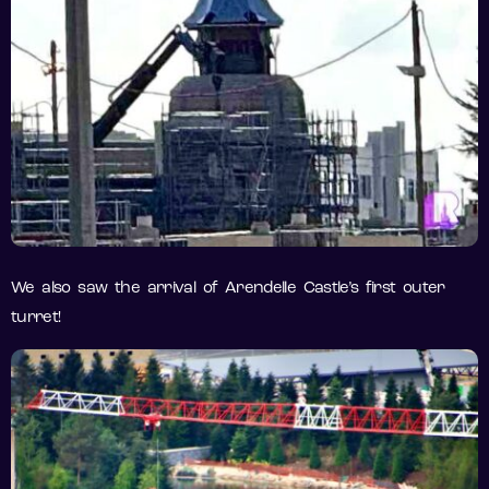
We also saw the arrival of Arendelle Castle’s first outer
turret!