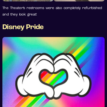
The Theater’s restrooms were also completely refurbished
and they look great!
Disney Pride