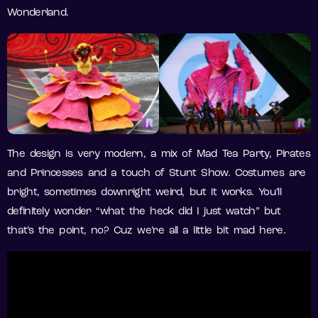
Wonderland.
The design is very modern, a mix of Mad Tea Party, Pirates
and Princesses and a touch of Stunt Show. Costumes are
bright, sometimes downright weird, but it works. You’ll
definitely wonder “what the heck did I just watch” but
that’s the point, no? Cuz we’re all a little bit mad here.