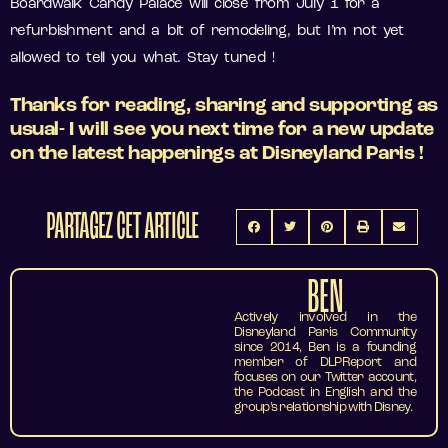
Boardwalk Candy Palace will close from July 1 for a
refurbishment and a bit of remodeling, but I’m not yet
allowed to tell you what. Stay tuned !
Thanks for reading, sharing and supporting as
usual- I will see you next time for a new update
on the latest happenings at Disneyland Paris !
PARTAGEZ CET ARTICLE
BEN
Actively involved in the
Disneyland Paris Community
since 2014, Ben is a founding
member of DLPReport and
focuses on our Twitter account,
the Podcast in English and the
group’s relationship with Disney.