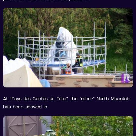
At “Pays des Contes de Fées”, the “other” North Mountain
has been snowed in.