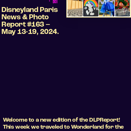
•
Ben
Disneyland Paris
News & Photo
Report #163 –
May 13-19, 2024.
Welcome to a new edition of the DLPReport!
This week we traveled to Wonderland for the