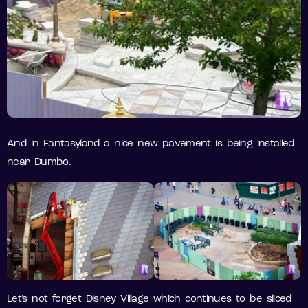
And in Fantasyland a nice new pavement is being installed
near Dumbo.
Let’s not forget Disney Village which continues to be sliced