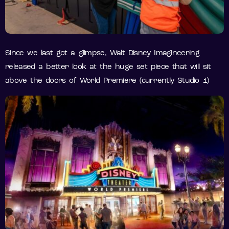
Since we last got a glimpse, Walt Disney Imagineering
released a better look at the huge set piece that will sit
above the doors of World Premiere (currently Studio 1)