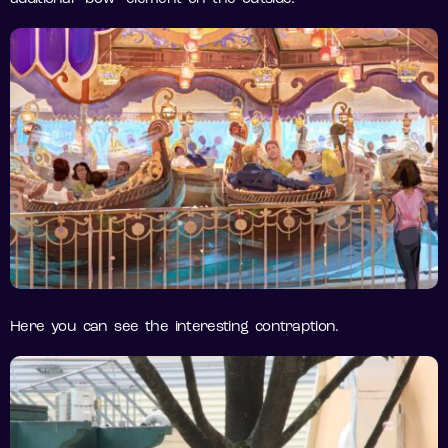
Here you can see the interesting contraption.