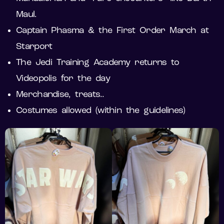
Maul.
Captain Phasma & the First Order March at
Starport
The Jedi Training Academy returns to
Videopolis for the day
Merchandise, treats..
Costumes allowed (within the guidelines)