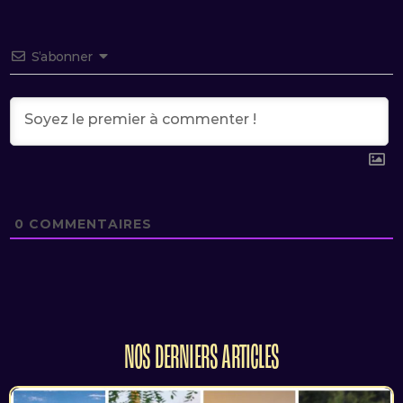
S’abonner
0
COMMENTAIRES
NOS DERNIERS ARTICLES