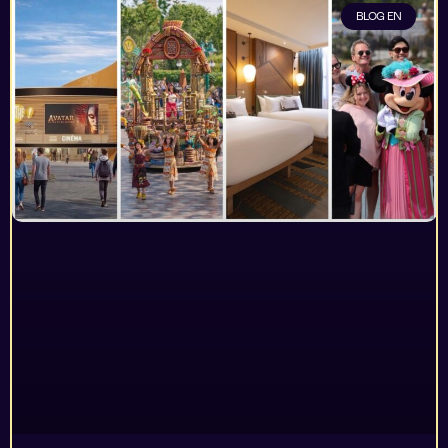
BLOG EN