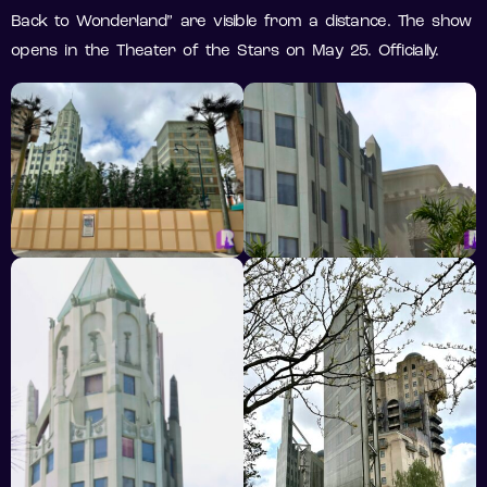
Back to Wonderland” are visible from a distance. The show
opens in the Theater of the Stars on May 25. Officially.