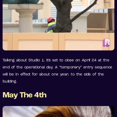
Talking about Studio 1, it’s set to close on April 24 at the
end of the operational day. A “temporary” entry sequence
will be in effect for about one year, to the side of the
building.
May The 4th