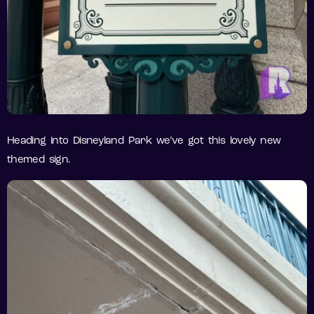
Heading into Disneyland Park we’ve got this lovely new
themed sign.