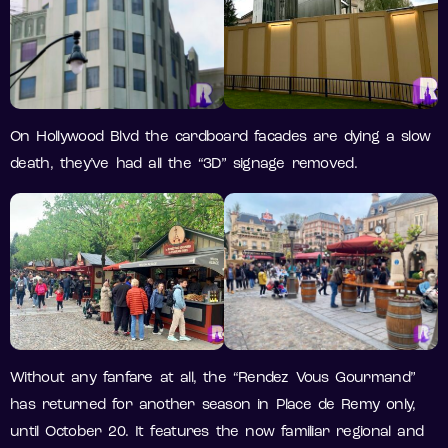
On Hollywood Blvd the cardboard facades are dying a slow
death, they’ve had all the “3D” signage removed.
Without any fanfare at all, the “Rendez Vous Gourmand”
has returned for another season in Place de Remy only,
until October 20. It features the now familiar regional and