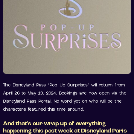
The Disneyland Pass “Pop Up Surprises” will return from
April 26 to May 19, 2024. Bookings are now open via the
Disneyland Pass Portal. No word yet on who will be the
characters featured this time around.
And that’s our wrap up of everything
happening this past week at Disneyland Paris