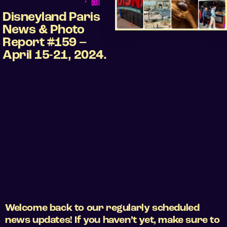
•
Ben
Disneyland Paris
News & Photo
Report #159 –
April 15-21, 2024.
Welcome back to our regularly scheduled
news updates! If you haven’t yet, make sure to