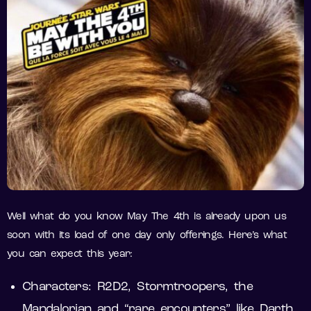
Well what do you know May The 4th is already upon us
soon with its load of one day only offerings. Here’s what
you can expect this year:
Characters: R2D2, Stormtroopers, the
Mandalorian and “rare encounters” like Darth