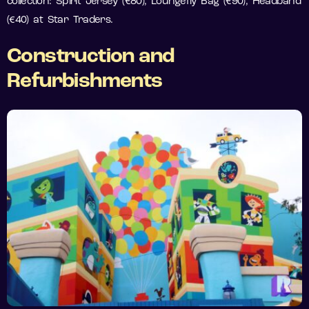
collection: Spirit Jersey (€80), Loungefly Bag (€90), Headband
(€40) at Star Traders.
Construction and
Refurbishments