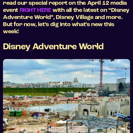
read our special report on the April 12 media
event
RIGHT HERE
with all the latest on “Disney
Adventure World”, Disney Village and more.
But for now, let’s dig into what’s new this
week!
Disney Adventure World