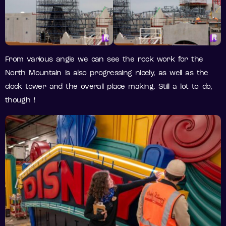
From various angle we can see the rock work for the
North Mountain is also progressing nicely, as well as the
clock tower and the overall place making. Still a lot to do,
though !