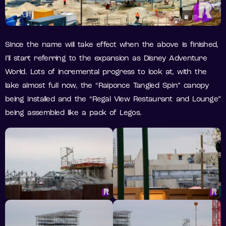
Since the name will take effect when the above is finished,
I’ll start referring to the expansion as Disney Adventure
World. Lots of incremental progress to look at, with the
lake almost full now, the “Raiponce Tangled Spin” canopy
being installed and the “Regal View Restaurant and Lounge”
being assembled like a pack of Legos.