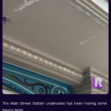
The Main Street Station underpass has been having some
issues lately.