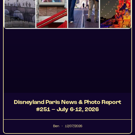
Disneyland Paris News & Photo Report
#251 – July 6-12, 2026
Ben
12/07/2026