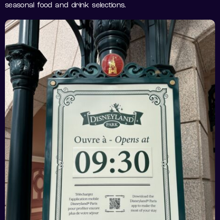
seasonal food and drink selections.