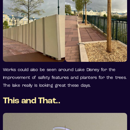
Works could also be seen around Lake Disney for the
improvement of safety features and planters for the trees.
The lake really is looking great these days.
This and That..