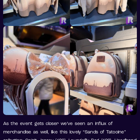
As the event gets closer we’ve seen an influx of
merchandise as well, like this lovely “Sands of Tatooine”