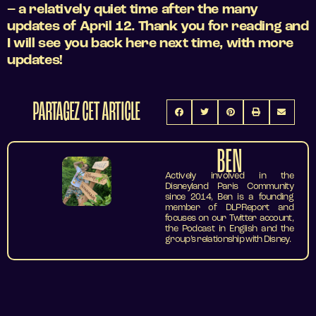
– a relatively quiet time after the many
updates of April 12. Thank you for reading and
I will see you back here next time, with more
updates!
PARTAGEZ CET ARTICLE
BEN
Actively involved in the
Disneyland Paris Community
since 2014, Ben is a founding
member of DLPReport and
focuses on our Twitter account,
the Podcast in English and the
group’s relationship with Disney.