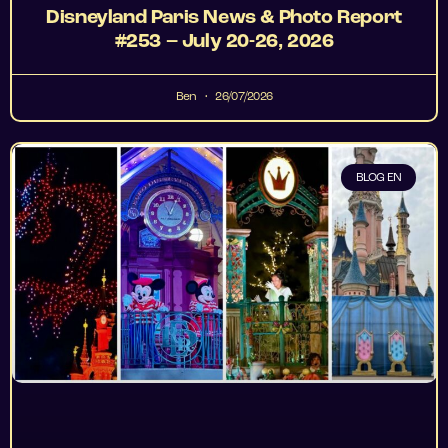
Disneyland Paris News & Photo Report
#253 – July 20-26, 2026
Ben
26/07/2026
BLOG EN