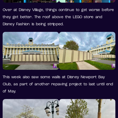
Over at Disney Village, things continue to get worse before
they get better. The roof above the LEGO store and
Disney Fashion is being stripped.
This week also saw some walls at Disney Newport Bay
Club, as part of another repaving project to last until end
of May.