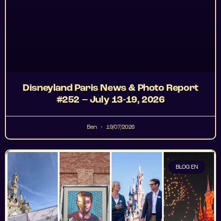
Disneyland Paris News & Photo Report
#252 – July 13-19, 2026
Ben
19/07/2026
BLOG EN