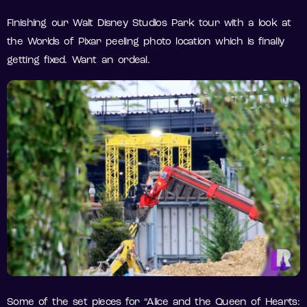
Finishing our Walt Disney Studios Park tour with a look at
the Worlds of Pixar peeling photo location which is finally
getting fixed. Want an ordeal.
Some of the set pieces for “Alice and the Queen of Hearts: