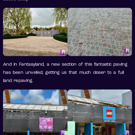
And in Fantasyland, a new section of this fantastic paving
has been unveiled, getting us that much closer to a full
land repaving.