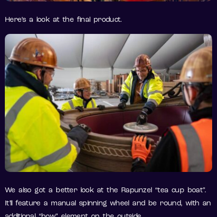
Here’s a look at the final product.
We also got a better look at the Rapunzel “tea cup boat”.
It’ll feature a manual spinning wheel and be round, with an
additional “bow” element on the outside.