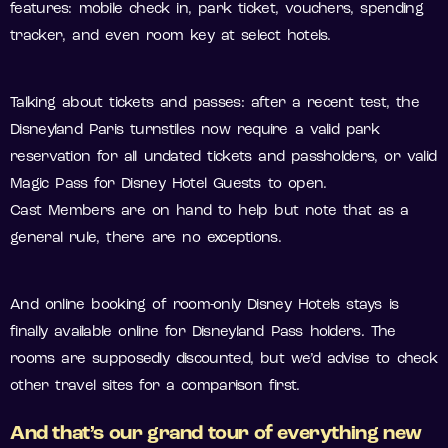
features: mobile check in, park ticket, vouchers, spending
tracker, and even room key at select hotels.
Talking about tickets and passes: after a recent test, the
Disneyland Paris turnstiles now require a valid park
reservation for all undated tickets and passholders, or valid
Magic Pass for Disney Hotel Guests to open.
Cast Members are on hand to help but note that as a
general rule, there are no exceptions.
And online booking of room-only Disney Hotels stays is
finally available online for Disneyland Pass holders. The
rooms are supposedly discounted, but we’d advise to check
other travel sites for a comparison first.
And that’s our grand tour of everything new