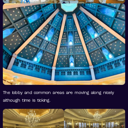
The lobby and common areas are moving along nicely
although time is ticking.