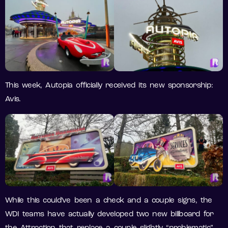
This week, Autopia officially received its new sponsorship:
Avis.
While this could’ve been a check and a couple signs, the
WDI teams have actually developed two new billboard for