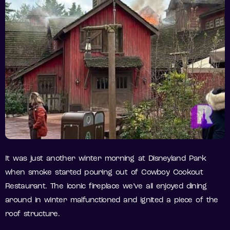
It was just another winter morning at Disneyland Park
when smoke started pouring out of Cowboy Cookout
Restaurant. The iconic fireplace we’ve all enjoyed dining
around in winter malfunctioned and ignited a piece of the
roof structure.