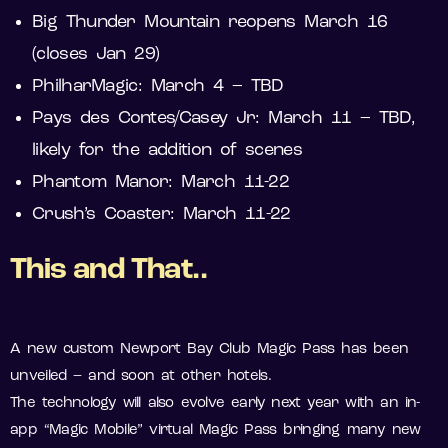
Big Thunder Mountain reopens March 16
(closes Jan 29)
PhilharMagic: March 4 – TBD
Pays des Contes/Casey Jr: March 11 – TBD,
likely for the addition of scenes
Phantom Manor: March 11-22
Crush’s Coaster: March 11-22
This and That..
A new custom Newport Bay Club Magic Pass has been
unveiled – and soon at other hotels.
The technology will also evolve early next year with an in-
app “Magic Mobile” virtual Magic Pass bringing many new