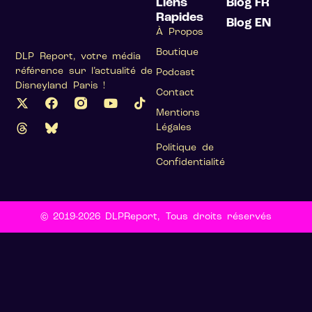
Liens
Blog FR
Rapides
Blog EN
À Propos
Boutique
DLP Report, votre média
référence sur l’actualité de
Podcast
Disneyland Paris !
Contact
Mentions
Légales
Politique de
Confidentialité
© 2019-2026 DLPReport, Tous droits réservés