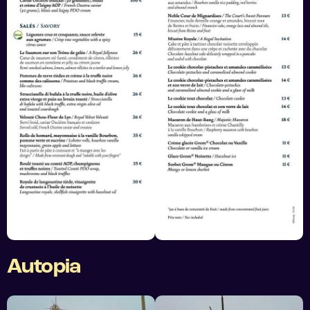
Autopia