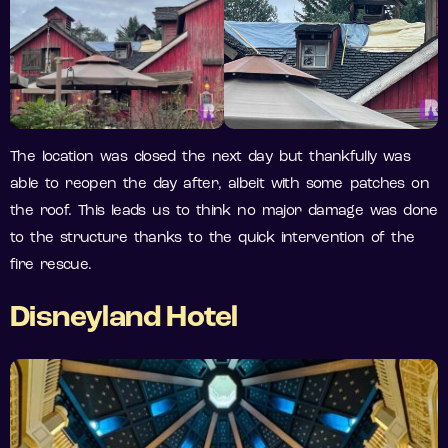
The location was closed the next day but thankfully was
able to reopen the day after, albeit with some patches on
the roof. This leads us to think no major damage was done
to the structure thanks to the quick intervention of the
fire rescue.
Disneyland Hotel