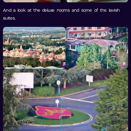
And a look at the deluxe rooms and some of the lavish
suites.