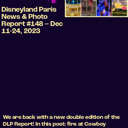
•
Ben
Disneyland Paris
News & Photo
Report #148 – Dec
11-24, 2023
We are back with a new double edition of the
DLP Report! In this post: fire at Cowboy