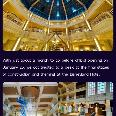
With just about a month to go before official opening on
January 25, we got treated to a peek at the final stages
of construction and theming at the Disneyland Hotel.