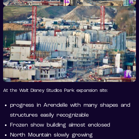
At the Walt Disney Studios Park expansion site:
progress in Arendelle with many shapes and
structures easily recognizable
Frozen show building almost enclosed
North Mountain slowly growing