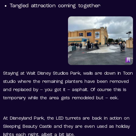
Tangled attraction coming together
Staying at Walt Disney Studios Park, walls are down in Toon
studio where the remaining planters have been removed
and replaced by – you got it – asphalt. Of course this is
temporary while the area gets remodeled but – eek.
At Disneyland Park, the LED turrets are back in action on
Sleeping Beauty Castle and they are even used as holiday
lights each night, albeit a bit late.