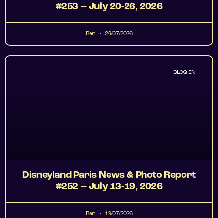
#253 – July 20-26, 2026
Ben
26/07/2026
BLOG EN
Disneyland Paris News & Photo Report
#252 – July 13-19, 2026
Ben
19/07/2026