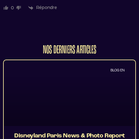
Répondre
0
NOS DERNIERS ARTICLES
BLOG EN
Disneyland Paris News & Photo Report