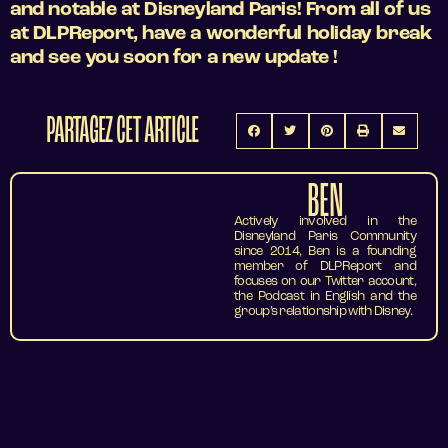
and notable at Disneyland Paris! From all of us
at DLPReport, have a wonderful holiday break
and see you soon for a new update !
PARTAGEZ CET ARTICLE
BEN
Actively involved in the
Disneyland Paris Community
since 2014, Ben is a founding
member of DLPReport and
focuses on our Twitter account,
the Podcast in English and the
group’s relationship with Disney.