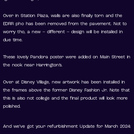
Over in Station Plaza, walls are also finally torn and the
EDRR pho has been removed from the pavement. Not to
worry tho, a new – different – design will be installed in
due time.
These lovely Pandora poster were added on Main Street in
the nook near Harrington’s.
Over at Disney Village, new artwork has been installed in
the frames above the former Disney Fashion Jr. Note that
this is also not college and the final product will look more
polished.
And we’ve got your refurbishment Update for March 2024: