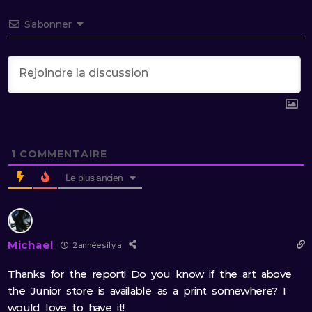
S’abonner
1
COMMENTAIRE
Le plus ancien
Michael
2 années il y a
Thanks for the report! Do you know if the art above
the Junior store is available as a print somewhere? I
would love to have it!