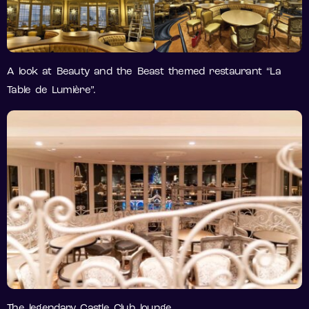
A look at Beauty and the Beast themed restaurant “La
Table de Lumière”.
The legendary Castle Club lounge.