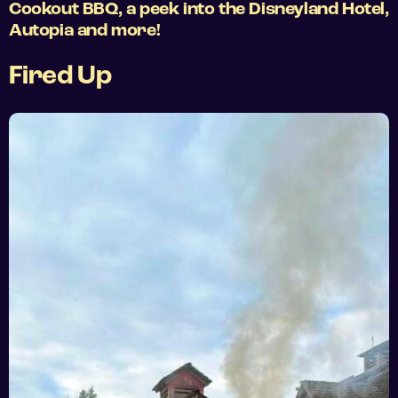
Cookout BBQ, a peek into the Disneyland Hotel,
Autopia and more!
Fired Up