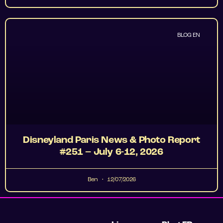
BLOG EN
Disneyland Paris News & Photo Report
#251 – July 6-12, 2026
Ben
12/07/2026