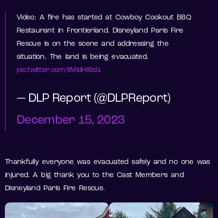
Video: A fire has started at Cowboy Cookout BBQ
Restaurant in Frontierland. Disneyland Paris Fire
Rescue is on the scene and addressing the
situation. The land is being evacuated.
pic.twitter.com/IIMldHIBd1
— DLP Report (@DLPReport)
December 15, 2023
Thankfully everyone was evacuated safely and no one was
injured. A big thank you to the Cast Members and
Disneyland Paris Fire Rescue.