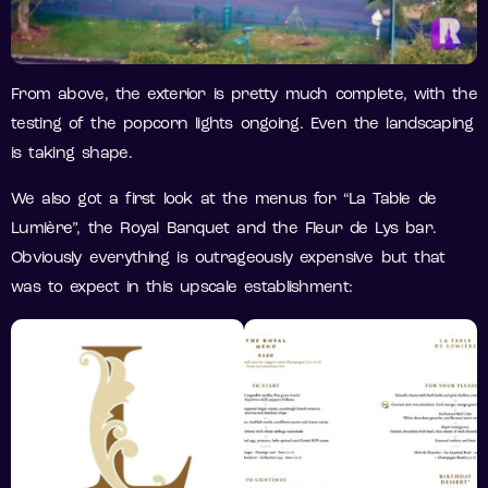
From above, the exterior is pretty much complete, with the
testing of the popcorn lights ongoing. Even the landscaping
is taking shape.
We also got a first look at the menus for “La Table de
Lumière”, the Royal Banquet and the Fleur de Lys bar.
Obviously everything is outrageously expensive but that
was to expect in this upscale establishment: