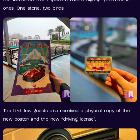
the Attraction that replace a couple slightly “problematic”
ones. One stone, two birds.
The first few guests also received a physical copy of the
new poster and the new “driving license”.