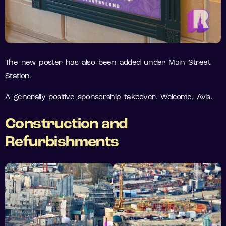
The new poster has also been added under Main Street
Station.
A generally positive sponsorship takeover. Welcome, Avis.
Construction and
Refurbishments