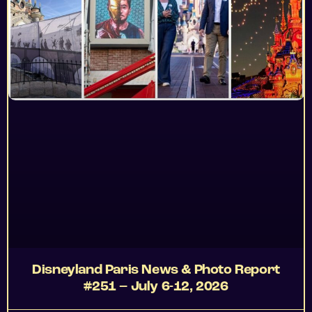
Disneyland Paris News & Photo Report
#251 – July 6-12, 2026