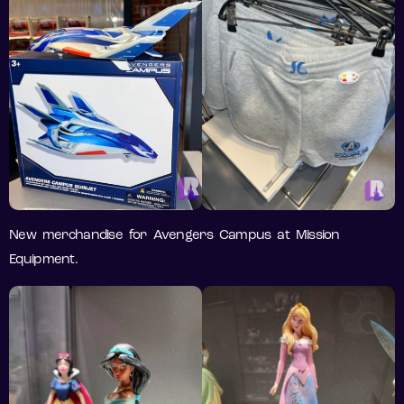
New merchandise for Avengers Campus at Mission
Equipment.