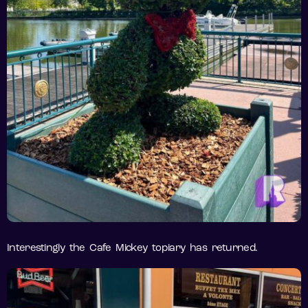
Interestingly the Cafe Mickey topiary has returned.