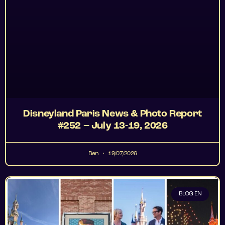
Disneyland Paris News & Photo Report
#252 – July 13-19, 2026
Ben
19/07/2026
BLOG EN