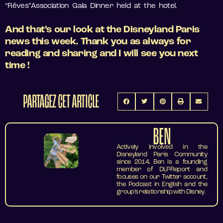
“Rêves”Association Gala Dinner held at the hotel.
And that’s our look at the Disneyland Paris
news this week. Thank you as always for
reading and sharing and I will see you next
time !
PARTAGEZ CET ARTICLE
BEN
Actively involved in the
Disneyland Paris Community
since 2014, Ben is a founding
member of DLPReport and
focuses on our Twitter account,
the Podcast in English and the
group’s relationship with Disney.