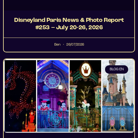
Disneyland Paris News & Photo Report
#253 – July 20-26, 2026
Ben
26/07/2026
BLOG EN