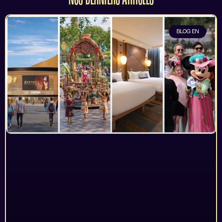
BLOG EN