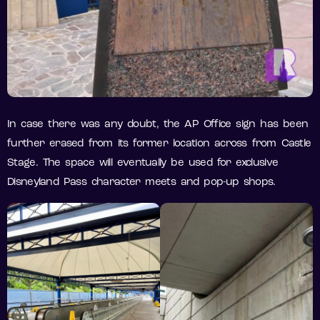
In case there was any doubt, the AP Office sign has been
further erased from its former location across from Castle
Stage. The space will eventually be used for exclusive
Disneyland Pass character meets and pop-up shops.