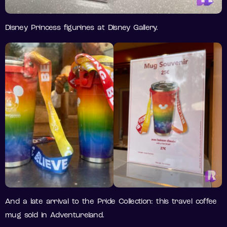
Disney Princess figurines at Disney Gallery.
And a late arrival to the Pride Collection: this travel coffee
mug sold in Adventureland.