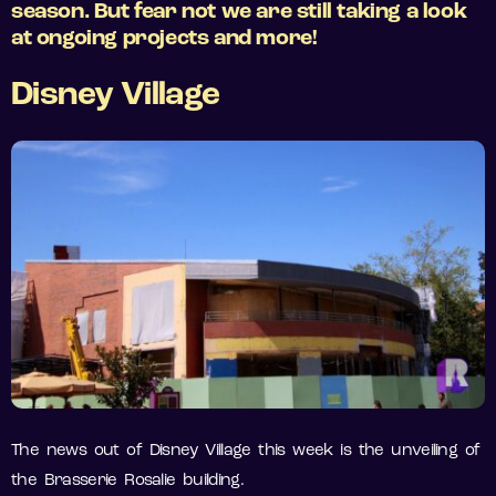
season. But fear not we are still taking a look
at ongoing projects and more!
Disney Village
The news out of Disney Village this week is the unveiling of
the Brasserie Rosalie building.