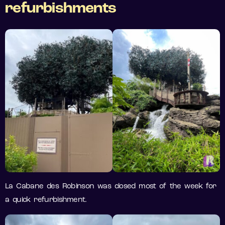
refurbishments
La Cabane des Robinson was closed most of the week for
a quick refurbishment.