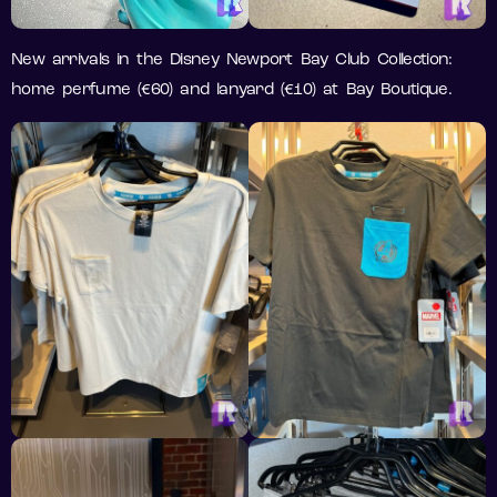
New arrivals in the Disney Newport Bay Club Collection:
home perfume (€60) and lanyard (€10) at Bay Boutique.