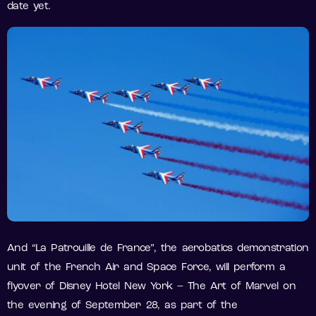
date yet.
And “La Patrouille de France”, the aerobatics demonstration
unit of the French Air and Space Force, will perform a
flyover of Disney Hotel New York – The Art of Marvel on
the evening of September 28, as part of the