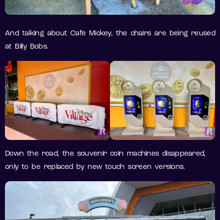
And talking about Cafe Mickey, the chairs are being reused
at Billy Bobs.
Down the road, the souvenir coin machines disappeared,
only to be replaced by new touch screen versions.