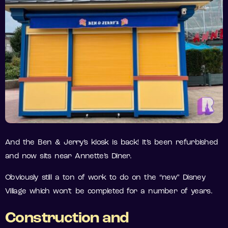
And the Ben & Jerry’s kiosk is back! It’s been refurbished
and now sits near Annette’s Diner.
Obviously still a ton of work to do on the “new” Disney
Village which won’t be completed for a number of years.
Construction and