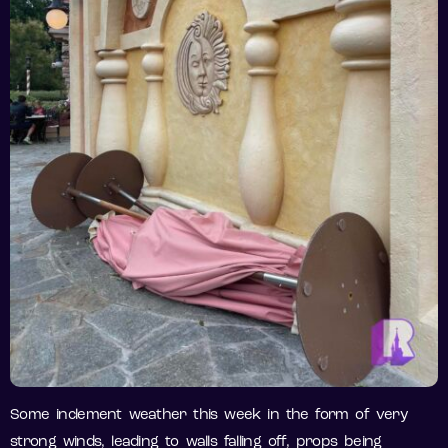
Some inclement weather this week in the form of very
strong winds, leading to walls falling off, props being