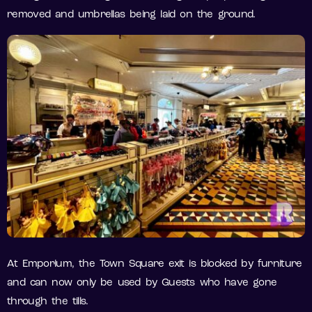
removed and umbrellas being laid on the ground.
At Emporium, the Town Square exit is blocked by furniture
and can now only be used by Guests who have gone
through the tills.