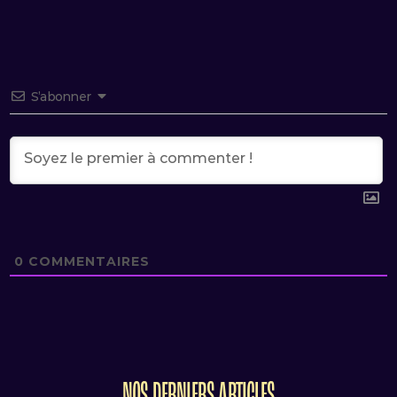
S’abonner
0
COMMENTAIRES
NOS DERNIERS ARTICLES