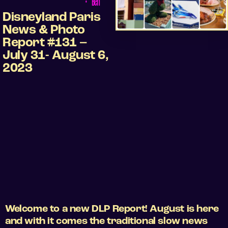
•
Ben
Disneyland Paris
News & Photo
Report #131 –
July 31- August 6,
2023
Welcome to a new DLP Report! August is here
and with it comes the traditional slow news