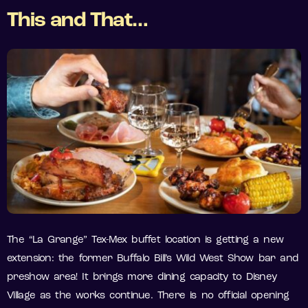
This and That…
The “La Grange” Tex-Mex buffet location is getting a new
extension: the former Buffalo Bill’s Wild West Show bar and
preshow area! It brings more dining capacity to Disney
Village as the works continue. There is no official opening