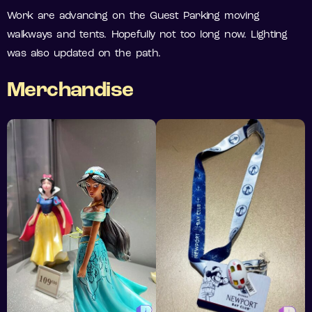
Work are advancing on the Guest Parking moving
walkways and tents. Hopefully not too long now. Lighting
was also updated on the path.
Merchandise