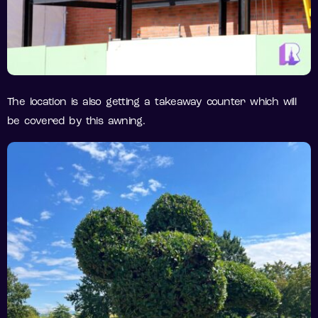
The location is also getting a takeaway counter which will
be covered by this awning.