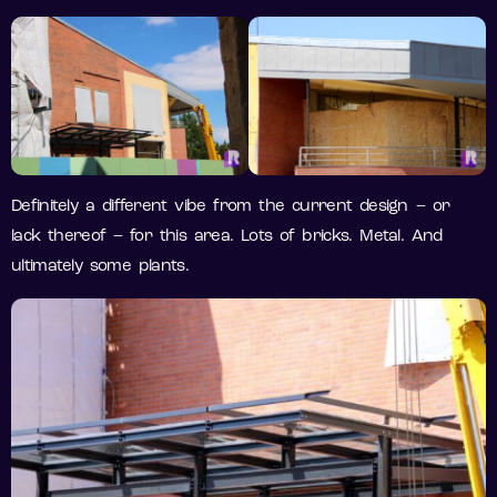
Definitely a different vibe from the current design – or
lack thereof – for this area. Lots of bricks. Metal. And
ultimately some plants.