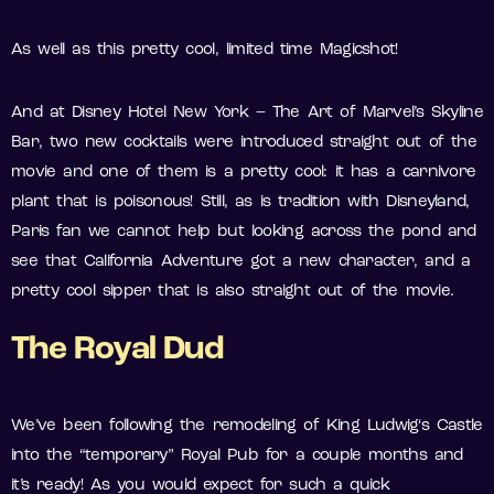
As well as this pretty cool, limited time Magicshot!
And at Disney Hotel New York – The Art of Marvel’s Skyline
Bar, two new cocktails were introduced straight out of the
movie and one of them is a pretty cool: it has a carnivore
plant that is poisonous! Still, as is tradition with Disneyland,
Paris fan we cannot help but looking across the pond and
see that California Adventure got a new character, and a
pretty cool sipper that is also straight out of the movie.
The Royal Dud
We’ve been following the remodeling of King Ludwig‘s Castle
into the “temporary” Royal Pub for a couple months and
it’s ready! As you would expect for such a quick