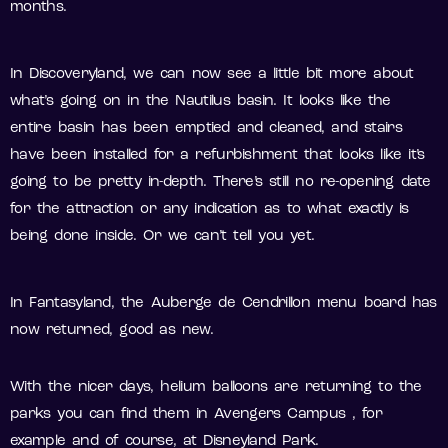
months.
In Discoveryland, we can now see a little bit more about
what’s going on in the Nautilus basin. It looks like the
entire basin has been emptied and cleaned, and stairs
have been installed for a refurbishment that looks like it’s
going to be pretty in-depth. There’s still no re-opening date
for the attraction or any indication as to what exactly is
being done inside. Or we can’t tell you yet.
In Fantasyland, the Auberge de Cendrillon menu board has
now returned, good as new.
With the nicer days, helium balloons are returning to the
parks you can find them in Avengers Campus , for
example and of course, at Disneyland Park.