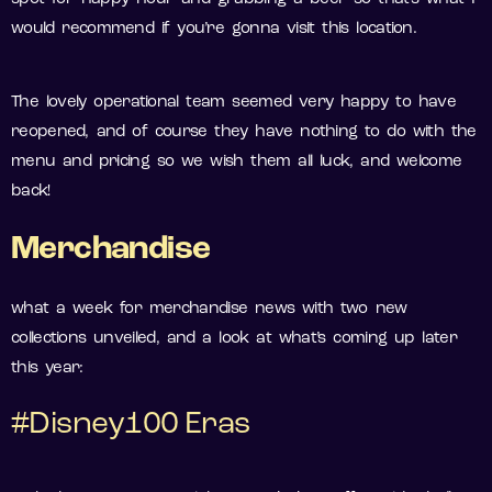
would recommend if you’re gonna visit this location.
The lovely operational team seemed very happy to have
reopened, and of course they have nothing to do with the
menu and pricing so we wish them all luck, and welcome
back!
Merchandise
what a week for merchandise news with two new
collections unveiled, and a look at what’s coming up later
this year:
#Disney100 Eras