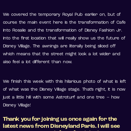
We covered the temporary Royal Pub earlier on, but of
course the main event here is the transformation of Cafe
into Rosalie and the transformation of Disney Fashion Jr.
into the first location that will really show us the future of
Disney Village. The awnings are literally being sliced off
which means that the street might look a lot wider and
also feel a lot different than now.
We finish this week with this hilarious photo of what is left
of what was the Disney Village stage. That’s right, it is now
just a little hill with some Astroturf and one tree – how
Disney Village!
Thank you for joining us once again for the
latest news from Disneyland Paris. I will see