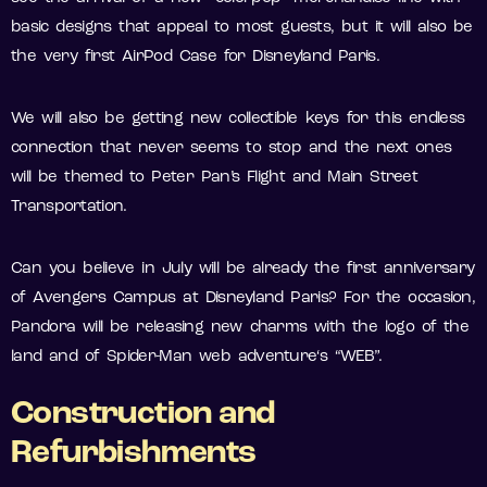
basic designs that appeal to most guests, but it will also be
the very first AirPod Case for Disneyland Paris.
We will also be getting new collectible keys for this endless
connection that never seems to stop and the next ones
will be themed to Peter Pan’s Flight and Main Street
Transportation.
Can you believe in July will be already the first anniversary
of Avengers Campus at Disneyland Paris? For the occasion,
Pandora will be releasing new charms with the logo of the
land and of Spider-Man web adventure‘s “WEB”.
Construction and
Refurbishments