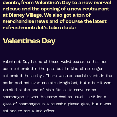
events, from Valentine’s Day to a new marvel
release and the opening of a new restaurant
at Disney Village. We also got a ton of
merchandise news and of course the latest
refreshments let’s take a look:
Valentines Day
Valentine’s Day is one of those weird occasions that has
been celebrated in the past but it’s kind of no longer
celebrated these days. There was no special events in the
parks and not even an extra Magicshot, but a bar it was
installed at the end of Main Street to serve some
champagne. It was the same deal as usual – €15 for a
glass of champagne in a reusable plastic glass, but it was
still nice to see a little effort.