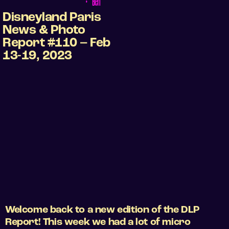
•
Ben
Disneyland Paris
News & Photo
Report #110 – Feb
13-19, 2023
Welcome back to a new edition of the DLP
Report! This week we had a lot of micro