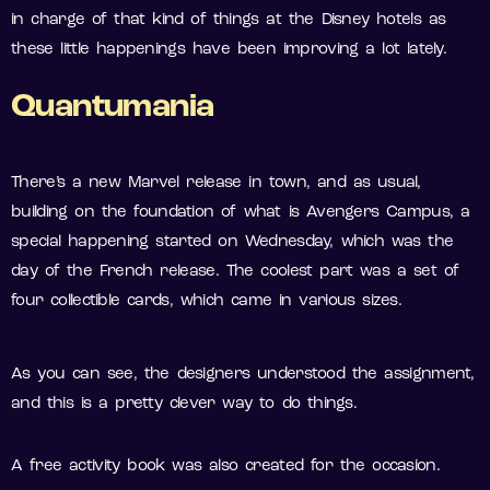
in charge of that kind of things at the Disney hotels as
these little happenings have been improving a lot lately.
Quantumania
There’s a new Marvel release in town, and as usual,
building on the foundation of what is Avengers Campus, a
special happening started on Wednesday, which was the
day of the French release. The coolest part was a set of
four collectible cards, which came in various sizes.
As you can see, the designers understood the assignment,
and this is a pretty clever way to do things.
A free activity book was also created for the occasion.