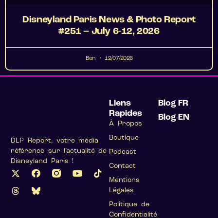
Disneyland Paris News & Photo Report
#251 – July 6-12, 2026
Ben
12/07/2026
Liens
Blog FR
Rapides
Blog EN
À Propos
Boutique
DLP Report, votre média
référence sur l’actualité de
Podcast
Disneyland Paris !
Contact
Mentions
Légales
Politique de
Confidentialité