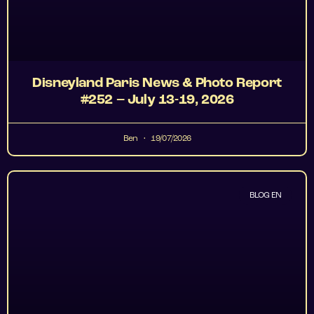
Disneyland Paris News & Photo Report
#252 – July 13-19, 2026
Ben
19/07/2026
BLOG EN