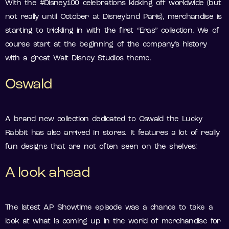
With the #Disney100 celebrations kicking off worldwide (but
not really until October at Disneyland Paris), merchandise is
starting to trickling in with the first “Eras” collection. We of
course start at the beginning of the company’s history
with a great Walt Disney Studios theme.
Oswald
A brand new collection dedicated to Oswald the Lucky
Rabbit has also arrived in stores. It features a lot of really
fun designs that are not often seen on the shelves!
A look ahead
The latest AP Showtime episode was a chance to take a
look at what is coming up in the world of merchandise for