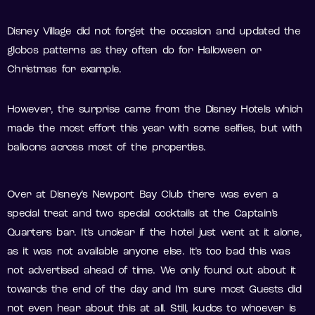
Disney Village did not forget the occasion and updated the
globos patterns as they often do for Halloween or
Christmas for example.
However, the surprise came from the Disney Hotels which
made the most effort this year with some selfies, but with
balloons across most of the properties.
Over at Disney’s Newport Bay Club there was even a
special treat and two special cocktails at the Captain’s
Quarters bar. It’s unclear if the hotel just went at it alone,
as it was not available anyone else. It’s too bad this was
not advertised ahead of time. We only found out about it
towards the end of the day and I’m sure most Guests did
not even hear about this at all. Still, kudos to whoever is