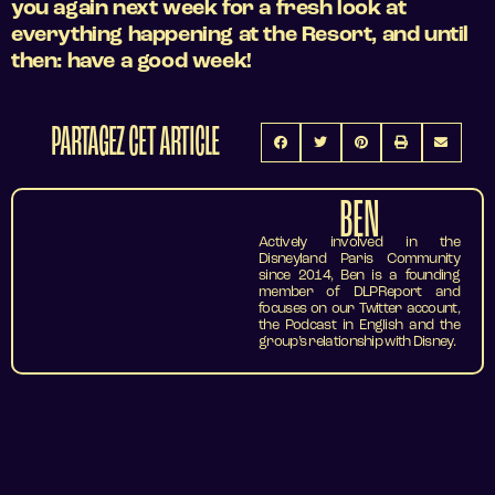
you again next week for a fresh look at
everything happening at the Resort, and until
then: have a good week!
PARTAGEZ CET ARTICLE
BEN
Actively involved in the
Disneyland Paris Community
since 2014, Ben is a founding
member of DLPReport and
focuses on our Twitter account,
the Podcast in English and the
group’s relationship with Disney.