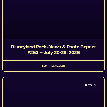
Disneyland Paris News & Photo Report
#253 – July 20-26, 2026
Ben
26/07/2026
BLOG EN