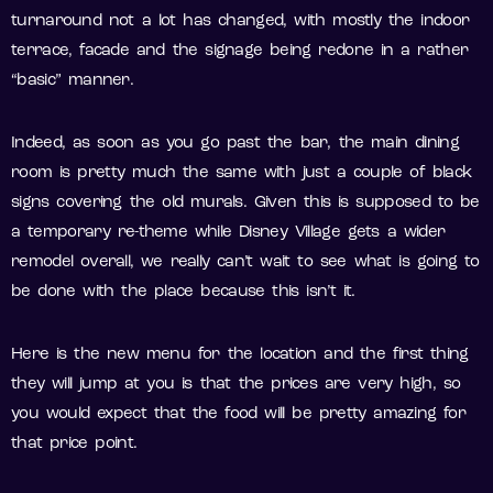
turnaround not a lot has changed, with mostly the indoor
terrace, facade and the signage being redone in a rather
“basic” manner.
Indeed, as soon as you go past the bar, the main dining
room is pretty much the same with just a couple of black
signs covering the old murals. Given this is supposed to be
a temporary re-theme while Disney Village gets a wider
remodel overall, we really can’t wait to see what is going to
be done with the place because this isn’t it.
Here is the new menu for the location and the first thing
they will jump at you is that the prices are very high, so
you would expect that the food will be pretty amazing for
that price point.