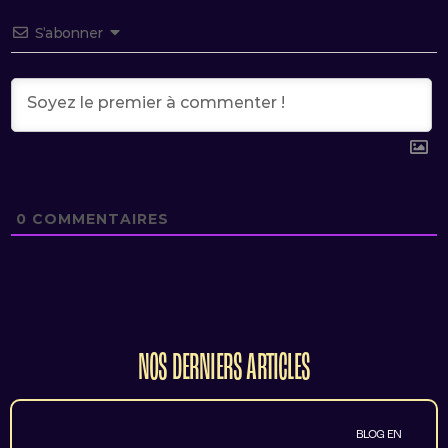
S’abonner
0
COMMENTAIRES
NOS DERNIERS ARTICLES
BLOG EN