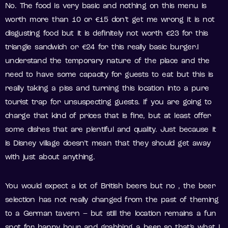
No. The food is very basic and nothing on this menu is
worth more than 10 or €15 don’t get me wrong it is not
disgusting food but it is definitely not worth €23 for this
triangle sandwich or €24 for this really basic burger.I
understand the temporary nature of the place and the
need to have some capacity for guests to eat but this is
really taking a piss and turning this location into a pure
tourist trap for unsuspecting guests. If you are going to
charge that kind of prices that is fine, but at least offer
some dishes that are plentiful and quality. Just because it
is Disney village doesn’t mean that they should get away
with just about anything.
You would expect a lot of British beers but no , the beer
selection has not really changed from the past of theming
to a German tavern – but still the location remains a fun
spot for happy hour and grabbing a beer so that’s what I