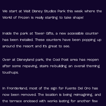
We start at Walt Disney Studios Park this week where the
World of Frozen is really starting to take shape!
Inside the park at Tower Gifts, a new accessible counter
has been installed. These counters have been popping up
around the resort and it’s great to see.
Over at Disneyland park, the Cool Post area has reopen
after some repaving, stairs re-building an overall theming
touchups.
In Frontierland, most of the sign for Fuente Del Oro has
now been removed. The location is being reimagining, and
the terrace enclosed with works lasting for another few