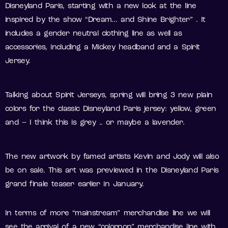
Disneyland Paris, starting with a new look at the line
inspired by the show “Dream… and Shine Brighter” . It
includes a gender neutral clothing line as well as
accessories, including a Mickey headband and a Spirit
Jersey.
Talking about Spirit Jerseys, spring will bring 3 new plain
colors for the classic Disneyland Paris jersey: yellow, green
and – I think this is grey .. or maybe a lavender.
The new artwork by famed artists Kevin and Jody will also
be on sale. This art was previewed in the Disneyland Paris
grand finale teaser earlier in January.
In terms of more “mainstream” merchandise line we will
see the arrival of a new “colorpop” merchandise line with