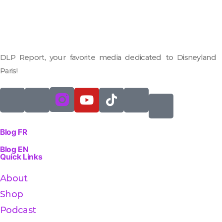
DLP Report, your favorite media dedicated to Disneyland
Paris!
Blog FR
Blog EN
Quick Links
About
Shop
Podcast