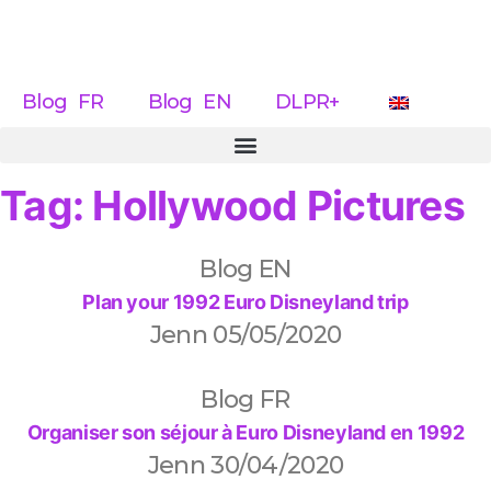
Blog FR
Blog EN
DLPR+
Tag: Hollywood Pictures
Blog EN
Plan your 1992 Euro Disneyland trip
Jenn
05/05/2020
Blog FR
Organiser son séjour à Euro Disneyland en 1992
Jenn
30/04/2020