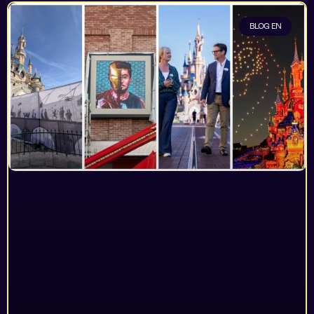
BLOG EN