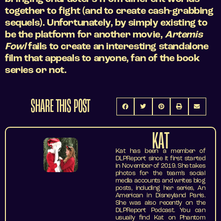
together to fight (and to create cash-grabbing
sequels). Unfortunately, by simply existing to
be the platform for another movie,
Artemis
Fowl
fails to create an interesting standalone
film that appeals to anyone, fan of the book
series or not.
SHARE THIS POST
KAT
Kat has been a member of
DLPReport since it first started
in November of 2019. She takes
photos for the team’s social
media accounts and writes blog
posts, including her series, An
American in Disneyland Paris.
She was also recently on the
DLPReport Podcast. You can
usually find Kat on Phantom