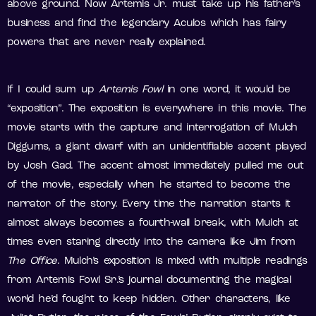
above ground. Now Artemis Jr. must take up his father’s
business and find the legendary Aculos which has fairy
powers that are never really explained.
If I could sum up
Artemis Fowl
in one word, it would be
“exposition”. The exposition is everywhere in this movie. The
movie starts with the capture and interrogation of Mulch
Diggums, a giant dwarf with an unidentifiable accent played
by Josh Gad. The accent almost immediately pulled me out
of the movie, especially when he started to become the
narrator of the story. Every time the narration starts it
almost always becomes a fourth-wall break, with Mulch at
times even staring directly into the camera like Jim from
The Office
. Mulch’s exposition is mixed with multiple readings
from Artemis Fowl Sr.’s journal documenting the magical
world he’d fought to keep hidden. Other characters, like