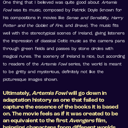
One thing that I believed was quite good about
Artemis
Fowl
was its music, composed by Patrick Doyle (known for
his compositions in movies like
Sense and Sensibility
,
Harry
Potter and the Goblet of Fire
, and
Brave
). The music fits
well with the stereotypical scenes of Ireland, giving listeners
the impression of classical Celtic music as the camera pans
through green fields and passes by stone circles with
magical runes. The scenery of Ireland is nice, but according
to readers of the
Artemis Fowl
series, the world is meant
to be gritty and mysterious, definitely not like the
picturesque images shown.
Ultimately,
Artemis Fowl
will go down in
adaptation history as one that failed to
capture the essence of the books it is based
on. The movie feels as if it was created to be
an equivalent to the first
Avengers
film,
bringing characters from different worlds