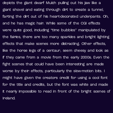
depicts the giant dwarf Mulch pulling out his jaw like a
giant shovel and eating through dirt to create a tunnel,
farting the dirt out of his heart-decorated underpants. Oh,
and he has magic hair. While some of the CGI effects
were quite good, including “time bubbles” manipulated by
the fairies, there are too many sparkles and bright lighting
effects that make scenes more distracting. Other effects,
like the horse legs of a centaur, seem cheesy and look as
if they came from a movie from the early 2000s. Even the
fight scenes that could have been interesting are made
worse by their effects, particularly the slow-motion bits. I
might have given the creators credit for using a cool font
for the title and credits, but the font was white and made
it nearly impossible to read in front of the bright scenes of
Ireland.