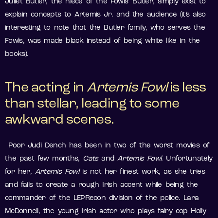
Juliet Butler, the niece of the Fowls’ Butler, simply exist to
explain concepts to Artemis Jr. and the audience (it’s also
interesting to note that the Butler family, who serves the
Fowls, was made black instead of being white like in the
books).
The acting in
Artemis Fowl
is less
than stellar, leading to some
awkward scenes.
Poor Judi Dench has been in two of the worst movies of
the past few months,
Cats
and
Artemis Fowl
. Unfortunately
for her,
Artemis
Fowl
is not her finest work, as she tries
and fails to create a rough Irish accent while being the
commander of the LEPRecon division of the police. Lara
McDonnell, the young Irish actor who plays fairy cop Holly