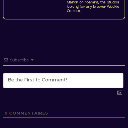
Manor or roaming the Studios
looking for any leftover Wookie
Cookies.
Subscribe
0
COMMENTAIRES