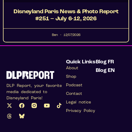
Disneyland Paris News & Photo Report
#251 – July 6-12, 2026
Ben
12/07/2026
Quick Links
Blog FR
About
Blog EN
Shop
Podcast
DLP Report, your favorite
media dedicated to
Contact
Disneyland Paris!
Legal notice
Privacy Policy