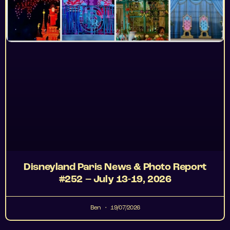
Disneyland Paris News & Photo Report
#252 – July 13-19, 2026
Ben
19/07/2026