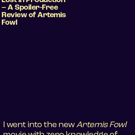
Lost in Production
– A Spoiler-Free
Review of Artemis
Fowl
I went into the new
Artemis Fowl