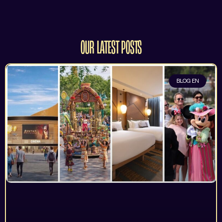
OUR LATEST POSTS
BLOG EN