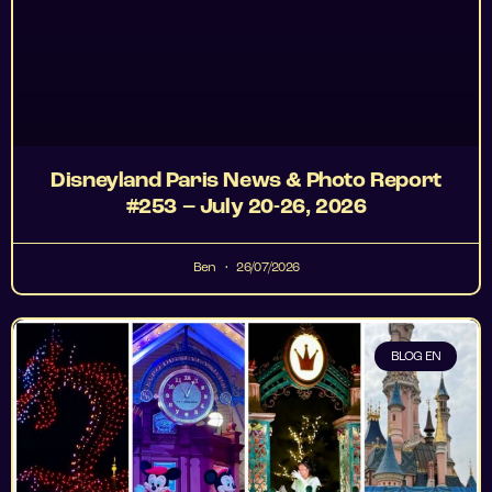
Disneyland Paris News & Photo Report
#253 – July 20-26, 2026
Ben
26/07/2026
BLOG EN