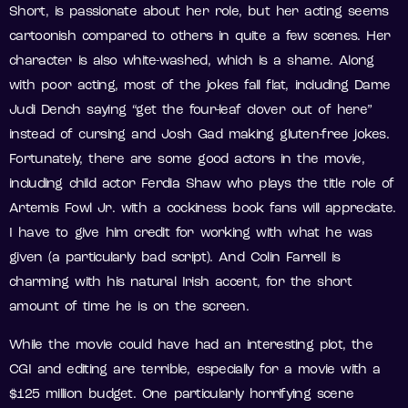
Short, is passionate about her role, but her acting seems
cartoonish compared to others in quite a few scenes. Her
character is also white-washed, which is a shame. Along
with poor acting, most of the jokes fall flat, including Dame
Judi Dench saying “get the four-leaf clover out of here”
instead of cursing and Josh Gad making gluten-free jokes.
Fortunately, there are some good actors in the movie,
including child actor Ferdia Shaw who plays the title role of
Artemis Fowl Jr. with a cockiness book fans will appreciate.
I have to give him credit for working with what he was
given (a particularly bad script). And Colin Farrell is
charming with his natural Irish accent, for the short
amount of time he is on the screen.
While the movie could have had an interesting plot, the
CGI and editing are terrible, especially for a movie with a
$125 million budget. One particularly horrifying scene