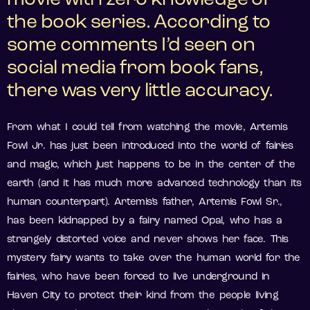
movie with zero knowledge of
the book series. According to
some comments I’d seen on
social media from book fans,
there was very little accuracy.
From what I could tell from watching the movie, Artemis
Fowl Jr. has just been introduced into the world of fairies
and magic, which just happens to be in the center of the
earth (and it has much more advanced technology than its
human counterpart). Artemis’s father, Artemis Fowl Sr.,
has been kidnapped by a fairy named Opal, who has a
strangely distorted voice and never shows her face. This
mystery fairy wants to take over the human world for the
fairies, who have been forced to live underground in
Haven City to protect their kind from the people living