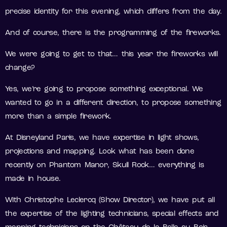
precise identity for this evening, which differs from the day.
And of course, there is the programming of the fireworks.
We were going to get to that… this year the fireworks will
change?
Yes, we’re going to propose something exceptional. We
wanted to go in a different direction, to propose something
more than a simple firework.
At Disneyland Paris, we have expertise in light shows,
projections and mapping. Look what has been done
recently on Phantom Manor, Skull Rock… everything is
made in house.
With Christophe Leclercq (Show Director), we have put all
the expertise of the lighting technicians, special effects and