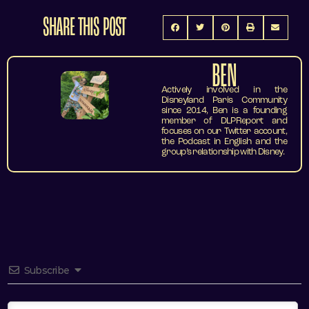
SHARE THIS POST
BEN
Actively involved in the
Disneyland Paris Community
since 2014, Ben is a founding
member of DLPReport and
focuses on our Twitter account,
the Podcast in English and the
group’s relationship with Disney.
Subscribe