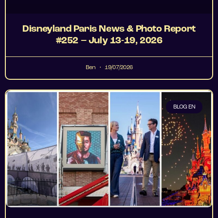
Disneyland Paris News & Photo Report
#252 – July 13-19, 2026
Ben
19/07/2026
BLOG EN