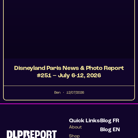
Disneyland Paris News & Photo Report
#251 – July 6-12, 2026
Ben
12/07/2026
Quick Links
Blog FR
About
Blog EN
Shop