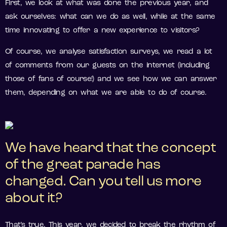
First, we look at what was done the previous year, and
ask ourselves: what can we do as well, while at the same
time innovating to offer a new experience to visitors?
Of course, we analyse satisfaction surveys, we read a lot
of comments from our guests on the internet (including
those of fans of course!) and we see how we can answer
them, depending on what we are able to do of course.
We have heard that the concept
of the great parade has
changed. Can you tell us more
about it?
That’s true. This year, we decided to break the rhythm of