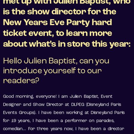
met up with Julien Baptist, who
is the show director for the
New Years Eve Party hard
ticket event, to learn more
about what’s in store this year:
Hello Julien Baptist, can you
introduce yourself to our
readers?
Good morning, everyone! I am Julien Baptist, Event
Designer and Show Director at DLPEG (Disneyland Paris
Events Groups). I have been working at Disneyland Paris
for 19 years, I have been a performer on parades,
comedian… For three years now, I have been a director