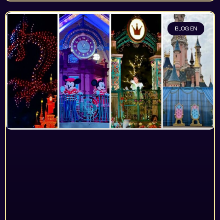
BLOG EN