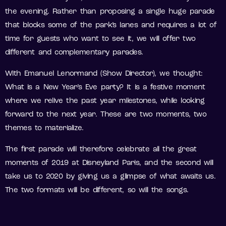
the evening. Rather than proposing a single huge parade
that blocks some of the park’s lanes and requires a lot of
time for guests who want to see it, we will offer two
different and complementary parades.
With Emanuel Lenormand (Show Director), we thought:
What is a New Year’s Eve party? It is a festive moment
where we relive the past year milestones, while looking
forward to the next year. These are two moments, two
themes to materialize.
The first parade will therefore celebrate all the great
moments of 2019 at Disneyland Paris, and the second will
take us to 2020 by giving us a glimpse of what awaits us.
The two formats will be different, so will the songs.