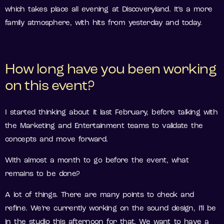
which takes place all evening at Discoveryland. It’s a more
family atmosphere, with hits from yesterday and today.
How long have you been working
on this event?
I started thinking about it last February, before talking with
the Marketing and Entertainment teams to validate the
concepts and move forward.
With almost a month to go before the event, what
remains to be done?
A lot of things. There are many points to check and
refine. We’re currently working on the sound design, I’ll be
in the studio this afternoon for that. We want to have a