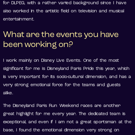
for DLPEG, with a rather varied background since I have
also worked in the artistic field on television and musical
entertainment.
What are the events you have
been working on?
I work mainly on Disney Live Events. One of the most
significant for me is Disneyland Paris Pride this year, which
is very important for its socio-cultural dimension, and has a
very strong emotional force for the teams and guests
alike.
The Disneyland Paris Run Weekend races are another
great highlight for me every year. The dedicated team is
exceptional, and even if I am not a great sportsman at the
base, I found the emotional dimension very strong on