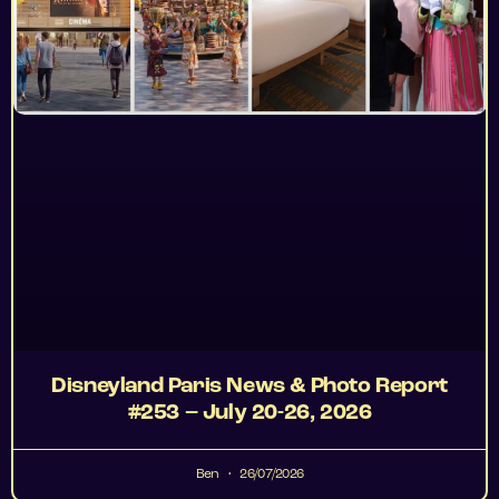
Disneyland Paris News & Photo Report
#253 – July 20-26, 2026
Ben
26/07/2026