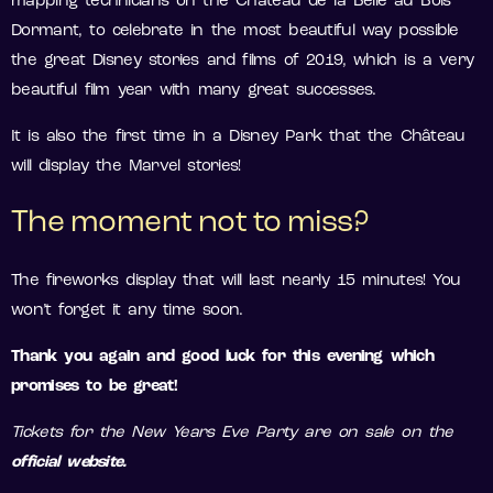
mapping technicians on the Château de la Belle au Bois
Dormant, to celebrate in the most beautiful way possible
the great Disney stories and films of 2019, which is a very
beautiful film year with many great successes.
It is also the first time in a Disney Park that the Château
will display the Marvel stories!
The moment not to miss?
The fireworks display that will last nearly 15 minutes! You
won’t forget it any time soon.
Thank you again and good luck for this evening which
promises to be great!
Tickets for the New Years Eve Party are on sale on the
official
website.