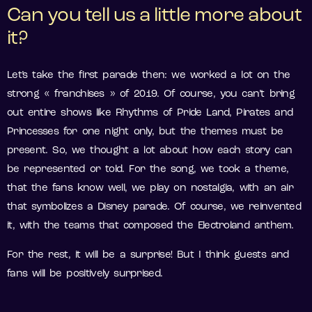
Can you tell us a little more about
it?
Let’s take the first parade then: we worked a lot on the
strong « franchises » of 2019. Of course, you can’t bring
out entire shows like Rhythms of Pride Land, Pirates and
Princesses for one night only, but the themes must be
present. So, we thought a lot about how each story can
be represented or told. For the song, we took a theme,
that the fans know well, we play on nostalgia, with an air
that symbolizes a Disney parade. Of course, we reinvented
it, with the teams that composed the Electroland anthem.
For the rest, it will be a surprise! But I think guests and
fans will be positively surprised.