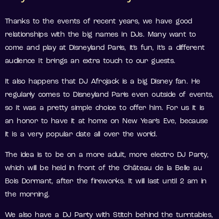
Thanks to the events of recent years, we have good
relationships with the big names in DJs. Many want to
come and play at Disneyland Paris, it’s fun, it’s a different
audience It brings an extra touch to our guests.
It also happens that DJ Afrojack is a big Disney fan. He
regularly comes to Disneyland Paris even outside of events,
so it was a pretty simple choice to offer him. For us it is
an honor to have it at home on New Year’s Eve, because
it is a very popular date all over the world.
The idea is to be on a more adult, more electro DJ Party,
which will be held in front of the Château de la Belle au
Bois Dormant, after the fireworks. It will last until 2 am in
the morning.
We also have a DJ Party with Stitch behind the turntables,