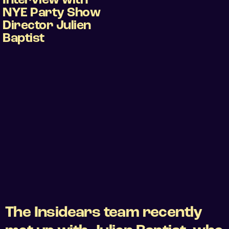
Interview with
NYE Party Show
Director Julien
Baptist
The Insidears team recently