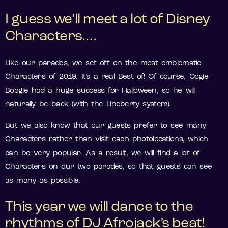
I guess we’ll meet a lot of Disney
Characters….
Like our parades, we set off on the most emblematic
Characters of 2019. It’s a real Best of! Of course, Oogie
Boogie had a huge success for Halloween, so he will
naturally be back (with the Lineberty system).
But we also know that our guests prefer to see many
Characters rather than visit each photolocations, which
can be very popular. As a result, we will find a lot of
Characters on our two parades, so that guests can see
as many as possible.
This year we will dance to the
rhythms of DJ Afrojack’s beat!