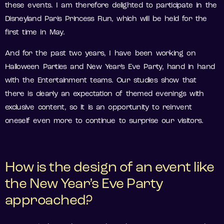
these events. I am therefore delighted to participate in the
Disneyland Paris Princess Run, which will be held for the
first time in May.
And for the past two years, I have been working on
Halloween Parties and New Year’s Eve Party, hand in hand
with the Entertainment teams. Our studies show that
there is clearly an expectation of themed evenings with
exclusive content, so it is an opportunity to reinvent
oneself even more to continue to surprise our visitors.
How is the design of an event like
the New Year’s Eve Party
approached?