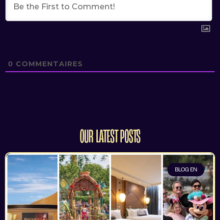
0
COMMENTAIRES
OUR LATEST POSTS
BLOG EN