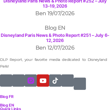
Disneyland Paris News & Photo Report #252 – July
13-19, 2026
Ben
19/07/2026
Blog EN
Disneyland Paris News & Photo Report #251 – July 6-
12, 2026
Ben
12/07/2026
DLP Report, your favorite media dedicated to Disneyland
Paris!
Blog FR
Blog EN
Quick Links