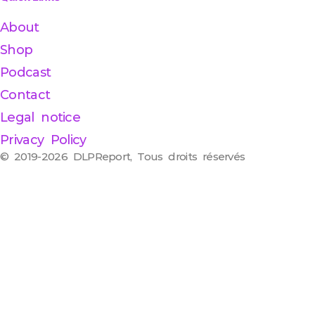
About
Shop
Podcast
Contact
Legal notice
Privacy Policy
© 2019-2026 DLPReport, Tous droits réservés