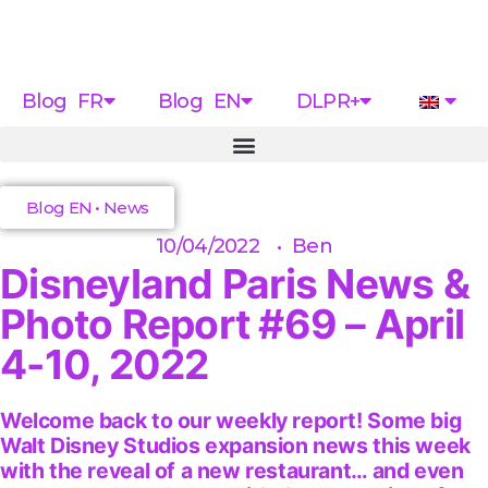
Blog FR
Blog EN
DLPR+
Blog EN
•
News
10/04/2022
•
Ben
Disneyland Paris News &
Photo Report #69 – April
4-10, 2022
Welcome back to our weekly report! Some big
Walt Disney Studios expansion news this week
with the reveal of a new restaurant… and even