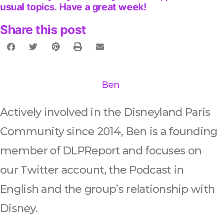
usual topics. Have a great week!
Share this post
Ben
Actively involved in the Disneyland Paris
Community since 2014, Ben is a founding
member of DLPReport and focuses on
our Twitter account, the Podcast in
English and the group’s relationship with
Disney.