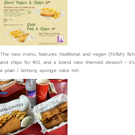
The new menu features traditional and vegan (Tofish) fish
and chips for €12, and a brand new themed dessert – it’s
a plain / lemony sponge cake roll: