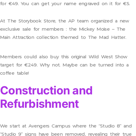
for €49. You can get your name engraved on it for €5.
At The Storybook Store, the AP team organized a new
exclusive sale for members : the Mickey Moise – The
Main Attraction collection themed to The Mad Hatter.
Members could also buy this original Wild West Show
target for €249. Why not. Maybe can be turned into a
coffee table!
Construction and
Refurbishment
We start at Avengers Campus where the “Studio 8” and
“Studio 9” signs have been removed, revealing their true