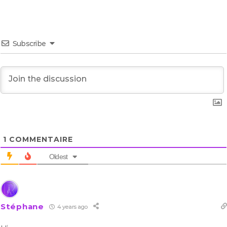
Subscribe
1
COMMENTAIRE
Oldest
Stéphane
4 years ago