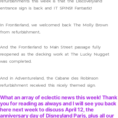
refurbishments this week is that the Discoveryland
entrance sign is back and IT SPINS!! Fantastic!
In Frontierland, we welcomed back The Molly Brown
from refurbishment..
And the Frontierland to Main Street passage fully
reopened as the decking work at The Lucky Nugget
was completed.
And in Adventureland, the Cabane des Robinson
refurbishment received this nicely themed sign.
What an array of eclectic news this week! Thank
you for reading as always and I will see you back
here next week to discuss April 12, the
anniversary day of Disneyland Paris, plus all our