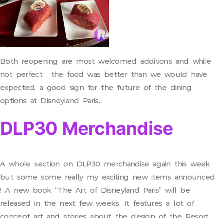
Both reopening are most welcomed additions and while
not perfect , the food was better than we would have
expected, a good sign for the future of the dining
options at Disneyland Paris.
DLP30 Merchandise
A whole section on DLP30 merchandise again this week
but some some really my exciting new items announced
! A new book “The Art of Disneyland Paris” will be
released in the next few weeks. It features a lot of
concept art and stories about the design of the Resort.