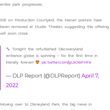
entire park progresses.
Still on Production Courtyard, the Marvel posters have
been removed at Studio Theater, suggesting this offering
will soon close.
Tonight the refurbished Discoveryland
entrance globe is spinning – for the first time in
literally forever!
pic.twitter.com/gL5O6IFHFe
— DLP Report (@DLPReport)
April 7,
2022
Moving over to Disneyland Park, the big news in