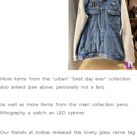
More items from the “urban” “best day ever” collection
also arrived (see above, personally not a fan).
As well as more items from the main collection: pens,
lithography, a watch, an LED spinner.
Our friends at Arribas released this lovely glass name tag