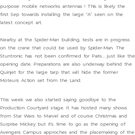
purpose: mobile networks antennas ! This is likely the
first Sep towards installing the large “A” seen on the
latest concept art.
Nearby at the Spider-Man building, tests are in progress
on the crane that could be used by Spider-Man. The
Stuntronic has not been confirmed for Paris… just like the
opening date. Preparations are also underway behind the
Quinjet for the large tarp that will hide the former
Moteurs Action set from the Land.
This week we also started saying goodbye to the
Production Courtyard stage. It has hosted many shows
from Star Wars to Marvel and of course Christmas and
Surprise Mickey but it’s time to go as the opening of
Avengers Campus approches and the placemaking of the