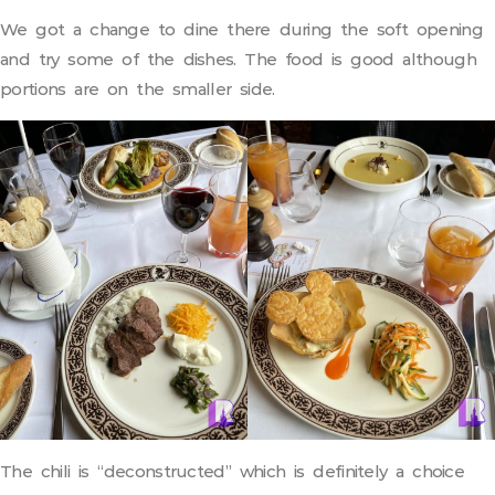
We got a change to dine there during the soft opening
and try some of the dishes. The food is good although
portions are on the smaller side.
The chili is “deconstructed” which is definitely a choice