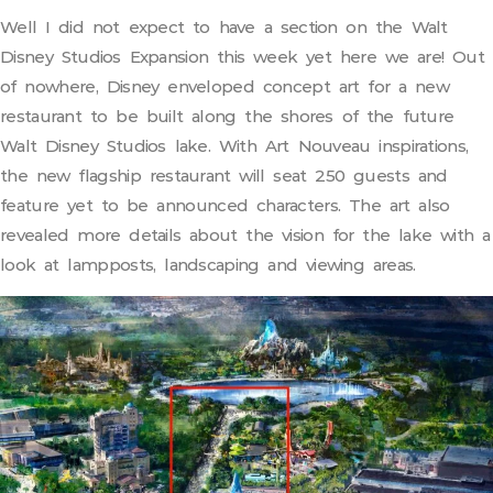
Well I did not expect to have a section on the Walt
Disney Studios Expansion this week yet here we are! Out
of nowhere, Disney enveloped concept art for a new
restaurant to be built along the shores of the future
Walt Disney Studios lake. With Art Nouveau inspirations,
the new flagship restaurant will seat 250 guests and
feature yet to be announced characters. The art also
revealed more details about the vision for the lake with a
look at lampposts, landscaping and viewing areas.