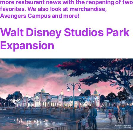
more restaurant news with the reopening of tw
favorites. We also look at merchandise,
Avengers Campus and more!
Walt Disney Studios Park
Expansion