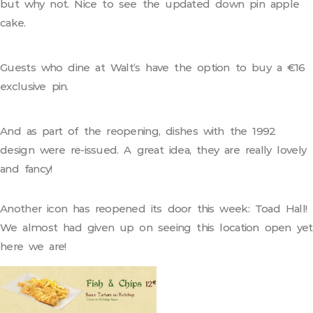
but why not. Nice to see the updated down pin apple
cake.
Guests who dine at Walt’s have the option to buy a €16
exclusive pin.
And as part of the reopening, dishes with the 1992
design were re-issued. A great idea, they are really lovely
and fancy!
Another icon has reopened its door this week: Toad Hall!
We almost had given up on seeing this location open yet
here we are!