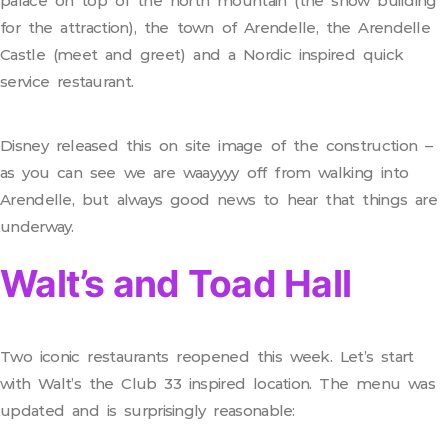
palace on top of the north mountain (the show building
for the attraction), the town of Arendelle, the Arendelle
Castle (meet and greet) and a Nordic inspired quick
service restaurant.
Disney released this on site image of the construction –
as you can see we are waayyyy off from walking into
Arendelle, but always good news to hear that things are
underway.
Walt’s and Toad Hall
Two iconic restaurants reopened this week. Let’s start
with Walt’s the Club 33 inspired location. The menu was
updated and is surprisingly reasonable: