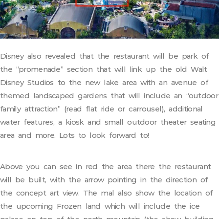
Disney also revealed that the restaurant will be park of
the “promenade” section that will link up the old Walt
Disney Studios to the new lake area with an avenue of
themed landscaped gardens that will include an “outdoor
family attraction” (read flat ride or carrousel), additional
water features, a kiosk and small outdoor theater seating
area and more. Lots to look forward to!
Above you can see in red the area there the restaurant
will be built, with the arrow pointing in the direction of
the concept art view. The mal also show the location of
the upcoming Frozen land which will include the ice