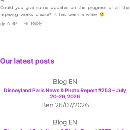
Hi,
Could you give some updates on the progress of all the
repaving works please? It has been a while.
Reply
0
Our latest posts
Blog EN
Disneyland Paris News & Photo Report #253 – July
20-26, 2026
Ben
26/07/2026
Blog EN