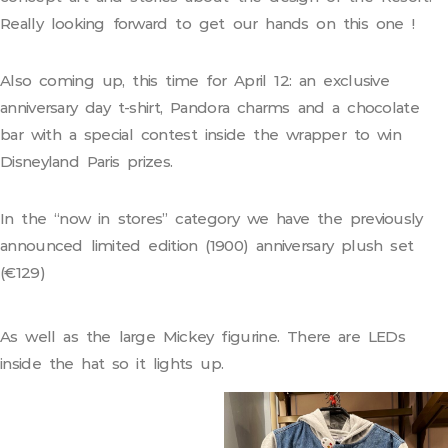
Really looking forward to get our hands on this one !
Also coming up, this time for April 12: an exclusive
anniversary day t-shirt, Pandora charms and a chocolate
bar with a special contest inside the wrapper to win
Disneyland Paris prizes.
In the “now in stores” category we have the previously
announced limited edition (1900) anniversary plush set
(€129)
As well as the large Mickey figurine. There are LEDs
inside the hat so it lights up.