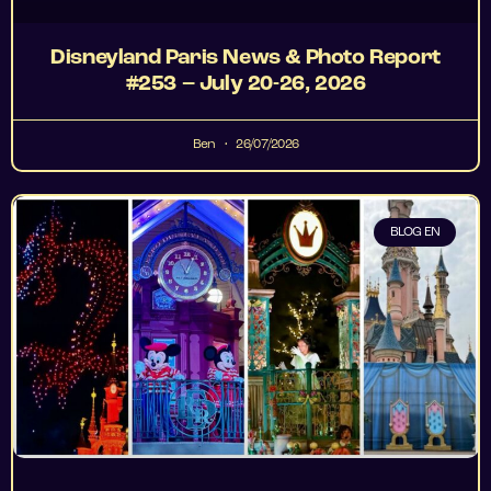
Disneyland Paris News & Photo Report
#253 – July 20-26, 2026
Ben
26/07/2026
BLOG EN