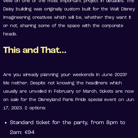
view on one of the most important project in decades. The
Daisy building was originally custom built for the Walt Disney
Imagineering creatives which will be, whether they want it
or not, sharing some of the space with the corporate
heads.
This and That…
Are you already planning your weekends in June 2023?
Me neither. Despite not knowing the headliners which
usually are unveiled in February or March, tickets are now
on sale for the Disneyland Paris Pride special event on Jun
17, 2023. 2 options:
Standard ticket for the party, from 8pm to
2am: €94