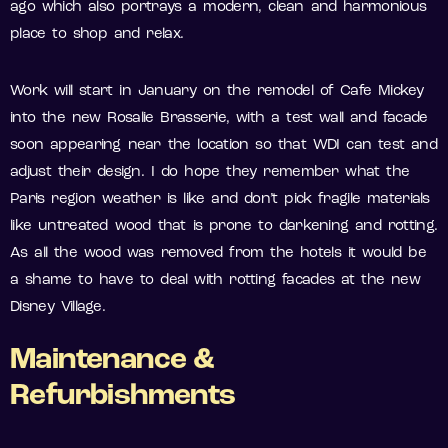
ago which also portrays a modern, clean and harmonious
place to shop and relax.
Work will start in January on the remodel of Cafe Mickey
into the new Rosalie Brasserie, with a test wall and facade
soon appearing near the location so that WDI can test and
adjust their design. I do hope they remember what the
Paris region weather is like and don’t pick fragile materials
like untreated wood that is prone to darkening and rotting.
As all the wood was removed from the hotels it would be
a shame to have to deal with rotting facades at the new
Disney Village.
Maintenance &
Refurbishments