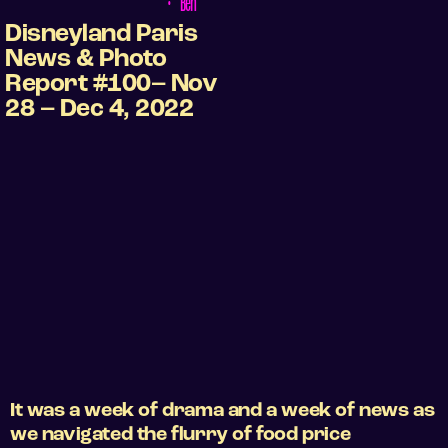
•
Ben
Disneyland Paris
News & Photo
Report #100– Nov
28 – Dec 4, 2022
It was a week of drama and a week of news as
we navigated the flurry of food price