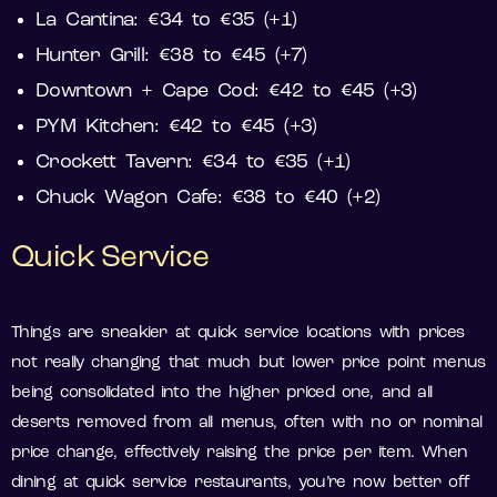
La Cantina: €34 to €35 (+1)
Hunter Grill: €38 to €45 (+7)
Downtown + Cape Cod: €42 to €45 (+3)
PYM Kitchen: €42 to €45 (+3)
Crockett Tavern: €34 to €35 (+1)
Chuck Wagon Cafe: €38 to €40 (+2)
Quick Service
Things are sneakier at quick service locations with prices
not really changing that much but lower price point menus
being consolidated into the higher priced one, and all
deserts removed from all menus, often with no or nominal
price change, effectively raising the price per item. When
dining at quick service restaurants, you’re now better off