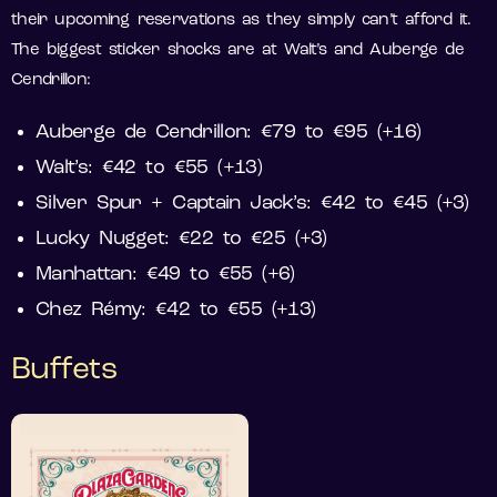
their upcoming reservations as they simply can’t afford it.
The biggest sticker shocks are at Walt’s and Auberge de
Cendrillon:
Auberge de Cendrillon: €79 to €95 (+16)
Walt’s: €42 to €55 (+13)
Silver Spur + Captain Jack’s: €42 to €45 (+3)
Lucky Nugget: €22 to €25 (+3)
Manhattan: €49 to €55 (+6)
Chez Rémy: €42 to €55 (+13)
Buffets