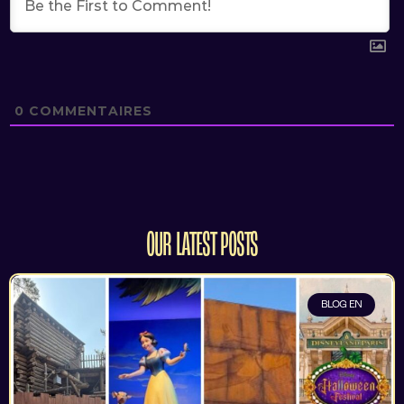
0
COMMENTAIRES
OUR LATEST POSTS
BLOG EN