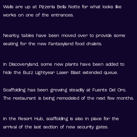
Walls are up at Pizzeria Bella Notte for what looks like
works on one of the entrances.
Nearby, tables have been moved over to provide some
seating for the new Fantasyland food chalets.
In Discoveryland, some new plants have been added to
hide the Buzz Lightyear Laser Blast extended queue.
Scaffolding has been growing steadily at Fuente Del Oro.
The restaurant is being remodeled of the next few months.
In the Resort Hub, scaffolding is also in place for the
arrival of the last section of new security gates.