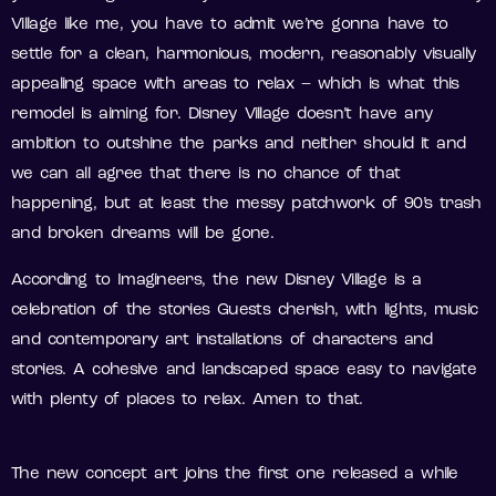
Village like me, you have to admit we’re gonna have to
settle for a clean, harmonious, modern, reasonably visually
appealing space with areas to relax – which is what this
remodel is aiming for. Disney Village doesn’t have any
ambition to outshine the parks and neither should it and
we can all agree that there is no chance of that
happening, but at least the messy patchwork of 90’s trash
and broken dreams will be gone.
According to Imagineers, the new Disney Village is a
celebration of the stories Guests cherish, with lights, music
and contemporary art installations of characters and
stories. A cohesive and landscaped space easy to navigate
with plenty of places to relax. Amen to that.
The new concept art joins the first one released a while