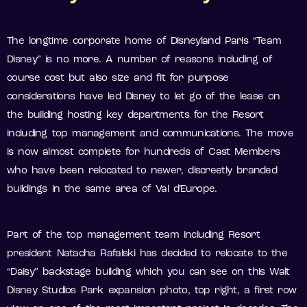
The longtime corporate home of Disneyland Paris “Team
Disney” is no more. A number of reasons including of
course cost but also size and fit for purpose
considerations have led Disney to let go of the lease on
the building hosting key departments for the Resort
including top management and communications. The move
is now almost complete for hundreds of Cast Members
who have been relocated to newer, discreetly branded
buildings in the same area of Val d’Europe.
Part of the top management team including Resort
president Natacha Rafalski has decided to relocate to the
“Daisy” backstage building which you can see on this Walt
Disney Studios Park expansion photo, top right, a first row