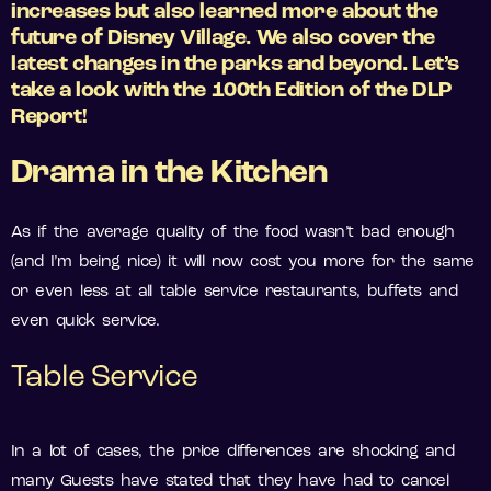
increases but also learned more about the
future of Disney Village. We also cover the
latest changes in the parks and beyond. Let’s
take a look with the 100th Edition of the DLP
Report!
Drama in the Kitchen
As if the average quality of the food wasn’t bad enough
(and I’m being nice) it will now cost you more for the same
or even less at all table service restaurants, buffets and
even quick service.
Table Service
In a lot of cases, the price differences are shocking and
many Guests have stated that they have had to cancel