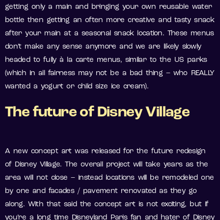
getting only a main and bringing your own reusable water
bottle then getting an often more creative and tasty snack
after your main at a seasonal snack location. These menus
don’t make any sense anymore and we are likely slowly
headed to fully à la carte menus, similar to the US parks
(which in all fairness may not be a bad thing – who REALLY
wanted a yogurt or child size ice cream).
The future of Disney Village
A new concept art was released for the future redesign
of Disney Village. The overall project will take years as the
area will not close – instead locations will be remodeled one
by one and facades / pavement renovated as they go
along. With that said the concept art is not exciting, but if
you’re a long time Disneyland Paris fan and hater of Disney