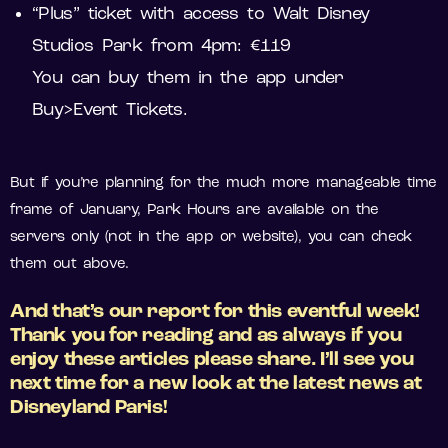
“Plus” ticket with access to Walt Disney
Studios Park from 4pm: €119
You can buy them in the app under
Buy>Event Tickets.
But if you’re planning for the much more manageable time
frame of January, Park Hours are available on the
servers only (not in the app or website), you can check
them out above.
And that’s our report for this eventful week!
Thank you for reading and as always if you
enjoy these articles please share. I’ll see you
next time for a new look at the latest news at
Disneyland Paris!