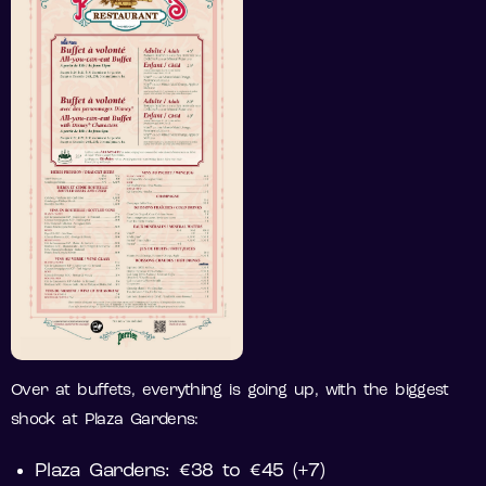
Over at buffets, everything is going up, with the biggest
shock at Plaza Gardens:
Plaza Gardens: €38 to €45 (+7)