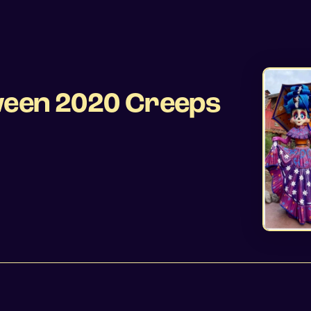
oween 2020 Creeps