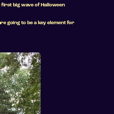
 first big wave of Halloween
re going to be a key element for