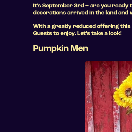
It’s September 3rd – are you ready t
decorations arrived in the land and w
With a greatly reduced offering this
Guests to enjoy. Let’s take a look!
Pumpkin Men