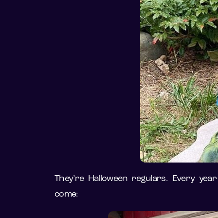
They’re Halloween regulars. Every year
come: