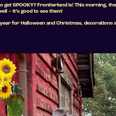
o get SPOOKY? Frontierland is! This morning, the
ell – it’s good to see them!
 year for Halloween and Christmas, decorations a