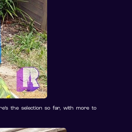
e’s the selection so far, with more to