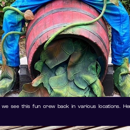
 we see this fun crew back in various locations. Her