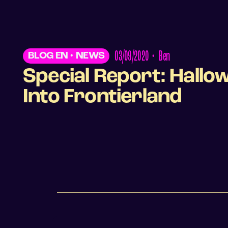
03/09/2020
•
Ben
BLOG EN
•
NEWS
Special Report: Hall
Into Frontierland