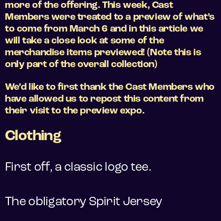
more of the offering. This week, Cast
Members were treated to a preview of what’s
to come from March 6 and in this article we
will take a close look at some of the
merchandise items previewed! (Note this is
only part of the overall collection)
We’d like to first thank the Cast Members who
have allowed us to repost this content from
their visit to the preview expo.
Clothing
First off, a classic logo tee.
The obligatory Spirit Jersey