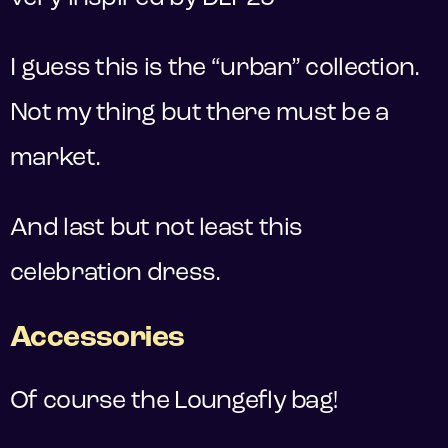
I guess this is the “urban” collection.
Not my thing but there must be a
market.
And last but not least this
celebration dress.
Accessories
Of course the Loungefly bag!