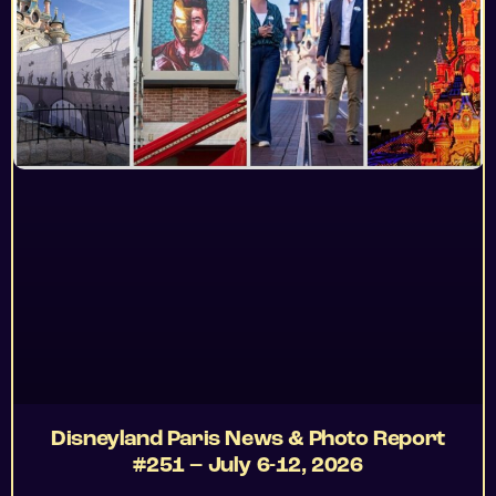
Disneyland Paris News & Photo Report
#251 – July 6-12, 2026