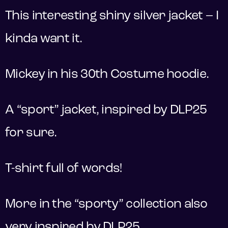
This interesting shiny silver jacket – I
kinda want it.
Mickey in his 30th Costume hoodie.
A “sport” jacket, inspired by DLP25
for sure.
T-shirt full of words!
More in the “sporty” collection also
very inspired by DLP25