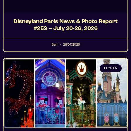
Disneyland Paris News & Photo Report
#253 – July 20-26, 2026
Ben
26/07/2026
BLOG EN