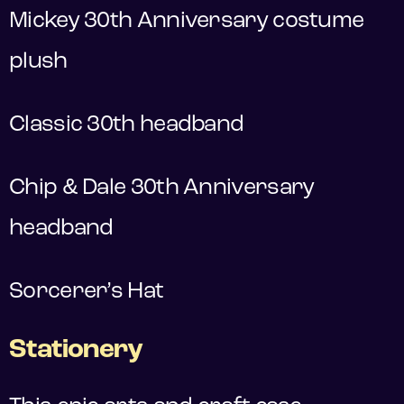
Mickey 30th Anniversary costume
plush
Classic 30th headband
Chip & Dale 30th Anniversary
headband
Sorcerer’s Hat
Stationery