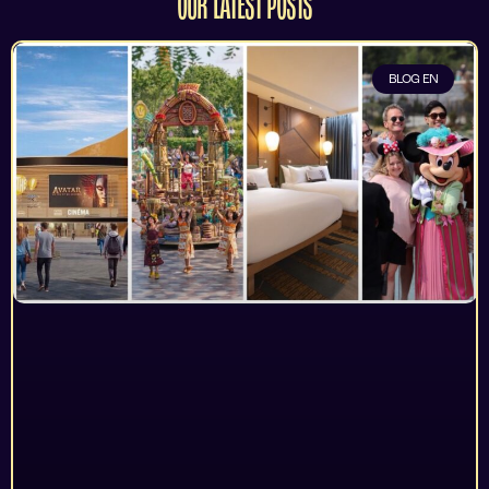
OUR LATEST POSTS
BLOG EN