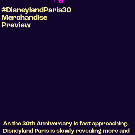
•
Ben
#DisneylandParis30
Merchandise
Preview
As the 30th Anniversary is fast approaching,
Disneyland Paris is slowly revealing more and