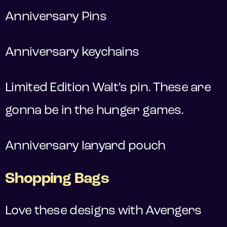
Anniversary Pins
Anniversary keychains
Limited Edition Walt’s pin. These are
gonna be in the hunger games.
Anniversary lanyard pouch
Shopping Bags
Love these designs with Avengers