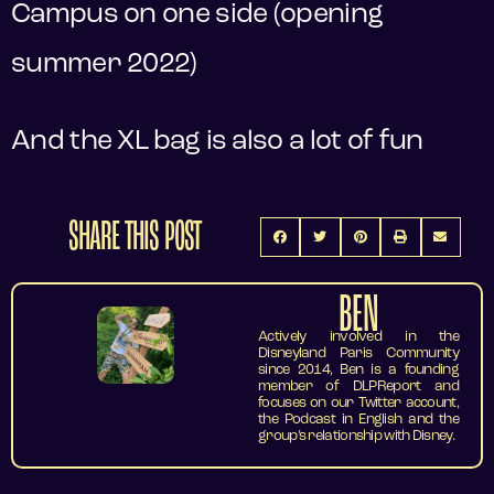
Campus on one side (opening
summer 2022)
And the XL bag is also a lot of fun
SHARE THIS POST
BEN
Actively involved in the
Disneyland Paris Community
since 2014, Ben is a founding
member of DLPReport and
focuses on our Twitter account,
the Podcast in English and the
group’s relationship with Disney.