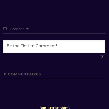
Subscribe
0
COMMENTAIRES