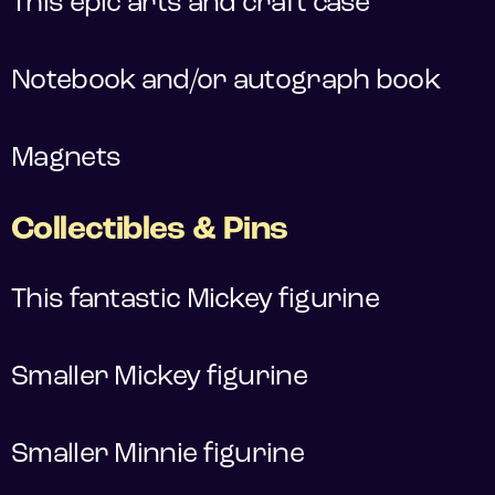
This epic arts and craft case
Notebook and/or autograph book
Magnets
Collectibles & Pins
This fantastic Mickey figurine
Smaller Mickey figurine
Smaller Minnie figurine