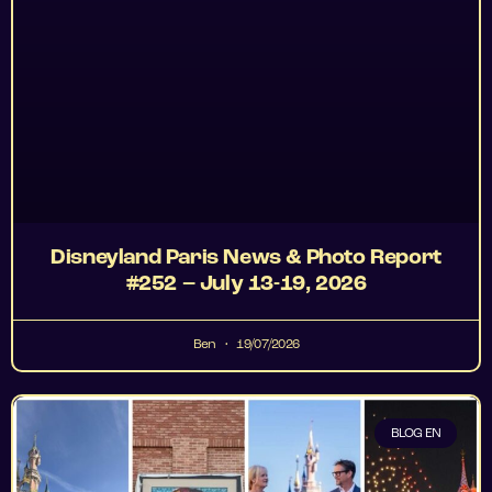
Disneyland Paris News & Photo Report
#252 – July 13-19, 2026
Ben
19/07/2026
BLOG EN