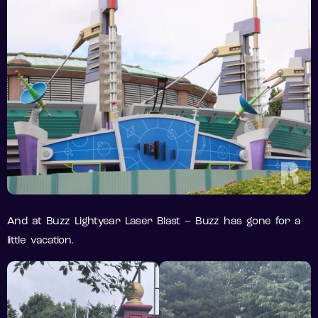
And at Buzz Lightyear Laser Blast – Buzz has gone for a
little vacation.