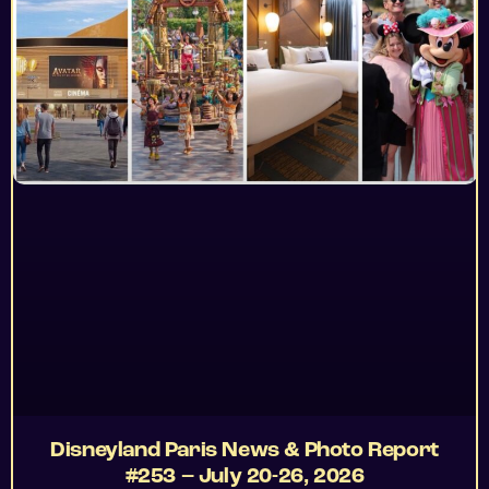
Disneyland Paris News & Photo Report
#253 – July 20-26, 2026