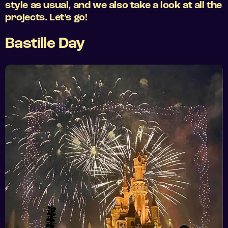
style as usual, and we also take a look at all the
projects. Let’s go!
Bastille Day