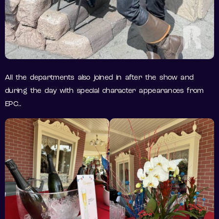
All the departments also joined in after the show and
during the day with special character appearances from
EPC..