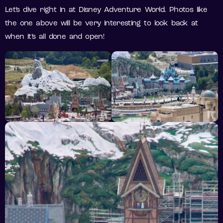
Let’s dive right in at Disney Adventure World. Photos like
the one above will be very interesting to look back at
when it’s all done and open!