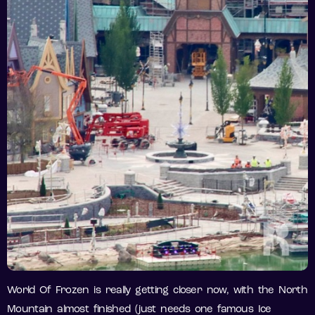
World Of Frozen is really getting closer now, with the North
Mountain almost finished (just needs one famous Ice