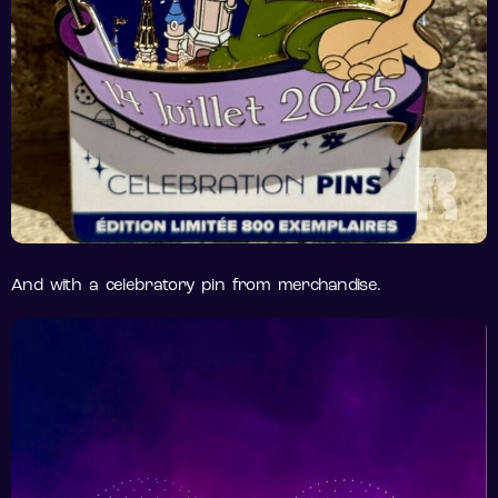
And with a celebratory pin from merchandise.