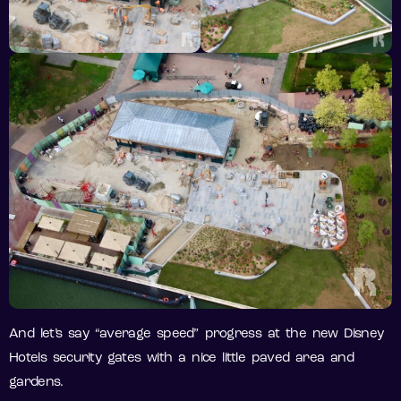
And let’s say “average speed” progress at the new Disney
Hotels security gates with a nice little paved area and
gardens.