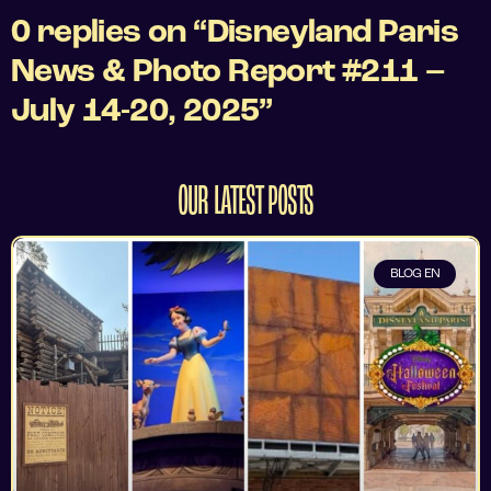
0 replies on “Disneyland Paris
News & Photo Report #211 –
July 14-20, 2025”
OUR LATEST POSTS
BLOG EN