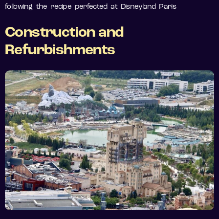
following the recipe perfected at Disneyland Paris
Construction and
Refurbishments