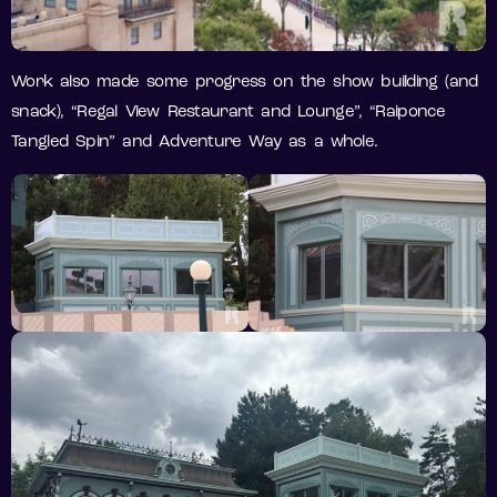
Work also made some progress on the show building (and
snack), “Regal View Restaurant and Lounge”, “Raiponce
Tangled Spin” and Adventure Way as a whole.