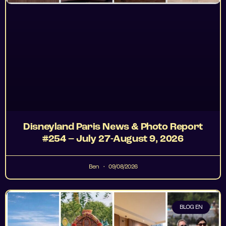
Disneyland Paris News & Photo Report
#254 – July 27-August 9, 2026
Ben
09/08/2026
BLOG EN