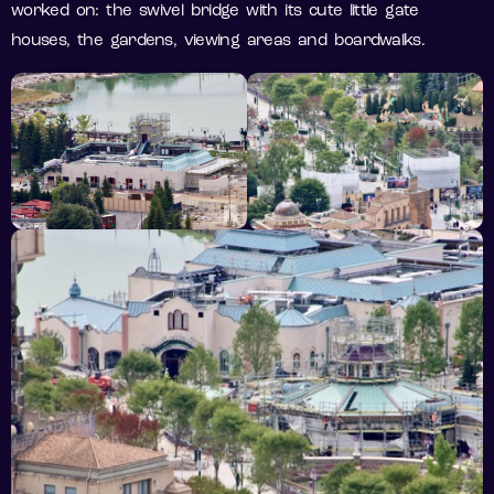
worked on: the swivel bridge with its cute little gate
houses, the gardens, viewing areas and boardwalks.