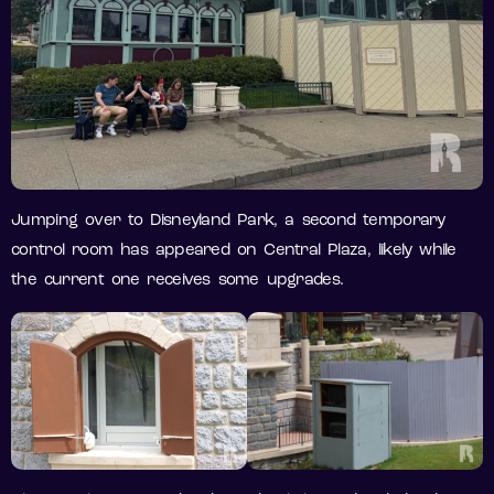
Jumping over to Disneyland Park, a second temporary
control room has appeared on Central Plaza, likely while
the current one receives some upgrades.