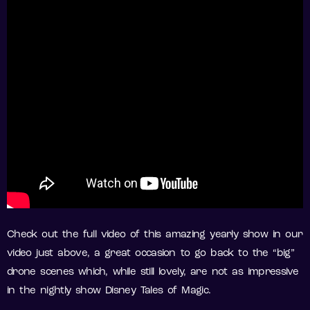
Check out the full video of this amazing yearly show in our
video just above, a great occasion to go back to the “big”
drone scenes which, while still lovely, are not as impressive
in the nightly show Disney Tales of Magic.