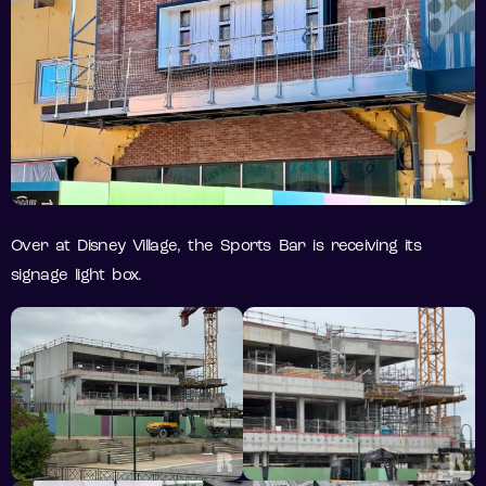
Over at Disney Village, the Sports Bar is receiving its
signage light box.