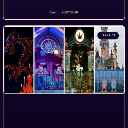
Ben
26/07/2026
BLOG EN