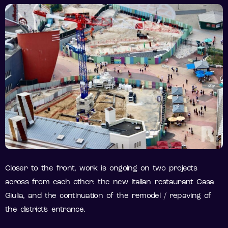
Closer to the front, work is ongoing on two projects
across from each other: the new Italian restaurant Casa
Giulia, and the continuation of the remodel / repaving of
the district’s entrance.