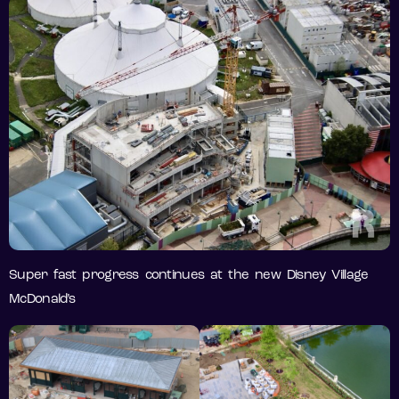
Super fast progress continues at the new Disney Village
McDonald’s