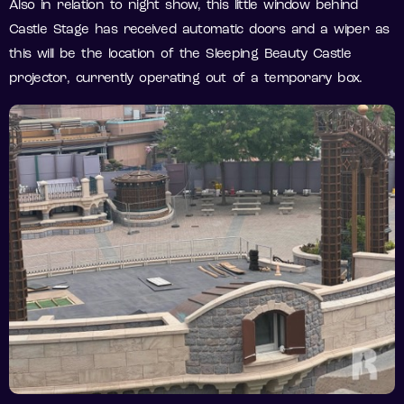
Also in relation to night show, this little window behind
Castle Stage has received automatic doors and a wiper as
this will be the location of the Sleeping Beauty Castle
projector, currently operating out of a temporary box.