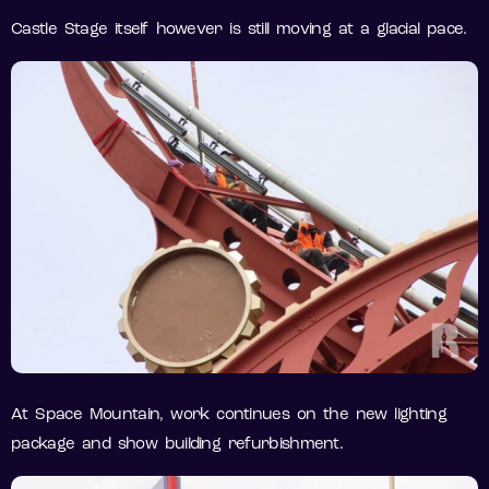
Castle Stage itself however is still moving at a glacial pace.
At Space Mountain, work continues on the new lighting
package and show building refurbishment.