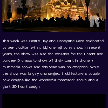
This week was Bastille Day and Disneyland Paris celebrated
as per tradition with a big one-night-only show. In recent
years, the show was also the occasion for the Resort and
partner Dronisos to show off their talent in drone +
multimedia shows and this year was no exception. While
the show was largely unchanged, it did feature a couple
new designs like the wonderful “postcard” above and a
giant 3D heart design.