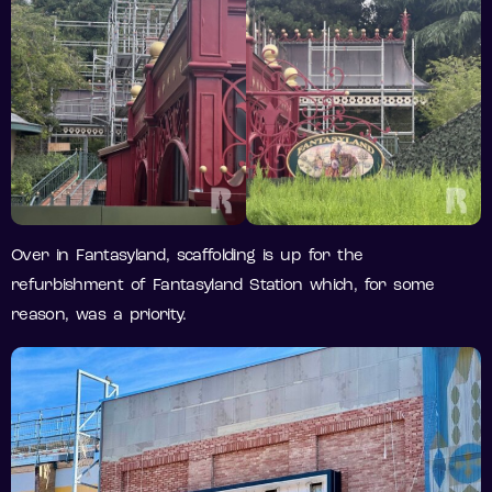
Over in Fantasyland, scaffolding is up for the
refurbishment of Fantasyland Station which, for some
reason, was a priority.