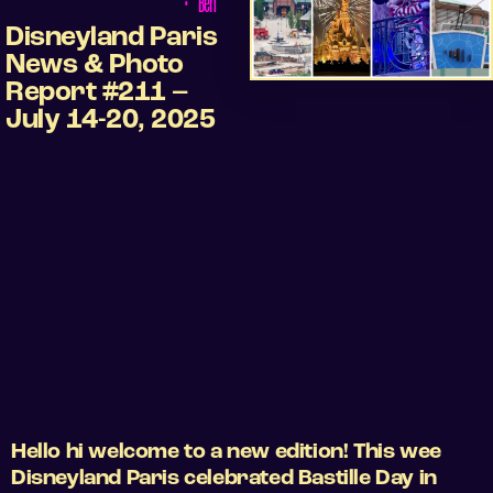
•
Ben
Disneyland Paris
News & Photo
Report #211 –
July 14-20, 2025
Hello hi welcome to a new edition! This wee
Disneyland Paris celebrated Bastille Day in