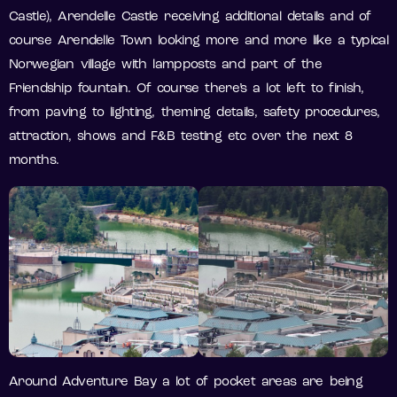
Castle), Arendelle Castle receiving additional details and of
course Arendelle Town looking more and more like a typical
Norwegian village with lampposts and part of the
Friendship fountain. Of course there’s a lot left to finish,
from paving to lighting, theming details, safety procedures,
attraction, shows and F&B testing etc over the next 8
months.
Around Adventure Bay a lot of pocket areas are being