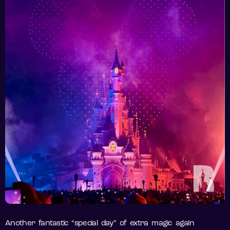
Another fantastic “special day” of extra magic again