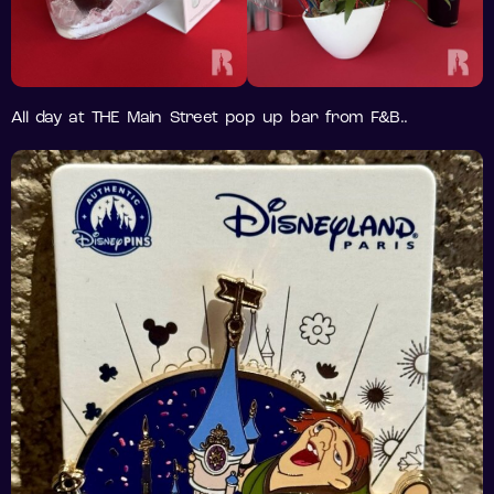
All day at THE Main Street pop up bar from F&B..