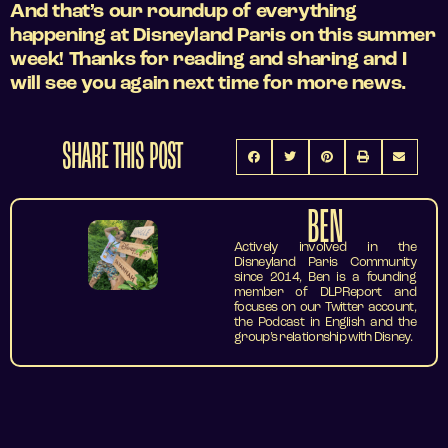
And that’s our roundup of everything
happening at Disneyland Paris on this summer
week! Thanks for reading and sharing and I
will see you again next time for more news.
SHARE THIS POST
BEN
Actively involved in the
Disneyland Paris Community
since 2014, Ben is a founding
member of DLPReport and
focuses on our Twitter account,
the Podcast in English and the
group’s relationship with Disney.