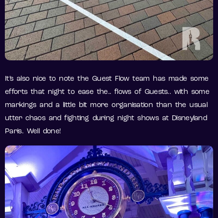
It’s also nice to note the Guest Flow team has made some
efforts that night to ease the.. flows of Guests.. with some
markings and a little bit more organisation than the usual
utter chaos and fighting during night shows at Disneyland
Paris. Well done!