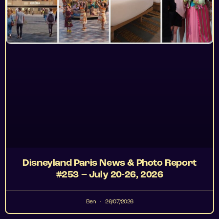
Disneyland Paris News & Photo Report
#253 – July 20-26, 2026
Ben
26/07/2026