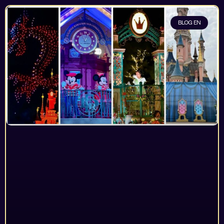
BLOG EN