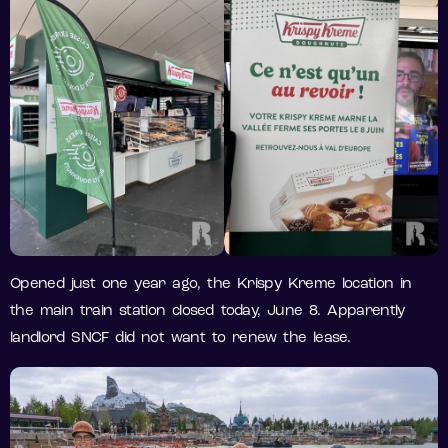
Opened just one year ago, the Krispy Kreme location in
the main train station closed today, June 8. Apparently
landlord SNCF did not want to renew the lease.