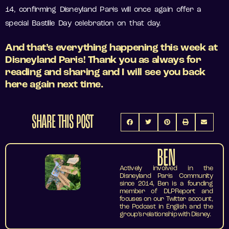
14, confirming Disneyland Paris will once again offer a
special Bastille Day celebration on that day.
And that’s everything happening this week at
Disneyland Paris! Thank you as always for
reading and sharing and I will see you back
here again next time.
SHARE THIS POST
BEN
Actively involved in the
Disneyland Paris Community
since 2014, Ben is a founding
member of DLPReport and
focuses on our Twitter account,
the Podcast in English and the
group’s relationship with Disney.