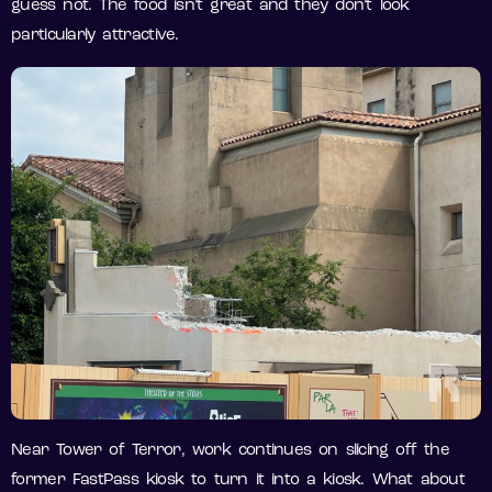
guess not. The food isn’t great and they don’t look
particularly attractive.
Near Tower of Terror, work continues on slicing off the
former FastPass kiosk to turn it into a kiosk. What about