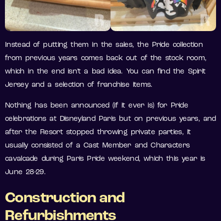
Instead of putting them in the sales, the Pride collection
from previous years comes back out of the stock room,
which in the end isn’t a bad idea. You can find the Spirit
Jersey and a selection of franchise items.
Nothing has been announced (if it ever is) for Pride
celebrations at Disneyland Paris but on previous years, and
after the Resort stopped throwing private parties, it
usually consisted of a Cast Member and Characters
cavalcade during Paris Pride weekend, which this year is
June 28-29.
Construction and
Refurbishments