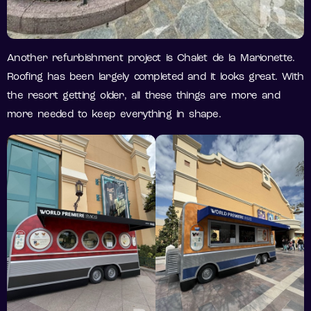
Another refurbishment project is Chalet de la Marionette.
Roofing has been largely completed and it looks great. With
the resort getting older, all these things are more and
more needed to keep everything in shape.