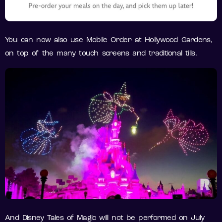
You can now also use Mobile Order at Hollywood Gardens,
on top of the many touch screens and traditional tills.
And Disney Tales of Magic will not be performed on July