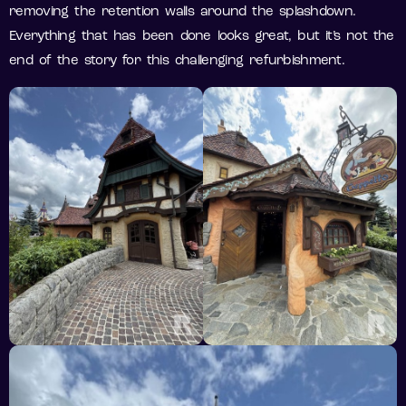
removing the retention walls around the splashdown.
Everything that has been done looks great, but it’s not the
end of the story for this challenging refurbishment.