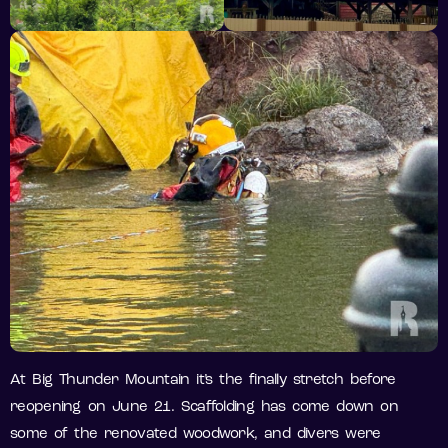
At Big Thunder Mountain it’s the finally stretch before
reopening on June 21. Scaffolding has come down on
some of the renovated woodwork, and divers were