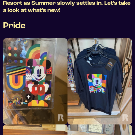
Resort as Summer slowly settles in. Let’s take
a look at what’s new!
Pride