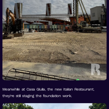
Meanwhile at Casa Giulia, the new Italian Restaurant,
they’re still staging the foundation work.