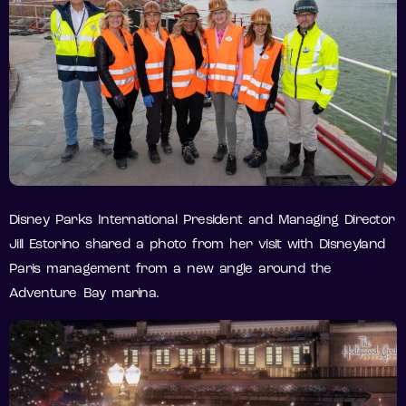
Disney Parks International President and Managing Director
Jill Estorino shared a photo from her visit with Disneyland
Paris management from a new angle around the
Adventure Bay marina.