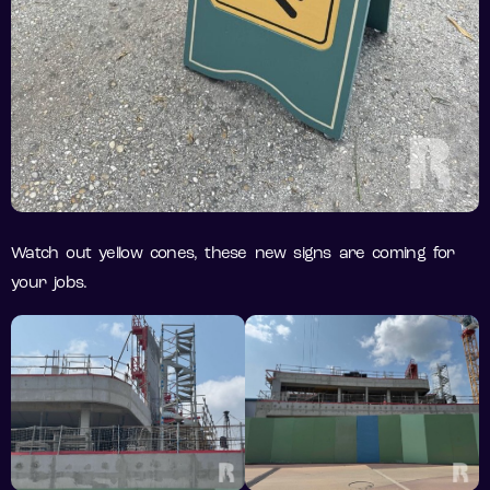
Watch out yellow cones, these new signs are coming for
your jobs.