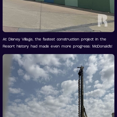
At Disney Village, the fastest construction project in the
Resort history had made even more progress: McDonald’s!