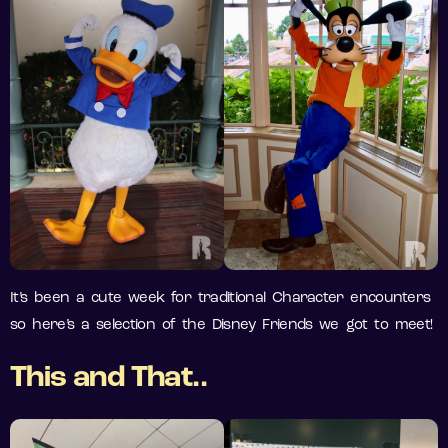
It’s been a cute week for traditional Character encounters
so here’s a selection of the Disney Friends we got to meet!
This and That..