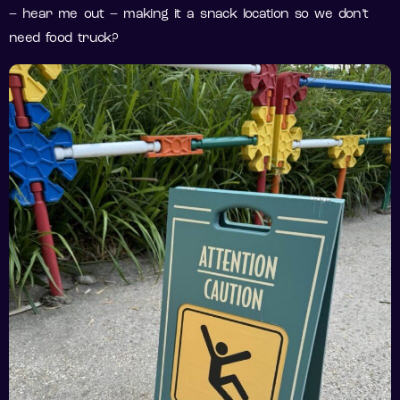
– hear me out – making it a snack location so we don’t
need food truck?