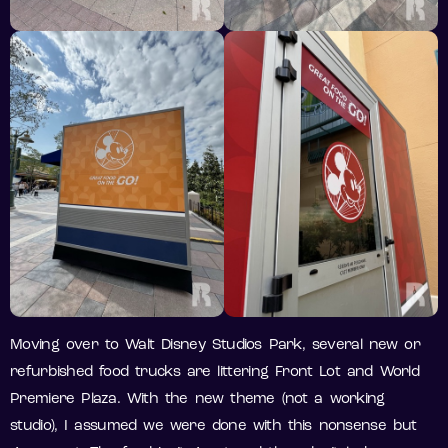
Moving over to Walt Disney Studios Park, several new or
refurbished food trucks are littering Front Lot and World
Premiere Plaza. With the new theme (not a working
studio), I assumed we were done with this nonsense but