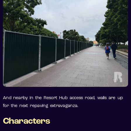
And nearby in the Resort Hub access road, walls are up
for the next repaving extravaganza.
Characters