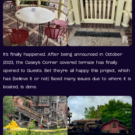
It’s finally happened. After being announced in October
2023, the Casey’s Corner covered terrace has finally
opened to Guests. Bet they’re all happy this project, which
has (believe it or not) faced many issues due to where it is
located, is done.