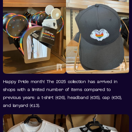
Happy Pride month! The 2025 collection has arrived in
shops with a limited number of items compared to
previous years: a t-shirt (€26), headband (€35), cap (€30),
and lanyard (€13).