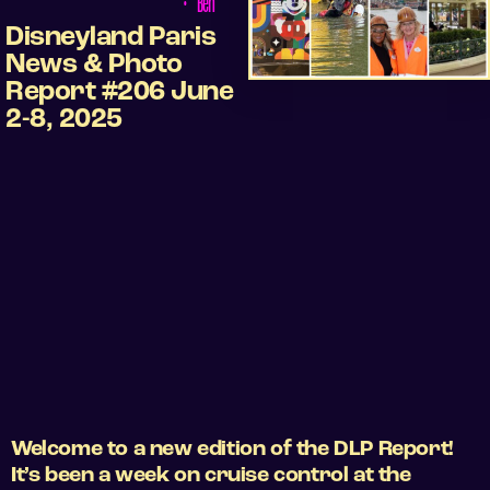
•
Ben
Disneyland Paris
News & Photo
Report #206 June
2-8, 2025
Welcome to a new edition of the DLP Report!
It’s been a week on cruise control at the