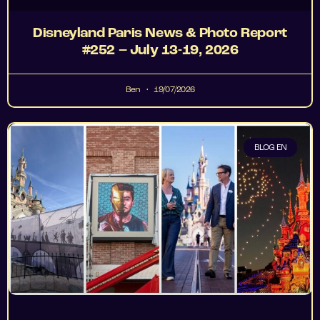
Disneyland Paris News & Photo Report
#252 – July 13-19, 2026
Ben
19/07/2026
BLOG EN