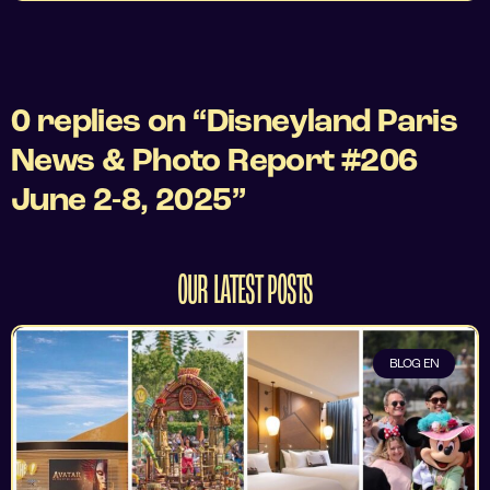
0 replies on “Disneyland Paris
News & Photo Report #206
June 2-8, 2025”
OUR LATEST POSTS
BLOG EN