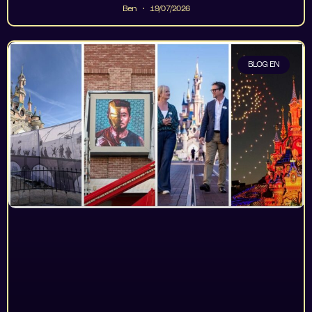
Ben
19/07/2026
BLOG EN