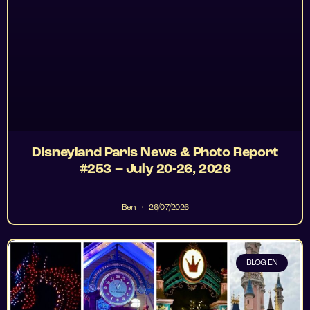
Disneyland Paris News & Photo Report
#253 – July 20-26, 2026
Ben
26/07/2026
BLOG EN