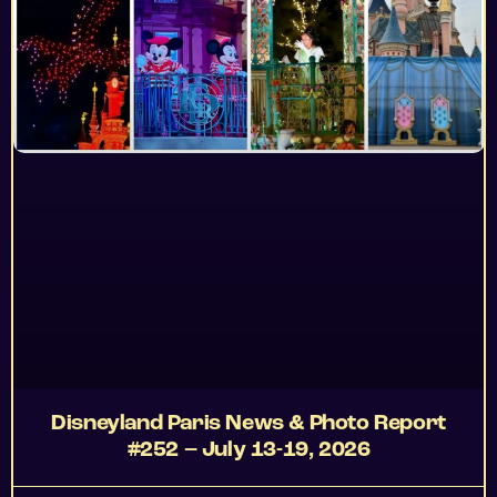
Disneyland Paris News & Photo Report
#252 – July 13-19, 2026