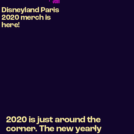
•
Jenn
Disneyland Paris
2020 merch is
here!
2020 is just around the
corner. The new yearly