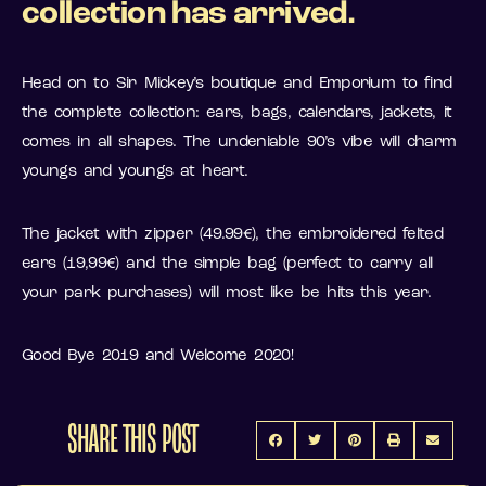
collection has arrived.
Head on to Sir Mickey’s boutique and Emporium to find
the complete collection: ears, bags, calendars, jackets, it
comes in all shapes. The undeniable 90’s vibe will charm
youngs and youngs at heart.
The jacket with zipper (49.99€), the embroidered felted
ears (19,99€) and the simple bag (perfect to carry all
your park purchases) will most like be hits this year.
Good Bye 2019 and Welcome 2020!
SHARE THIS POST