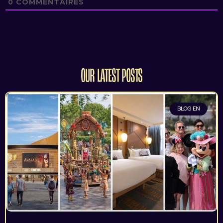
0
COMMENTAIRES
OUR LATEST POSTS
BLOG EN