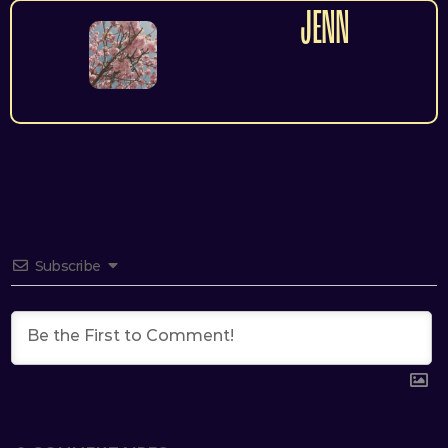
JENN
Subscribe