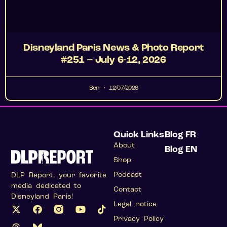
Disneyland Paris News & Photo Report
#251 – July 6-12, 2026
Ben
12/07/2026
Quick Links
Blog FR
About
Blog EN
Shop
Podcast
DLP Report, your favorite
media dedicated to
Contact
Disneyland Paris!
Legal notice
Privacy Policy