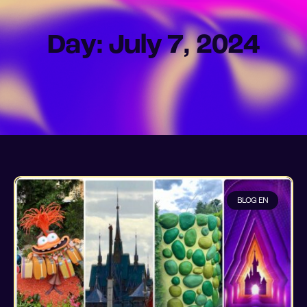
Day: July 7, 2024
BLOG EN