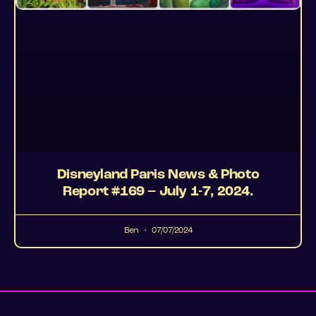
Disneyland Paris News & Photo
Report #169 – July 1-7, 2024.
Ben
07/07/2024