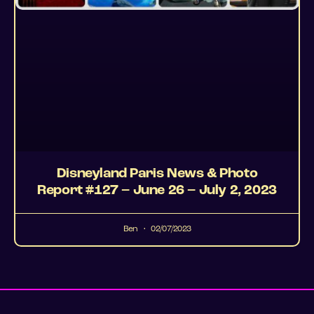
Disneyland Paris News & Photo
Report #127 – June 26 – July 2, 2023
Ben
02/07/2023