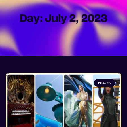
Day: July 2, 2023
BLOG EN