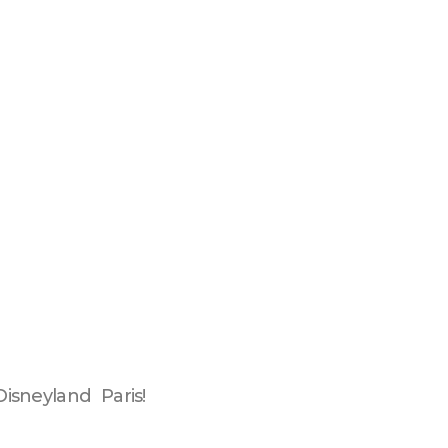
isneyland Paris!