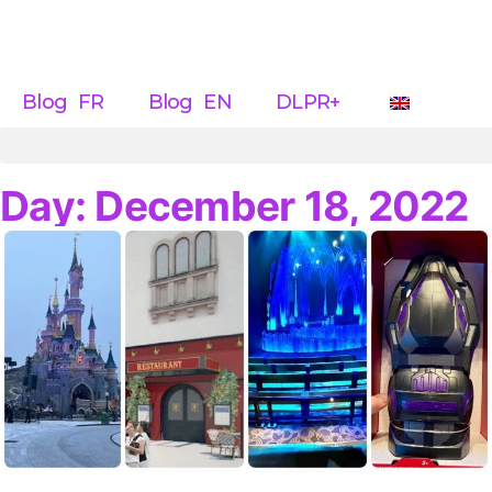
Blog FR
Blog EN
DLPR+
Day: December 18, 2022