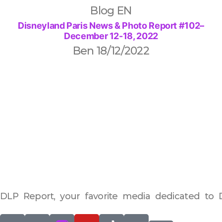
Blog EN
Disneyland Paris News & Photo Report #102–
December 12-18, 2022
Ben
18/12/2022
DLP Report, your favorite media dedicated to D