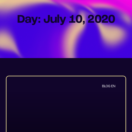
Day: July 10, 2020
BLOG EN