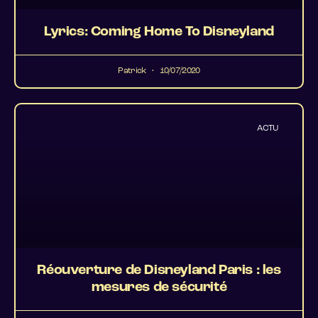
Lyrics: Coming Home To Disneyland
Patrick
10/07/2020
ACTU
Réouverture de Disneyland Paris : les
mesures de sécurité