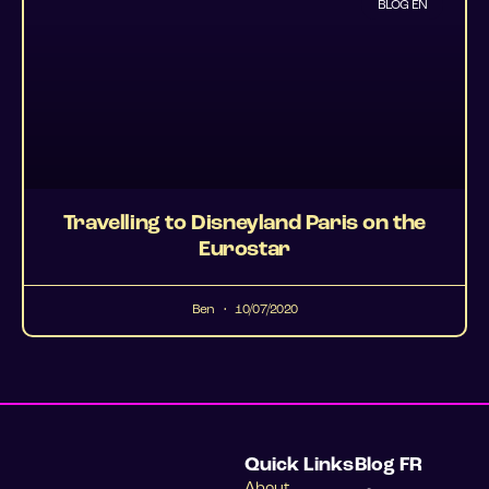
BLOG EN
Travelling to Disneyland Paris on the
Eurostar
Ben
10/07/2020
Quick Links
Blog FR
About