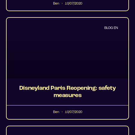
Ben
10/07/2020
BLOG EN
Disneyland Paris Reopening: safety
measures
Ben
10/07/2020